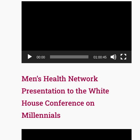
Video
Player
00:00
01:00:45
Men’s Health Network
Presentation to the White
House Conference on
Millennials
Video