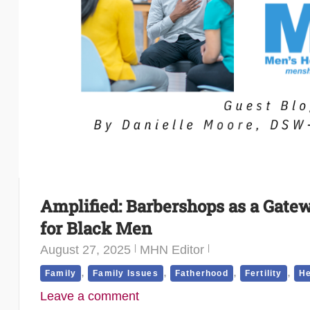
Amplified: Barbershops as a Gate
for Black Men
August 27, 2025
MHN Editor
,
,
,
,
Family
Family Issues
Fatherhood
Fertility
He
Leave a comment