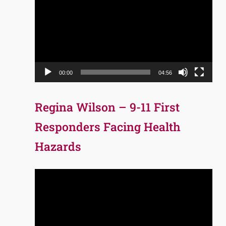
Player
00:00
04:56
Regina Wilson – 9-11 First
Responders Facing Health
Hazards
Video
Player