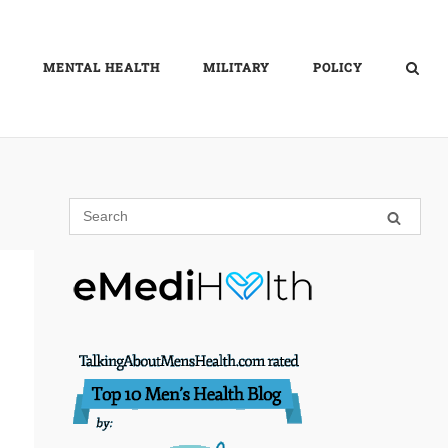
MENTAL HEALTH
MILITARY
POLICY