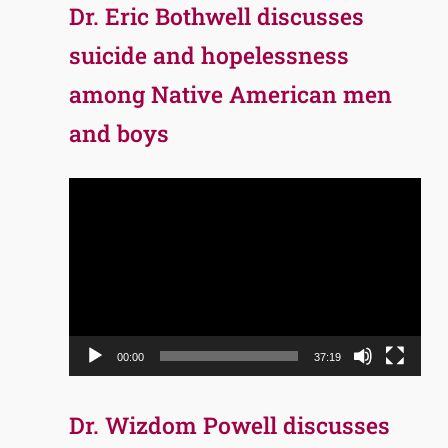
Dr. Eric Bothwell discusses
suicide and hopelessness
among Native American men
and boys
Video
Player
00:00
37:19
Dr. Wizdom Powell discusses