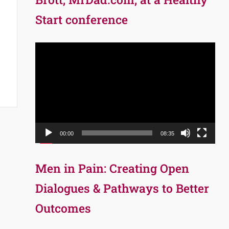
Start conference
Video
Player
00:00
08:35
Men in Pain: Creating Open
Dialogues & Pathways to Better
Outcomes