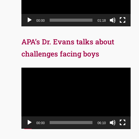
00:00
01:18
APA’s Dr. Evans talks about
challenges facing boys
Video
Player
00:00
06:10