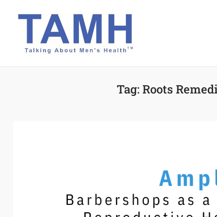
Skip
to
content
Tag:
Roots Remedi