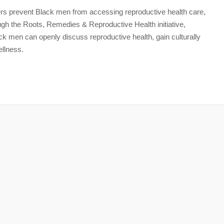
iers prevent Black men from accessing reproductive health care,
rough the Roots, Remedies & Reproductive Health initiative,
k men can openly discuss reproductive health, gain culturally
llness.