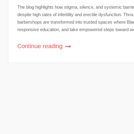
The blog highlights how stigma, silence, and systemic barr
despite high rates of infertility and erectile dysfunction. Th
barbershops are transformed into trusted spaces where Blac
responsive education, and take empowered steps toward we
Continue reading