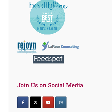
Join Us on Social Media