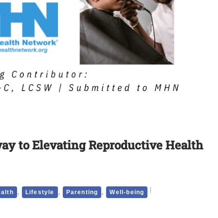
way to Elevating Reproductive Health
,
,
,
alth
Lifestyle
Parenting
Well-being