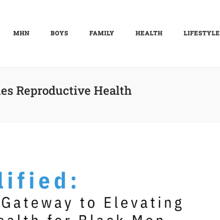
MHN
BOYS
FAMILY
HEALTH
LIFESTYLE
es Reproductive Health