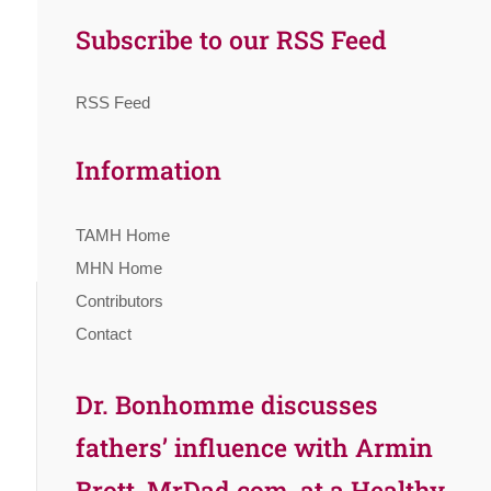
Subscribe to our RSS Feed
RSS Feed
Information
TAMH Home
MHN Home
Contributors
Contact
Dr. Bonhomme discusses
fathers’ influence with Armin
Brott, MrDad.com, at a Healthy