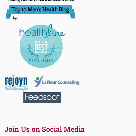
Join Us on Social Media