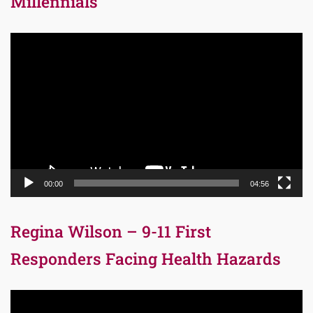
Millennials
Video
Player
00:00
04:56
Regina Wilson – 9-11 First
Responders Facing Health Hazards
Video