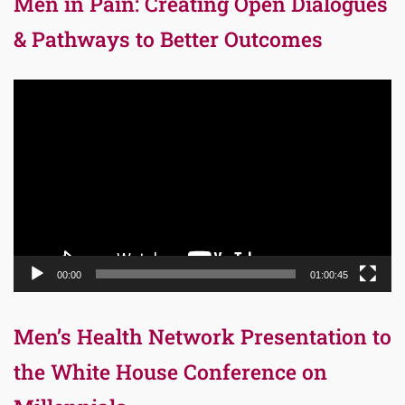
Men in Pain: Creating Open Dialogues
& Pathways to Better Outcomes
Video
Player
00:00
01:00:45
Men’s Health Network Presentation to
the White House Conference on