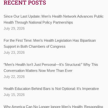
RECENT POSTS
Since Our Last Update: Men’s Health Network Advances Public
Health Through National Policy Partnerships
July 29, 2026
For the First Time: Men’s Health Legislation Has Bipartisan
Support in Both Chambers of Congress
July 23, 2026
“Men’s Health Isn’t Just Personal—It’s Structural:” Why This
Conversation Matters Now More Than Ever
July 22, 2026
Health Education Behind Bars is Not Optional: It’s Imperative
July 15, 2026
Why America Can No Longer Ignore Men’s Health: Responding