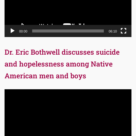
00:00
06:10
Dr. Eric Bothwell discusses suicide
and hopelessness among Native
American men and boys
Video
Player