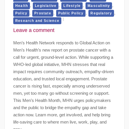
,
,
,
,
Health
Legislative
Lifestyle
Masculinity
,
,
,
,
Policy
Prostate
Public Policy
Regulatory
Research and Science
Leave a comment
Men’s Health Network responds to Global Action on
Men’s Health’s new report on prostate cancer with a
call for urgent, ground-level action. While supporting a
WHO-led global initiative, MHN stresses that real
impact requires community outreach, empathy-driven
education, and trusted local engagement. Prostate
cancer is rising fast, especially among underserved
men, yet too many go without screening or support.
This Men’s Health Month, MHN urges policymakers
and the public to bridge the empathy gap and take
action now. Learn more, get involved, and help bring
life-saving care to where men live, work, play, and