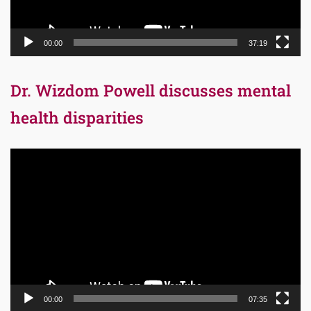
00:00
37:19
Dr. Wizdom Powell discusses mental
health disparities
Video
Player
00:00
07:35