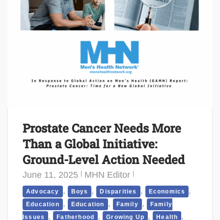
Prostate Cancer Needs More
Than a Global Initiative:
Ground-Level Action Needed
June 11, 2025
MHN Editor
,
,
,
,
Advocacy
Boys
Disparities
Economics
,
,
,
Education
Education
Family
Family
,
,
,
,
Issues
Fatherhood
Growing Up
Health