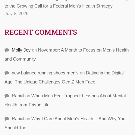
to the Growing Call for a Federal Men’s Health Strategy
July 8, 2026
RECENT COMMENTS
Molly Joy
on
November: A Month to Focus on Men’s Health
and Community
new balance running shoes men's
on
Dating in the Digital
Age: The Unique Challenges Gen Z Men Face
Rabiul
on
When Men Feel Trapped: Lessons About Mental
Health from Prison Life
Rabiul
on
Why I Care About Men’s Health… And Why You
Should Too