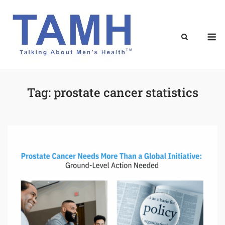
Skip
to
content
M
Tag:
prostate cancer statistics