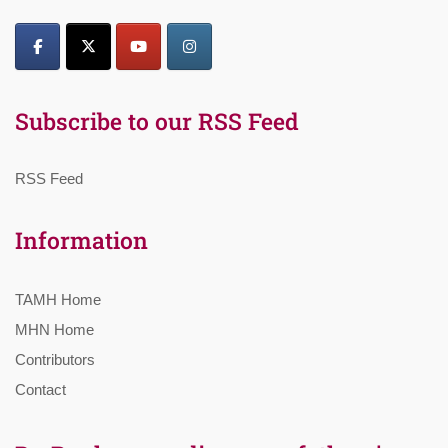
Subscribe to our RSS Feed
RSS Feed
Information
TAMH Home
MHN Home
Contributors
Contact