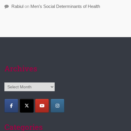
Rabiul
on
Men’s Social Determinants of Health
Archives
Archives
Categories