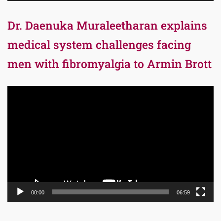
Dr. Daenuka Muraleetharan explains
medical system challenges facing
men with fibromyalgia to Armin Brott
Video
Player
00:00
06:59