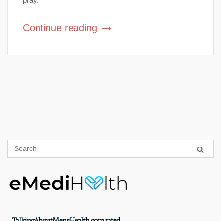
pray.
Continue reading