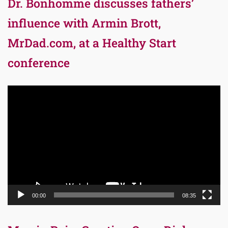
Dr. Bonhomme discusses fathers’
influence with Armin Brott,
MrDad.com, at a Healthy Start
conference
Video
Player
00:00
08:35