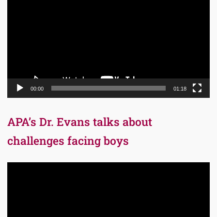
Player
00:00
01:18
APA’s Dr. Evans talks about
challenges facing boys
Video
Player