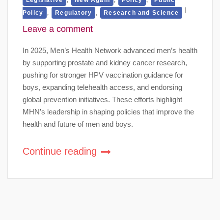
,
,
Policy
Regulatory
Research and Science
Leave a comment
In 2025, Men’s Health Network advanced men’s health
by supporting prostate and kidney cancer research,
pushing for stronger HPV vaccination guidance for
boys, expanding telehealth access, and endorsing
global prevention initiatives. These efforts highlight
MHN’s leadership in shaping policies that improve the
health and future of men and boys.
Continue reading