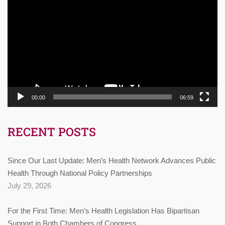
Player
00:00
06:59
RECENT POSTS
Since Our Last Update: Men’s Health Network Advances Public
Health Through National Policy Partnerships
July 29, 2026
For the First Time: Men’s Health Legislation Has Bipartisan
Support in Both Chambers of Congress