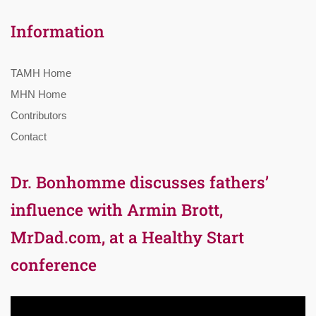
Information
TAMH Home
MHN Home
Contributors
Contact
Dr. Bonhomme discusses fathers’
influence with Armin Brott,
MrDad.com, at a Healthy Start
conference
Video