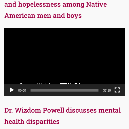
and hopelessness among Native
American men and boys
Video
Player
00:00
37:19
Dr. Wizdom Powell discusses mental
health disparities