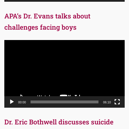
APA’s Dr. Evans talks about
challenges facing boys
Video
Player
00:00
06:10
Dr. Eric Bothwell discusses suicide