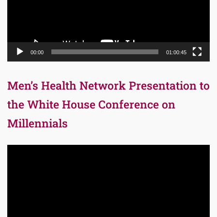
00:00
01:00:45
Men’s Health Network Presentation to
the White House Conference on
Millennials
Video
Player