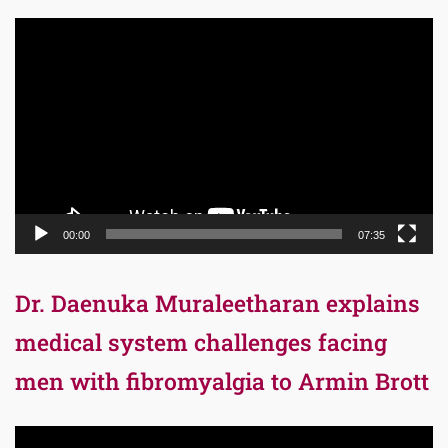
Video
Player
00:00
07:35
Dr. Daenuka Muraleetharan explains
medical system challenges facing
men with fibromyalgia to Armin Brott
Video