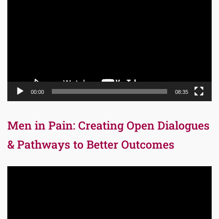
Player
00:00
08:35
Men in Pain: Creating Open Dialogues
& Pathways to Better Outcomes
Video
Player