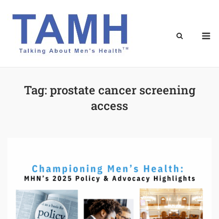
Skip
to
content
M
Tag:
prostate cancer screening
access