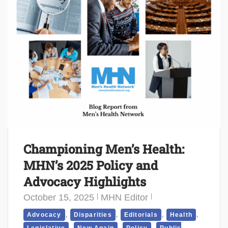
Championing Men’s Health:
MHN’s 2025 Policy and
Advocacy Highlights
October 15, 2025
MHN Editor
,
,
,
,
Advocacy
Disparities
Editorials
Health
,
,
,
Legislative
New Again
Policy
Public