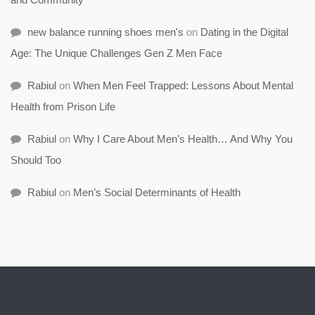
new balance running shoes men's
on
Dating in the Digital
Age: The Unique Challenges Gen Z Men Face
Rabiul
on
When Men Feel Trapped: Lessons About Mental
Health from Prison Life
Rabiul
on
Why I Care About Men’s Health… And Why You
Should Too
Rabiul
on
Men’s Social Determinants of Health