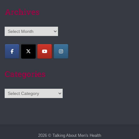
Archives
Archives
Categories
Categories
2026 © Talking About Men's Health