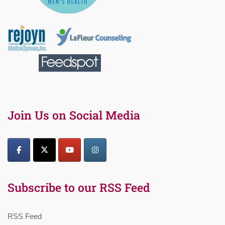
Join Us on Social Media
Subscribe to our RSS Feed
RSS Feed