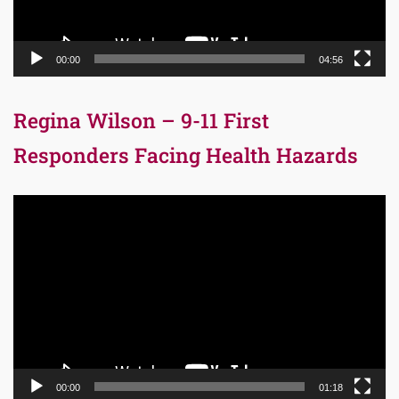
00:00
04:56
Regina Wilson – 9-11 First
Responders Facing Health Hazards
Video
Player
00:00
01:18