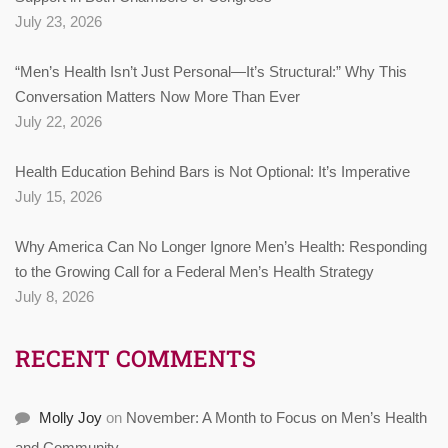
July 23, 2026
“Men’s Health Isn’t Just Personal—It’s Structural:” Why This
Conversation Matters Now More Than Ever
July 22, 2026
Health Education Behind Bars is Not Optional: It’s Imperative
July 15, 2026
Why America Can No Longer Ignore Men’s Health: Responding
to the Growing Call for a Federal Men’s Health Strategy
July 8, 2026
RECENT COMMENTS
Molly Joy
on
November: A Month to Focus on Men’s Health
and Community