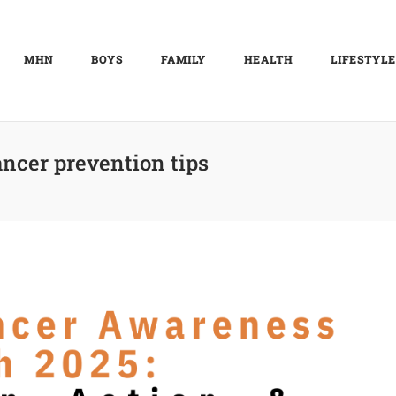
MHN
BOYS
FAMILY
HEALTH
LIFESTYLE
ancer prevention tips