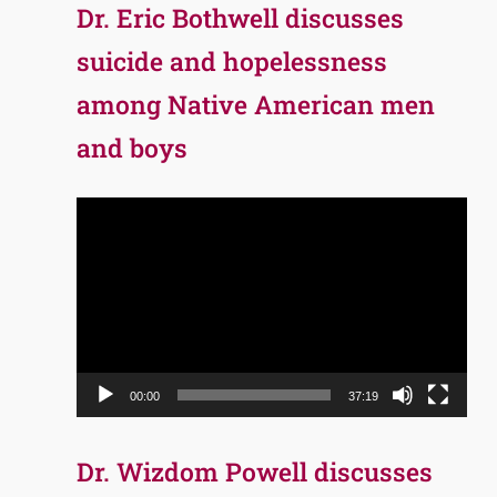
Dr. Eric Bothwell discusses
suicide and hopelessness
among Native American men
and boys
Video
Player
00:00
37:19
Dr. Wizdom Powell discusses