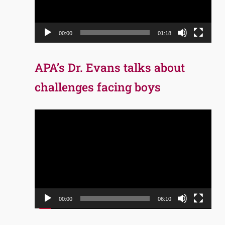
00:00
01:18
APA’s Dr. Evans talks about
challenges facing boys
Video
Player
00:00
06:10