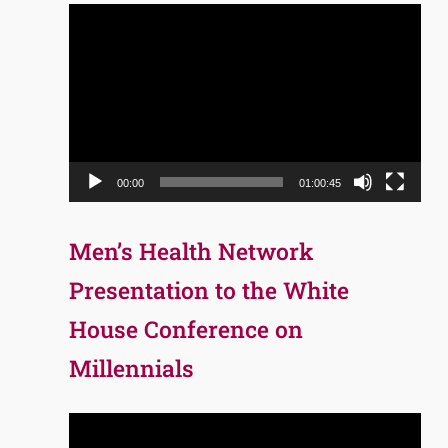
Video
Player
00:00
01:00:45
Men’s Health Network
Presentation to the White
House Conference on
Millennials
Video