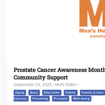
Prostate Cancer Awareness Month 
Community Support
September 24, 2025
MHN Editor
,
,
,
,
Aging
Boys
Education
Family
Family Issues
,
,
,
Cancers
Parenting
Prostate
Well-being