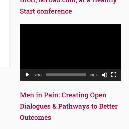
Start conference
Video
Player
00:00
08:35
Men in Pain: Creating Open
Dialogues & Pathways to Better
Outcomes