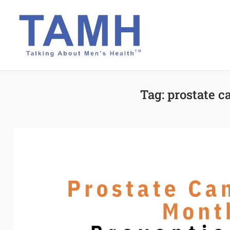
Skip
to
content
Tag:
prostate c