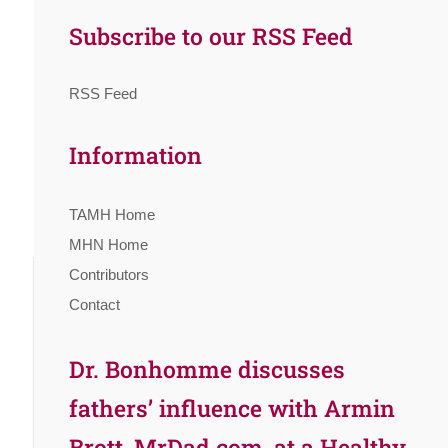
Subscribe to our RSS Feed
RSS Feed
Information
TAMH Home
MHN Home
Contributors
Contact
Dr. Bonhomme discusses
fathers’ influence with Armin
Brott, MrDad.com, at a Healthy