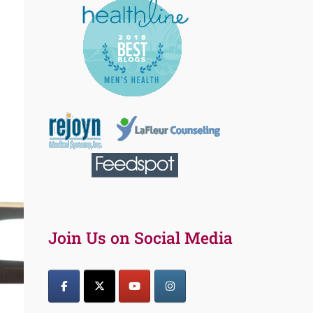
Join Us on Social Media