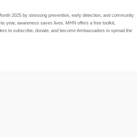
th 2025 by stressing prevention, early detection, and community
is year, awareness saves lives. MHN offers a free toolkit,
aders to subscribe, donate, and become Ambassadors to spread the