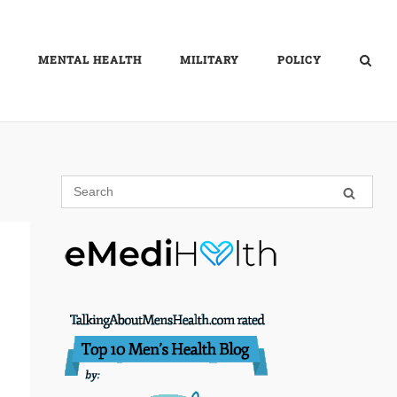
MENTAL HEALTH
MILITARY
POLICY