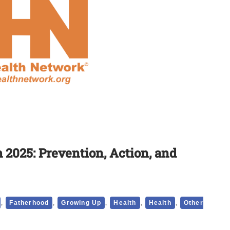
2025: Prevention, Action, and
,
,
,
,
,
Fatherhood
Growing Up
Health
Health
Other