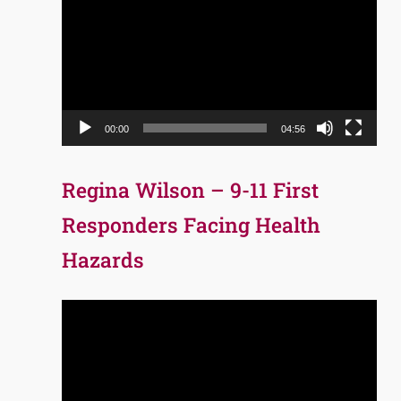
Player
00:00
04:56
Regina Wilson – 9-11 First
Responders Facing Health
Hazards
Video
Player