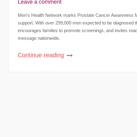
Leave a comment
Men’s Health Network marks Prostate Cancer Awareness Mon
support. With over 299,000 men expected to be diagnosed th
encourages families to promote screenings, and invites re
message nationwide.
Continue reading