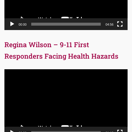
00:00
04:56
Regina Wilson – 9-11 First
Responders Facing Health Hazards
Video
Player