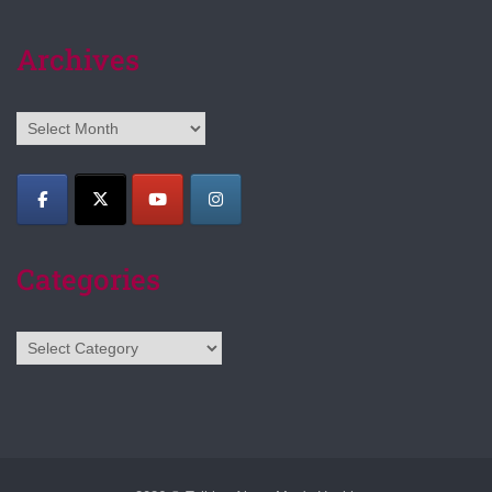
Archives
Archives
Categories
Categories