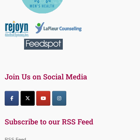
Join Us on Social Media
Subscribe to our RSS Feed
RSS Feed