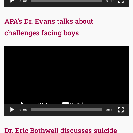
00:00
01:18
APA’s Dr. Evans talks about
challenges facing boys
Video
Player
00:00
06:10
Dr. Eric Bothwell discusses suicide