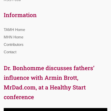
Information
TAMH Home
MHN Home
Contributors
Contact
Dr. Bonhomme discusses fathers’
influence with Armin Brott,
MrDad.com, at a Healthy Start
conference
Video