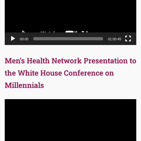
00:00
01:00:45
Men’s Health Network Presentation to
the White House Conference on
Millennials
Video
Player