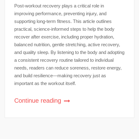
Post-workout recovery plays a critical role in
improving performance, preventing injury, and
supporting long-term fitness. This article outlines
practical, science-informed steps to help the body
recover after exercise, including proper hydration,
balanced nutrition, gentle stretching, active recovery,
and quality sleep. By listening to the body and adopting
a consistent recovery routine tailored to individual
needs, readers can reduce soreness, restore energy,
and build resilience—making recovery just as
important as the workout itself.
Continue reading