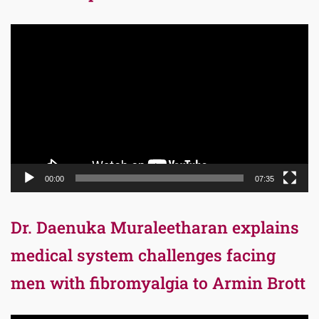
Video
Player
00:00
07:35
Dr. Daenuka Muraleetharan explains
medical system challenges facing
men with fibromyalgia to Armin Brott