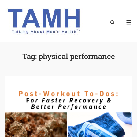
Skip
to
content
M
Tag:
physical performance