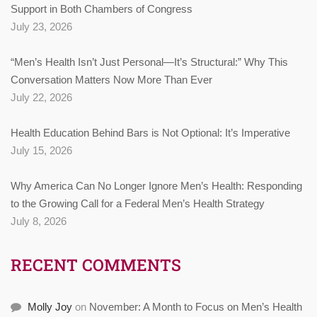
Support in Both Chambers of Congress
July 23, 2026
“Men’s Health Isn’t Just Personal—It’s Structural:” Why This
Conversation Matters Now More Than Ever
July 22, 2026
Health Education Behind Bars is Not Optional: It’s Imperative
July 15, 2026
Why America Can No Longer Ignore Men’s Health: Responding
to the Growing Call for a Federal Men’s Health Strategy
July 8, 2026
RECENT COMMENTS
Molly Joy
on
November: A Month to Focus on Men’s Health