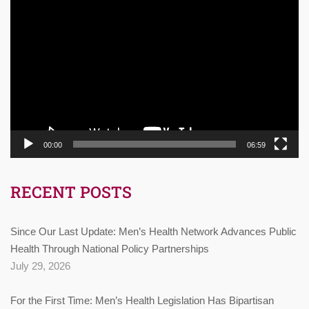
Video
Player
00:00
06:59
RECENT POSTS
Since Our Last Update: Men’s Health Network Advances Public
Health Through National Policy Partnerships
July 29, 2026
For the First Time: Men’s Health Legislation Has Bipartisan