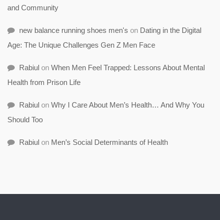
and Community
new balance running shoes men's
on
Dating in the Digital
Age: The Unique Challenges Gen Z Men Face
Rabiul
on
When Men Feel Trapped: Lessons About Mental
Health from Prison Life
Rabiul
on
Why I Care About Men’s Health… And Why You
Should Too
Rabiul
on
Men’s Social Determinants of Health