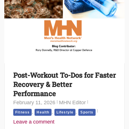
Post-Workout To-Dos for Faster
Recovery & Better
Performance
February 11, 2026
MHN Editor
,
,
,
Fitness
Health
Lifestyle
Sports
Leave a comment