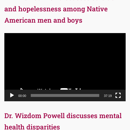
and hopelessness among Native
American men and boys
Video
Player
00:00
37:19
Dr. Wizdom Powell discusses mental
health disparities