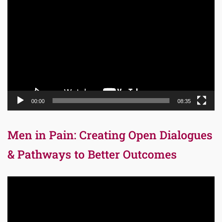
Player
00:00
08:35
Men in Pain: Creating Open Dialogues
& Pathways to Better Outcomes
Video
Player