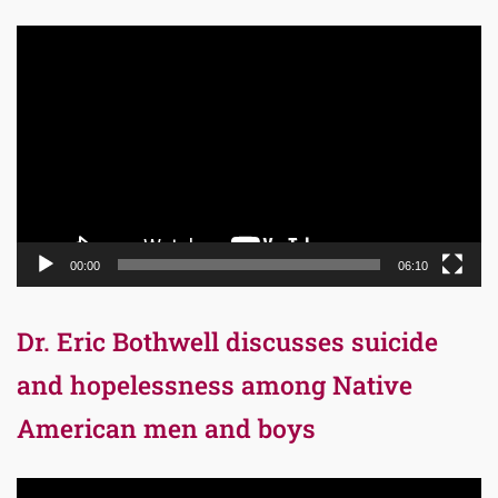
Video
Player
00:00
06:10
Dr. Eric Bothwell discusses suicide
and hopelessness among Native
American men and boys
Video