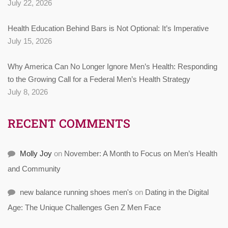
July 22, 2026
Health Education Behind Bars is Not Optional: It’s Imperative
July 15, 2026
Why America Can No Longer Ignore Men’s Health: Responding
to the Growing Call for a Federal Men’s Health Strategy
July 8, 2026
RECENT COMMENTS
Molly Joy
on
November: A Month to Focus on Men’s Health
and Community
new balance running shoes men's
on
Dating in the Digital
Age: The Unique Challenges Gen Z Men Face