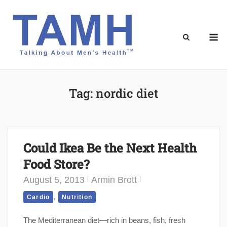
Skip
to
content
M
Tag:
nordic diet
Could Ikea Be the Next Health
Food Store?
August 5, 2013
Armin Brott
,
Cardio
Nutrition
The Mediterranean diet—rich in beans, fish, fresh