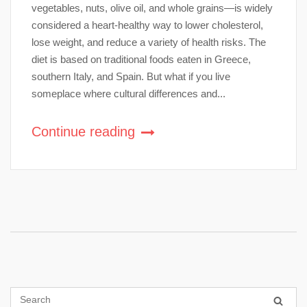
vegetables, nuts, olive oil, and whole grains—is widely
considered a heart-healthy way to lower cholesterol,
lose weight, and reduce a variety of health risks. The
diet is based on traditional foods eaten in Greece,
southern Italy, and Spain. But what if you live
someplace where cultural differences and...
Continue reading