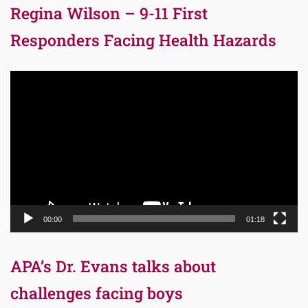
Regina Wilson – 9-11 First
Responders Facing Health Hazards
Video
Player
00:00
01:18
APA’s Dr. Evans talks about
challenges facing boys