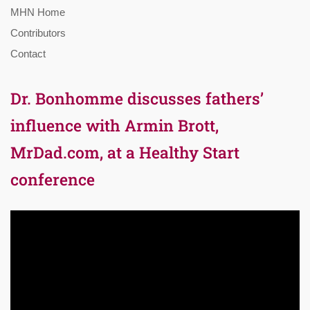
MHN Home
Contributors
Contact
Dr. Bonhomme discusses fathers’
influence with Armin Brott,
MrDad.com, at a Healthy Start
conference
Video
Player