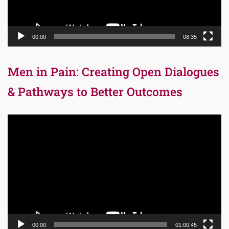
00:00
08:35
Men in Pain: Creating Open Dialogues
& Pathways to Better Outcomes
Video
Player
00:00
01:00:45