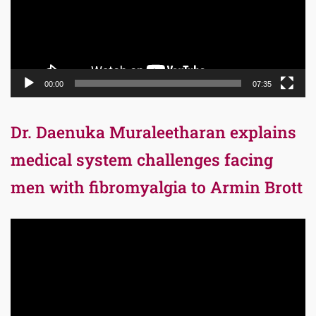
00:00
07:35
Dr. Daenuka Muraleetharan explains
medical system challenges facing
men with fibromyalgia to Armin Brott
Video
Player