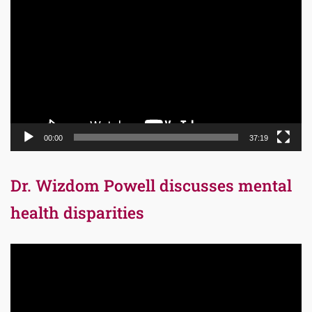
Player
00:00
37:19
Dr. Wizdom Powell discusses mental
health disparities
Video
Player