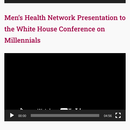
Men’s Health Network Presentation to
the White House Conference on
Millennials
Video
Player
00:00
04:56