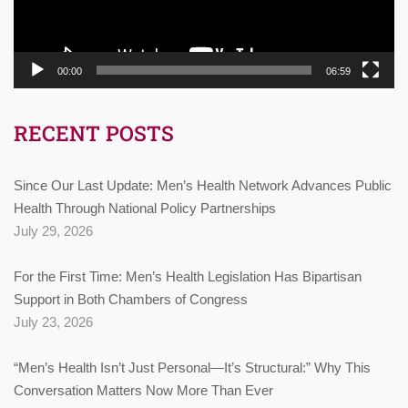
00:00
06:59
RECENT POSTS
Since Our Last Update: Men’s Health Network Advances Public
Health Through National Policy Partnerships
July 29, 2026
For the First Time: Men’s Health Legislation Has Bipartisan
Support in Both Chambers of Congress
July 23, 2026
“Men’s Health Isn’t Just Personal—It’s Structural:” Why This
Conversation Matters Now More Than Ever