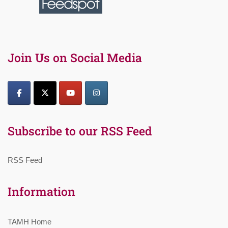
Join Us on Social Media
Subscribe to our RSS Feed
RSS Feed
Information
TAMH Home