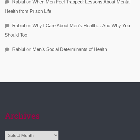
Rabiul
on
When Men Feel Trapped: Lessons About Mental
Health from Prison Life
Rabiul
on
Why I Care About Men’s Health… And Why You
Should Too
Rabiul
on
Men’s Social Determinants of Health
Archives
Archives