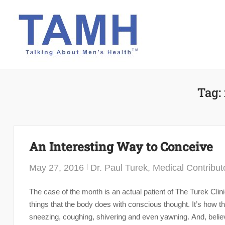
Skip
to
content
Tag:
An Interesting Way to Conceive
May 27, 2016
Dr. Paul Turek, Medical Contribut
The case of the month is an actual patient of The Turek Clin
things that the body does with conscious thought. It’s how th
sneezing, coughing, shivering and even yawning. And, believe