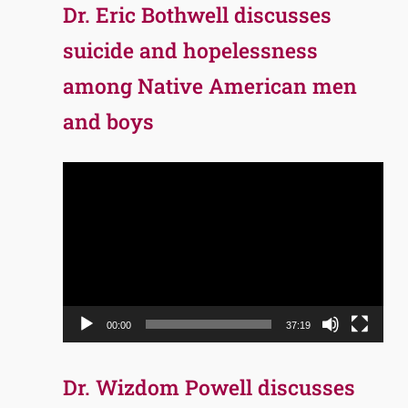
Dr. Eric Bothwell discusses
suicide and hopelessness
among Native American men
and boys
Video
Player
00:00
37:19
Dr. Wizdom Powell discusses