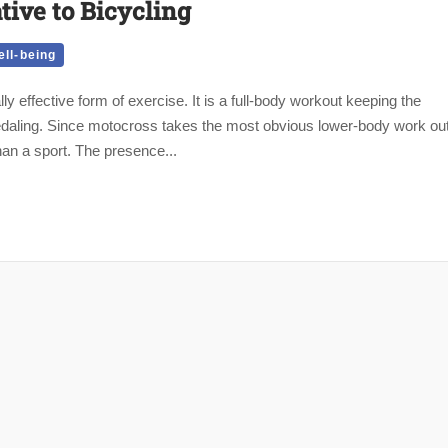
tive to Bicycling
ll-being
y effective form of exercise. It is a full-body workout keeping the
pedaling. Since motocross takes the most obvious lower-body work ou
han a sport. The presence...