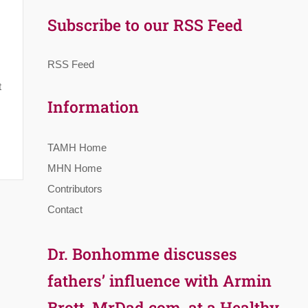
Subscribe to our RSS Feed
RSS Feed
t
Information
TAMH Home
MHN Home
Contributors
Contact
Dr. Bonhomme discusses
fathers’ influence with Armin
Brott, MrDad.com, at a Healthy