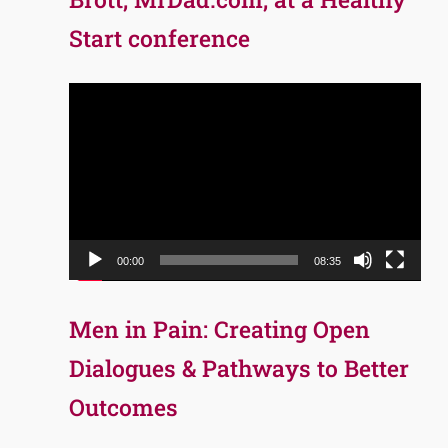
Start conference
Video
Player
00:00
08:35
Men in Pain: Creating Open
Dialogues & Pathways to Better
Outcomes