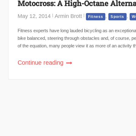
Motocross: A High-Octane Alterna
May 12, 2014
Armin Brott
,
,
Fitness
Sports
We
Fitness experts have long lauded bicycling as an exceptionall
bike balanced, steering through obstacles and, of course, 
of the equation, many people view it as more of an activity t
Continue reading