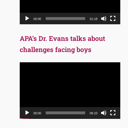
00:00
01:18
APA’s Dr. Evans talks about
challenges facing boys
Video
Player
00:00
06:10