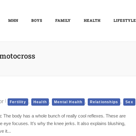
MHN
BOYS
FAMILY
HEALTH
LIFESTYLE
motocross
or
,
,
,
,
Fertility
Health
Mental Health
Relationships
Sex
ic The body has a whole bunch of really cool reflexes. These are
e eye focuses. It’s why the knee jerks. It also explains blushing,
 it...