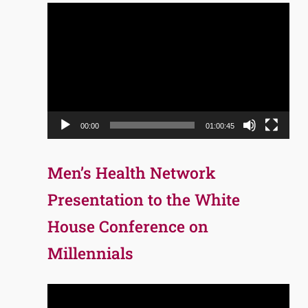
Video
Player
00:00
01:00:45
Men’s Health Network
Presentation to the White
House Conference on
Millennials
Video