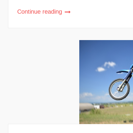
Continue reading