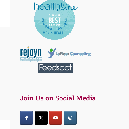
Join Us on Social Media