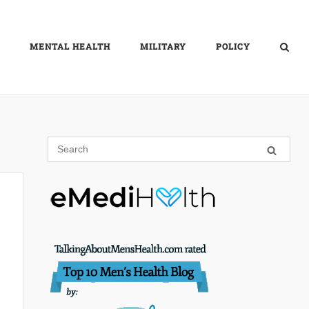
MENTAL HEALTH
MILITARY
POLICY