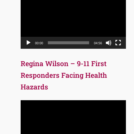
Player
00:00
04:56
Regina Wilson – 9-11 First
Responders Facing Health
Hazards
Video
Player