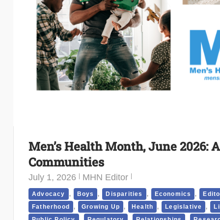
Men’s Health Month, June 2026: A
Communities
July 1, 2026
MHN Editor
,
,
,
,
Advocacy
Boys
Disparities
Economics
Edito
,
,
,
,
Fatherhood
Growing Up
Health
Legislative
L
,
,
,
Public Policy
Regulatory
Relationships
Researc