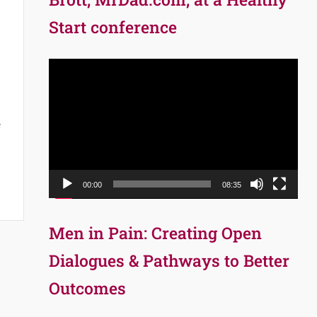
Start conference
Video
Player
e
00:00
08:35
Men in Pain: Creating Open
Dialogues & Pathways to Better
Outcomes