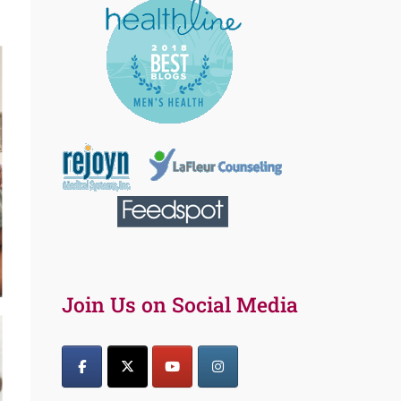
Join Us on Social Media