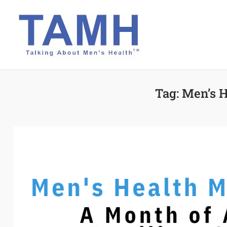
Skip
to
content
Tag:
Men’s H