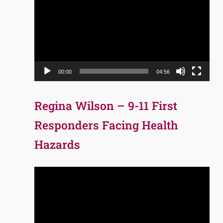
Player
00:00
04:56
Regina Wilson – 9-11 First
Responders Facing Health
Hazards
Video
Player