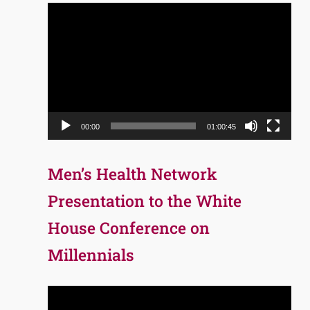
Video
Player
00:00
01:00:45
Men’s Health Network
Presentation to the White
House Conference on
Millennials
Video