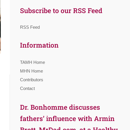
Subscribe to our RSS Feed
RSS Feed
Information
TAMH Home
MHN Home
Contributors
Contact
Dr. Bonhomme discusses
fathers’ influence with Armin
Brott, MrDad.com, at a Healthy