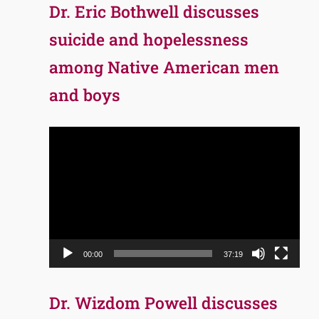
Dr. Eric Bothwell discusses
suicide and hopelessness
among Native American men
and boys
Video
Player
00:00
37:19
Dr. Wizdom Powell discusses