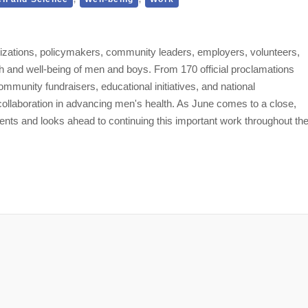
izations, policymakers, community leaders, employers, volunteers,
h and well-being of men and boys. From 170 official proclamations
mmunity fundraisers, educational initiatives, and national
 collaboration in advancing men's health. As June comes to a close,
ts and looks ahead to continuing this important work throughout th