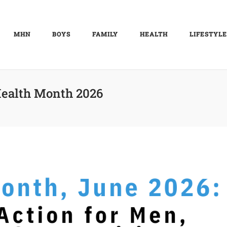
MHN
BOYS
FAMILY
HEALTH
LIFESTYLE
ealth Month 2026