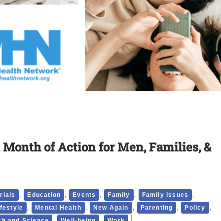
 Month of Action for Men, Families, &
,
,
,
,
,
rials
Education
Events
Family
Family Issues
,
,
,
,
,
ifestyle
Mental Health
New Again
Parenting
Policy
,
,
h and Science
Well-being
Work