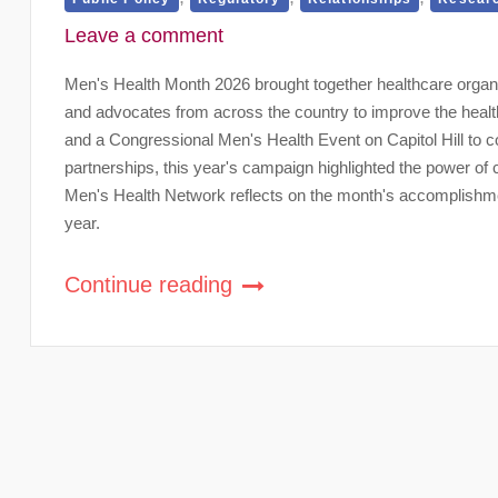
Leave a comment
Men's Health Month 2026 brought together healthcare organ
and advocates from across the country to improve the healt
and a Congressional Men's Health Event on Capitol Hill to co
partnerships, this year's campaign highlighted the power of
Men's Health Network reflects on the month's accomplishmen
year.
Continue reading