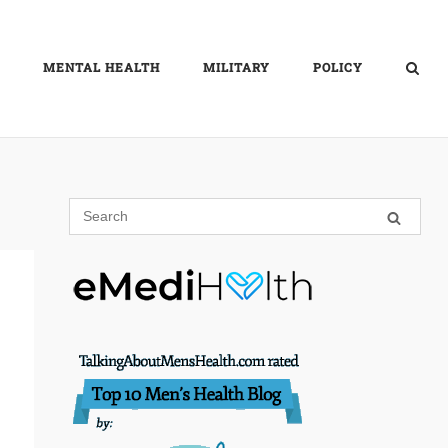
MENTAL HEALTH
MILITARY
POLICY