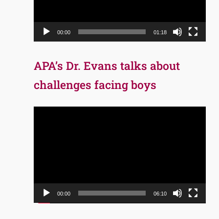
00:00
01:18
APA’s Dr. Evans talks about
challenges facing boys
Video
Player
00:00
06:10