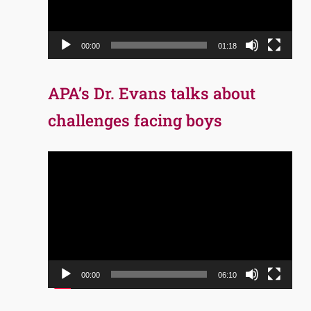
00:00
01:18
APA’s Dr. Evans talks about
challenges facing boys
Video
Player
00:00
06:10