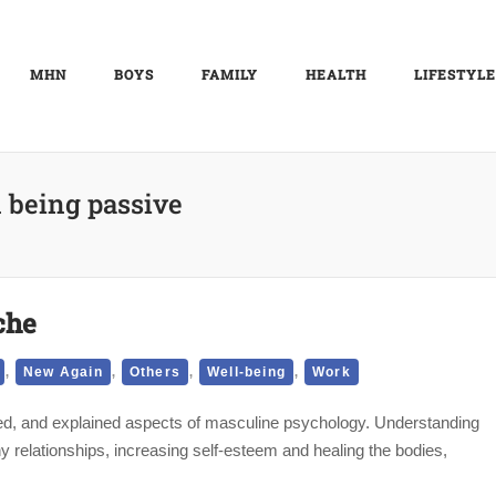
MHN
BOYS
FAMILY
HEALTH
LIFESTYLE
 being passive
che
,
,
,
,
New Again
Others
Well-being
Work
sed, and explained aspects of masculine psychology. Understanding
hy relationships, increasing self-esteem and healing the bodies,