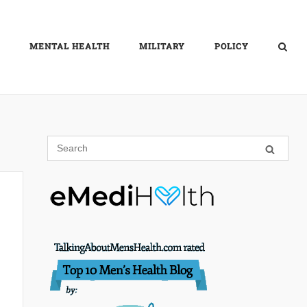
MENTAL HEALTH
MILITARY
POLICY