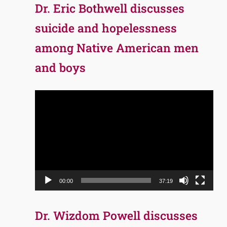
Dr. Eric Bothwell discusses
suicide and hopelessness
among Native American men
and boys
Video
Player
00:00
37:19
Dr. Wizdom Powell discusses