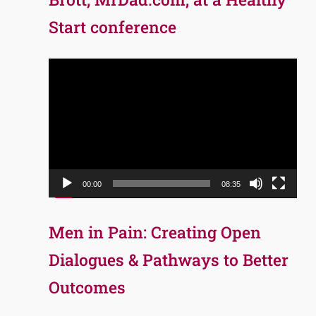
Start conference
Video
Player
00:00
08:35
Men in Pain: Creating Open
Dialogues & Pathways to Better
Outcomes