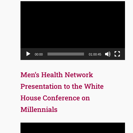
Video
Player
00:00
01:00:45
Men’s Health Network
Presentation to the White
House Conference on
Millennials
Video