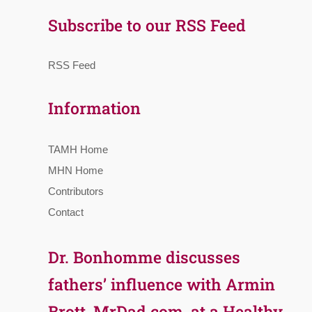
Subscribe to our RSS Feed
RSS Feed
Information
TAMH Home
MHN Home
Contributors
Contact
Dr. Bonhomme discusses
fathers’ influence with Armin
Brott, MrDad.com, at a Healthy