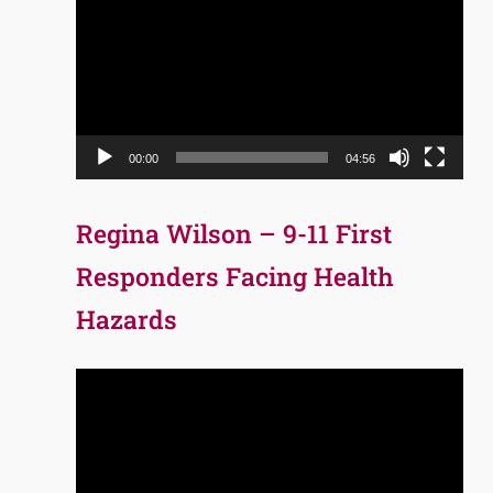
Player
00:00
04:56
Regina Wilson – 9-11 First
Responders Facing Health
Hazards
Video
Player