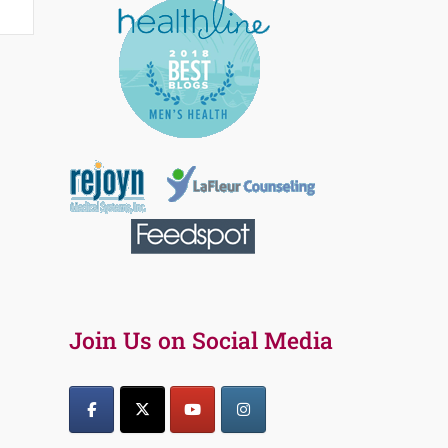
Join Us on Social Media