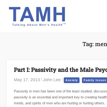
Skip
to
content
Tag:
men
Part I: Passivity and the Male Psy
May 17, 2013
John Lee
,
Anxiety
Family Issues
Passivity in men has been one of the least studied, discus
passivity is an essential and important key to creating healt
minds, and spirits of men who are hurting or hurting others.