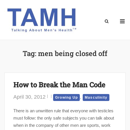
Skip
to
content
M
Tag:
men being closed off
How to Break the Man Code
April 30, 2012
,
Growing Up
Masculinity
There is an unwritten rule that everyone with testicles
must follow: the only safe subjects you can talk about
when in the company of other men are sports, work