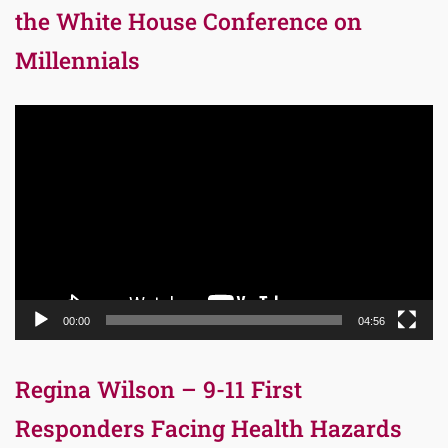
the White House Conference on
Millennials
Video
Player
00:00
04:56
Regina Wilson – 9-11 First
Responders Facing Health Hazards