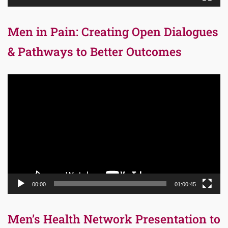
Men in Pain: Creating Open Dialogues
& Pathways to Better Outcomes
Video
Player
00:00
01:00:45
Men’s Health Network Presentation to