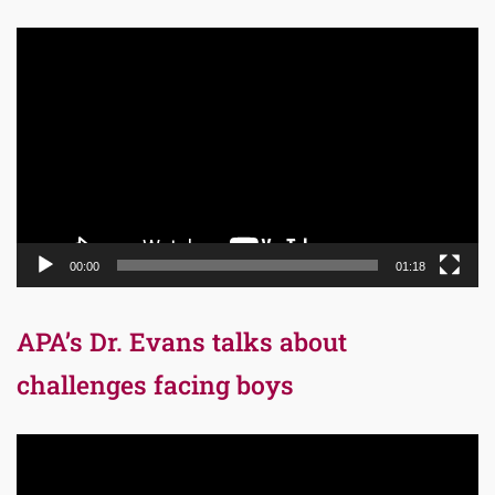
Video
Player
00:00
01:18
APA’s Dr. Evans talks about
challenges facing boys
Video
Player