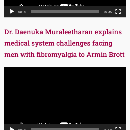
00:00
07:35
Dr. Daenuka Muraleetharan explains
medical system challenges facing
men with fibromyalgia to Armin Brott
Video
Player
00:00
06:59