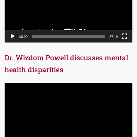
00:00
37:19
Dr. Wizdom Powell discusses mental
health disparities
Video
Player