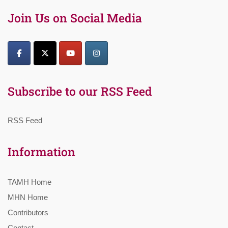
Join Us on Social Media
Subscribe to our RSS Feed
RSS Feed
Information
TAMH Home
MHN Home
Contributors
Contact