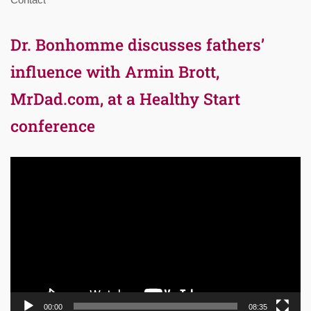
Dr. Bonhomme discusses fathers’
influence with Armin Brott,
MrDad.com, at a Healthy Start
conference
Video
Player
00:00
08:35