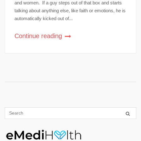
and women. If a guy steps out of that box and starts
talking about anything else, like faith or emotions, he is
automatically kicked out of...
Continue reading