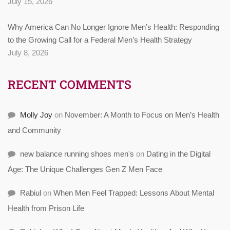
July 15, 2026
Why America Can No Longer Ignore Men’s Health: Responding
to the Growing Call for a Federal Men’s Health Strategy
July 8, 2026
RECENT COMMENTS
Molly Joy
on
November: A Month to Focus on Men’s Health
and Community
new balance running shoes men's
on
Dating in the Digital
Age: The Unique Challenges Gen Z Men Face
Rabiul
on
When Men Feel Trapped: Lessons About Mental
Health from Prison Life