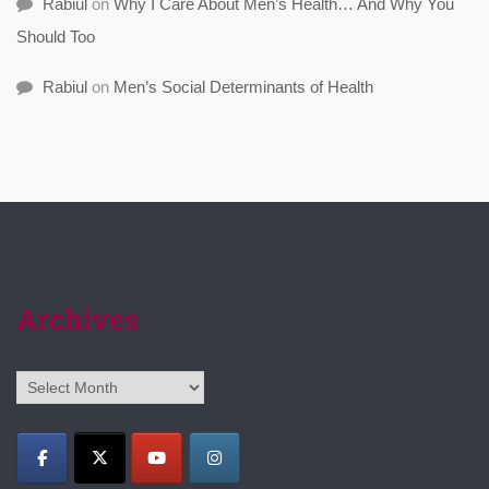
Rabiul
on
Why I Care About Men’s Health… And Why You
Should Too
Rabiul
on
Men’s Social Determinants of Health
Archives
Archives