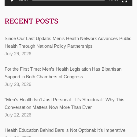
RECENT POSTS
Since Our Last Update: Men’s Health Network Advances Public
Health Through National Policy Partnerships
July 29, 2026
For the First Time: Men’s Health Legislation Has Bipartisan
Support in Both Chambers of Congress
July 23, 2026
“Men’s Health Isn’t Just Personal—It’s Structural:” Why This
Conversation Matters Now More Than Ever
July 22, 2026
Health Education Behind Bars is Not Optional: It’s Imperative