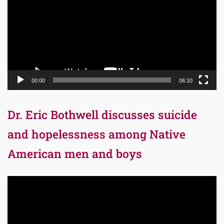
00:00
06:10
Dr. Eric Bothwell discusses suicide
and hopelessness among Native
American men and boys
Video
Player