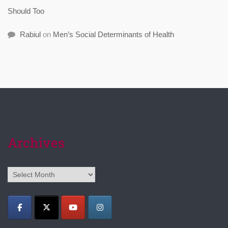
Should Too
Rabiul
on
Men’s Social Determinants of Health
Archives
Archives