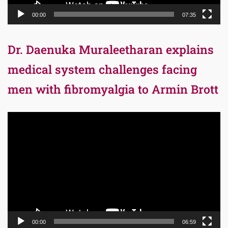
00:00
07:35
Dr. Daenuka Muraleetharan explains
medical system challenges facing
men with fibromyalgia to Armin Brott
Video
Player
00:00
06:59