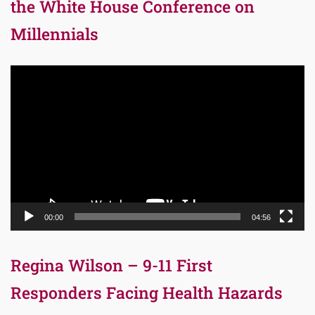
the White House Conference on
Millennials
Video
Player
00:00
04:56
Regina Wilson – 9-11 First
Responders Facing Health Hazards