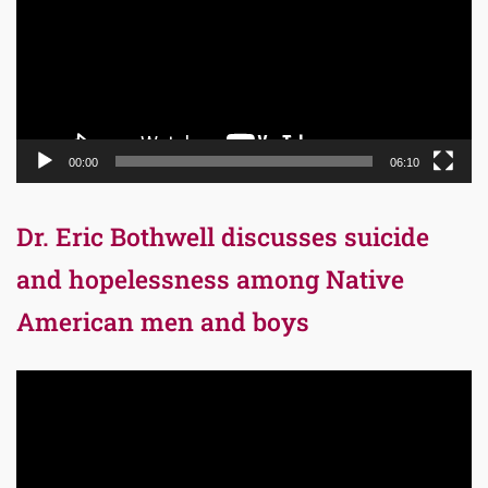
00:00
06:10
Dr. Eric Bothwell discusses suicide
and hopelessness among Native
American men and boys
Video
Player