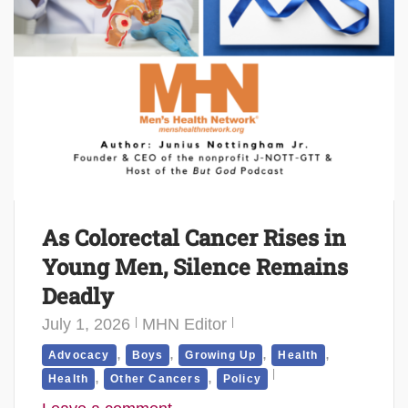
As Colorectal Cancer Rises in
Young Men, Silence Remains
Deadly
July 1, 2026
MHN Editor
,
,
,
,
Advocacy
Boys
Growing Up
Health
,
,
Health
Other Cancers
Policy