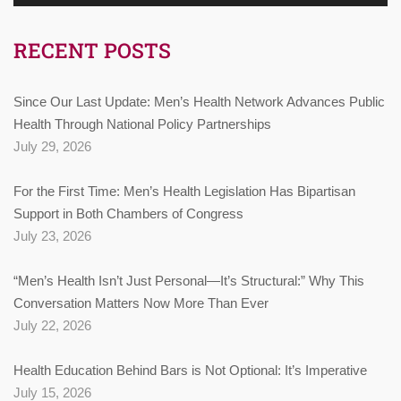
RECENT POSTS
Since Our Last Update: Men’s Health Network Advances Public
Health Through National Policy Partnerships
July 29, 2026
For the First Time: Men’s Health Legislation Has Bipartisan
Support in Both Chambers of Congress
July 23, 2026
“Men’s Health Isn’t Just Personal—It’s Structural:” Why This
Conversation Matters Now More Than Ever
July 22, 2026
Health Education Behind Bars is Not Optional: It’s Imperative
July 15, 2026