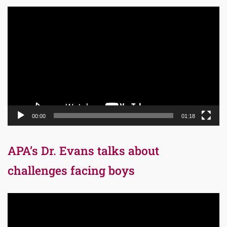
Video
Player
00:00
01:18
APA’s Dr. Evans talks about
challenges facing boys
Video
Player