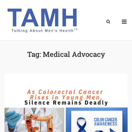
Skip
to
content
M
Tag:
Medical Advocacy