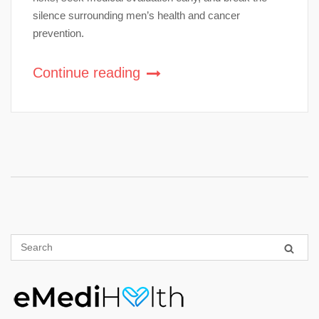
silence surrounding men’s health and cancer
prevention.
Continue reading