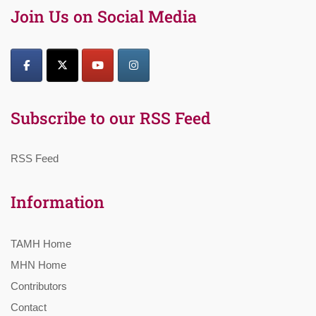
Join Us on Social Media
Subscribe to our RSS Feed
RSS Feed
Information
TAMH Home
MHN Home
Contributors
Contact