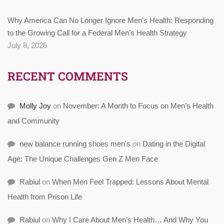
Why America Can No Longer Ignore Men’s Health: Responding
to the Growing Call for a Federal Men’s Health Strategy
July 8, 2026
RECENT COMMENTS
Molly Joy
on
November: A Month to Focus on Men’s Health
and Community
new balance running shoes men's
on
Dating in the Digital
Age: The Unique Challenges Gen Z Men Face
Rabiul
on
When Men Feel Trapped: Lessons About Mental
Health from Prison Life
Rabiul
on
Why I Care About Men’s Health… And Why You