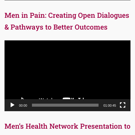
Men in Pain: Creating Open Dialogues
& Pathways to Better Outcomes
Video
Player
00:00
01:00:45
Men’s Health Network Presentation to