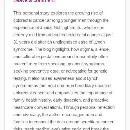
Leave a comment
This personal story explores the growing rise of
colorectal cancer among younger men through the
experience of Junius Nottingham Jr., whose son
Jeremy died from advanced colorectal cancer at just
31 years old after an undiagnosed case of Lynch
syndrome. The blog highlights how stigma, silence,
and cultural expectations around masculinity often
prevent men from speaking up about symptoms,
seeking preventive care, or advocating for genetic
testing. It also raises awareness about Lynch
syndrome as the most common hereditary cause of
colorectal cancer and emphasizes the importance of
family health history, early detection, and proactive
healthcare conversations. Through personal reflection
and advocacy, the author encourages men and
families to connect the dots around hereditary cancer
risks, seek medical evaluation early, and break the