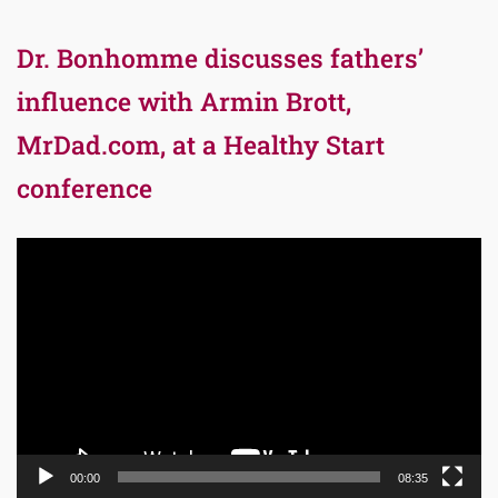
Dr. Bonhomme discusses fathers’
influence with Armin Brott,
MrDad.com, at a Healthy Start
conference
Video
Player
00:00
08:35