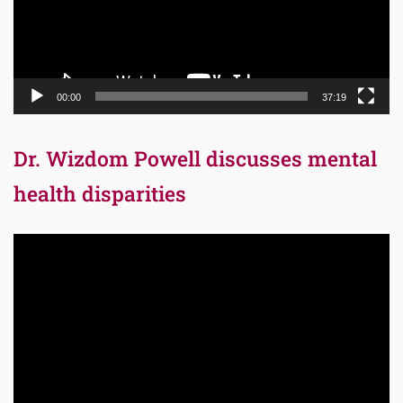
00:00
37:19
Dr. Wizdom Powell discusses mental
health disparities
Video
Player