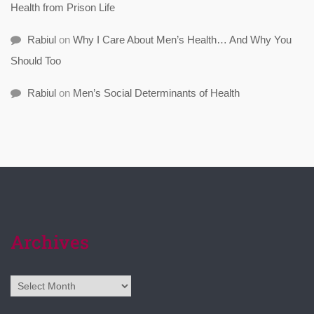
Health from Prison Life
Rabiul
on
Why I Care About Men’s Health… And Why You
Should Too
Rabiul
on
Men’s Social Determinants of Health
Archives
Archives