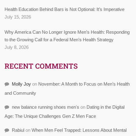
Health Education Behind Bars is Not Optional: It’s Imperative
July 15, 2026
Why America Can No Longer Ignore Men’s Health: Responding
to the Growing Call for a Federal Men’s Health Strategy
July 8, 2026
RECENT COMMENTS
Molly Joy
on
November: A Month to Focus on Men’s Health
and Community
new balance running shoes men's
on
Dating in the Digital
Age: The Unique Challenges Gen Z Men Face
Rabiul
on
When Men Feel Trapped: Lessons About Mental