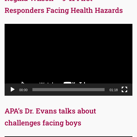
Responders Facing Health Hazards
Video
Player
00:00
01:18
APA’s Dr. Evans talks about
challenges facing boys