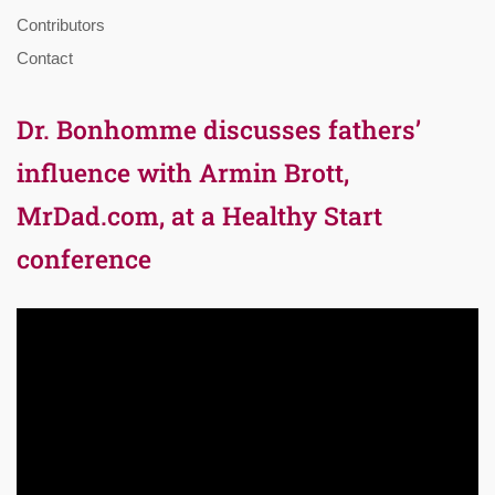
Contributors
Contact
Dr. Bonhomme discusses fathers’
influence with Armin Brott,
MrDad.com, at a Healthy Start
conference
Video
Player