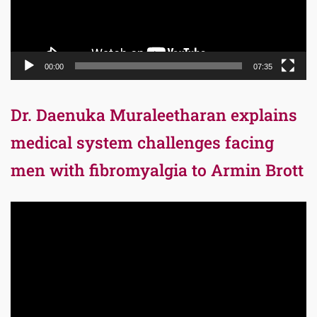
00:00
07:35
Dr. Daenuka Muraleetharan explains
medical system challenges facing
men with fibromyalgia to Armin Brott
Video
Player