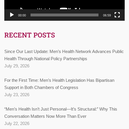
00:00
06:59
RECENT POSTS
Since Our Last Update: Men’s Health Network Advances Public
Health Through National Policy Partnerships
July 29, 2026
For the First Time: Men’s Health Legislation Has Bipartisan
Support in Both Chambers of Congress
July 23, 2026
“Men’s Health Isn’t Just Personal—It’s Structural:” Why This
Conversation Matters Now More Than Ever
July 22, 2026