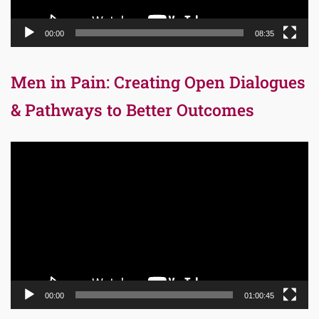
00:00
08:35
Men in Pain: Creating Open Dialogues
& Pathways to Better Outcomes
Video
Player
00:00
01:00:45