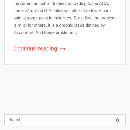
the American public. Indeed, according to the ACA,
some 31 million U.S. citizens suffer from lower back
pain at some point in their lives. For a few, the problem
is mild; for others, it is a chronic issue defined by
discomfort. And these problems...
Continue reading