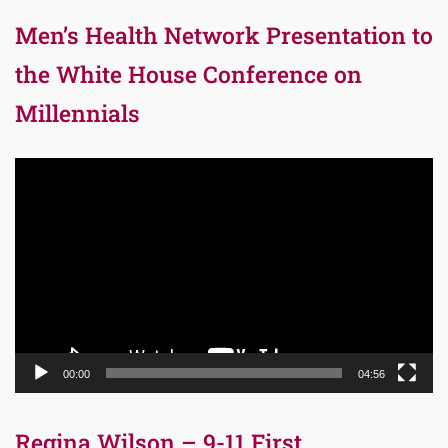
Men’s Health Network Presentation to
the White House Conference on
Millennials
Video
Player
00:00
04:56
Regina Wilson – 9-11 First