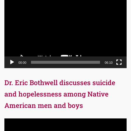
Video
Player
00:00
06:10
Dr. Eric Bothwell discusses suicide
and hopelessness among Native
American men and boys
Video
Player