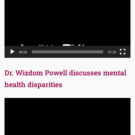
00:00
37:19
Dr. Wizdom Powell discusses mental
health disparities
Video
Player