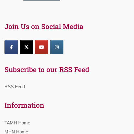
Join Us on Social Media
Subscribe to our RSS Feed
RSS Feed
Information
TAMH Home
MHN Home