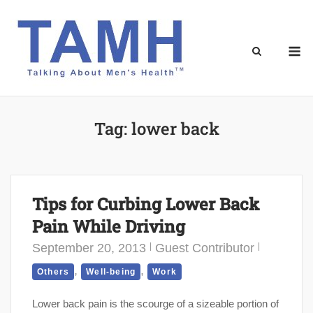
Skip
to
content
M
Tag:
lower back
Tips for Curbing Lower Back
Pain While Driving
September 20, 2013
Guest Contributor
,
,
Others
Well-being
Work
Lower back pain is the scourge of a sizeable portion of