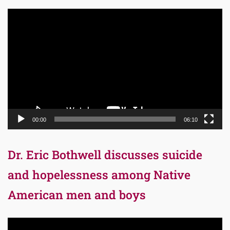
Video
Player
00:00
06:10
Dr. Eric Bothwell discusses suicide
and hopelessness among Native
American men and boys
Video