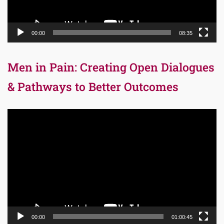
00:00
08:35
Men in Pain: Creating Open Dialogues
& Pathways to Better Outcomes
Video
Player
00:00
01:00:45