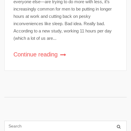
everyone else—are trying to do more with less, it’s
increasingly common for men to be putting in longer
hours at work and cutting back on pesky
inconveniences like sleep. Bad idea. Really bad.
According to a new study, working 11 hours per day
(which a lot of us are...
Continue reading