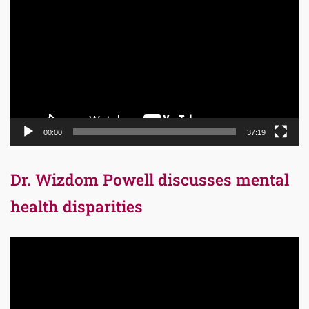
Player
00:00
37:19
Dr. Wizdom Powell discusses mental
health disparities
Video
Player