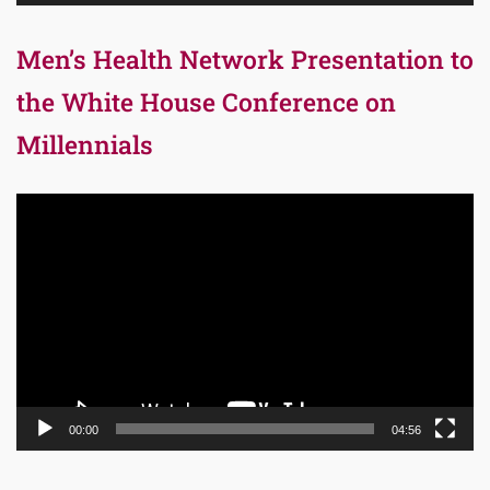
Men’s Health Network Presentation to
the White House Conference on
Millennials
Video
Player
00:00
04:56