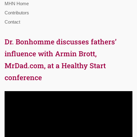
MHN Home
Contributors
Contact
Dr. Bonhomme discusses fathers’
influence with Armin Brott,
MrDad.com, at a Healthy Start
conference
Video
Player