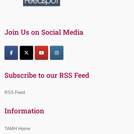
Join Us on Social Media
Subscribe to our RSS Feed
RSS Feed
Information
TAMH Home