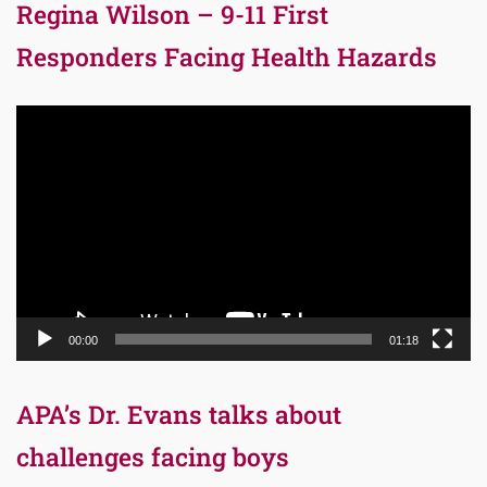
Regina Wilson – 9-11 First
Responders Facing Health Hazards
Video
Player
00:00
01:18
APA’s Dr. Evans talks about
challenges facing boys