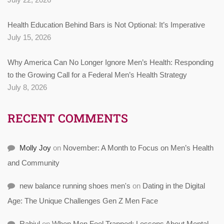
Health Education Behind Bars is Not Optional: It’s Imperative
July 15, 2026
Why America Can No Longer Ignore Men’s Health: Responding
to the Growing Call for a Federal Men’s Health Strategy
July 8, 2026
RECENT COMMENTS
Molly Joy
on
November: A Month to Focus on Men’s Health
and Community
new balance running shoes men's
on
Dating in the Digital
Age: The Unique Challenges Gen Z Men Face
Rabiul
on
When Men Feel Trapped: Lessons About Mental