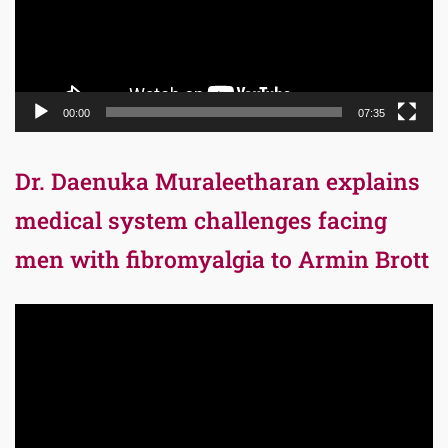
00:00
07:35
Dr. Daenuka Muraleetharan explains
medical system challenges facing
men with fibromyalgia to Armin Brott
Video
Player