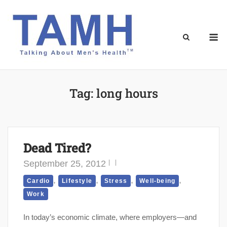
Skip
to
content
M
Tag:
long hours
Dead Tired?
September 25, 2012
,
,
,
,
Cardio
Lifestyle
Stress
Well-being
Work
In today’s economic climate, where employers—and