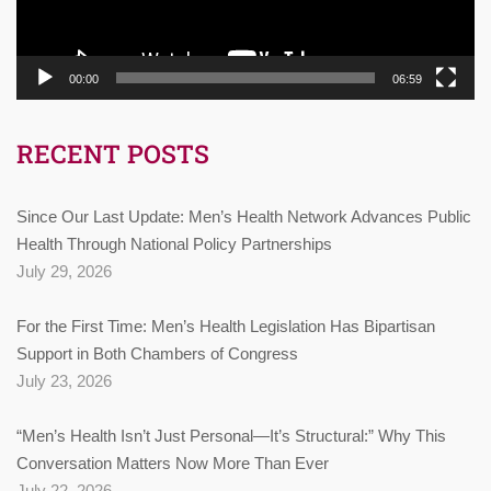
00:00
06:59
RECENT POSTS
Since Our Last Update: Men’s Health Network Advances Public
Health Through National Policy Partnerships
July 29, 2026
For the First Time: Men’s Health Legislation Has Bipartisan
Support in Both Chambers of Congress
July 23, 2026
“Men’s Health Isn’t Just Personal—It’s Structural:” Why This
Conversation Matters Now More Than Ever
July 22, 2026