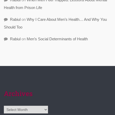
Health from Prison Life
Rabiul
on
Why I Care About Men’s Health… And Why You
Should Too
Rabiul
on
Men’s Social Determinants of Health
Archives
Archives