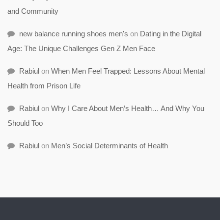
and Community
new balance running shoes men's
on
Dating in the Digital
Age: The Unique Challenges Gen Z Men Face
Rabiul
on
When Men Feel Trapped: Lessons About Mental
Health from Prison Life
Rabiul
on
Why I Care About Men’s Health… And Why You
Should Too
Rabiul
on
Men’s Social Determinants of Health