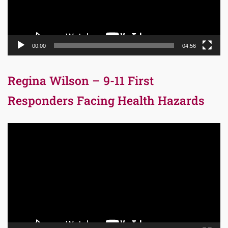
00:00
04:56
Regina Wilson – 9-11 First
Responders Facing Health Hazards
Video
Player