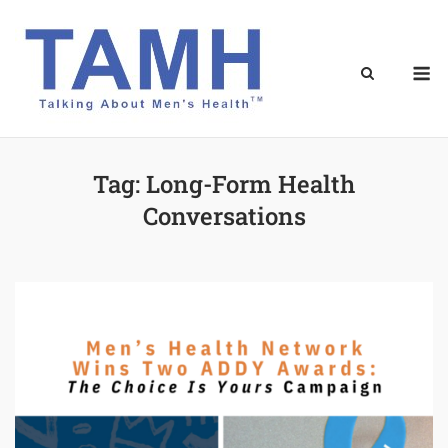
Skip
to
content
M
Tag:
Long-Form Health
Conversations