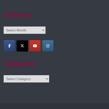
Archives
Archives
Categories
Categories