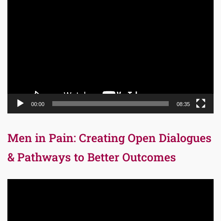
Video
Player
00:00
08:35
Men in Pain: Creating Open Dialogues
& Pathways to Better Outcomes
Video
Player