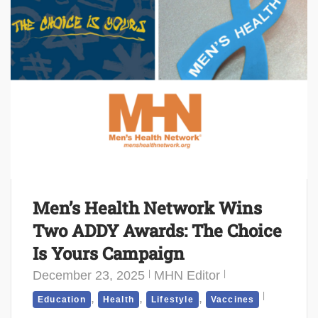
Men’s Health Network Wins
Two ADDY Awards: The Choice
Is Yours Campaign
December 23, 2025
MHN Editor
,
,
,
Education
Health
Lifestyle
Vaccines