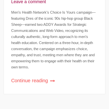
Leave a comment
Men’s Health Network’s Choice Is Yours campaign—
featuring Dres of the iconic 90s hip-hop group Black
Sheep—earned two ADDY Awards for Strategic
Communications and Web Video, recognizing its
culturally authentic, long-form approach to men’s
health education. Centered on a three-hour, in-depth
conversation, the campaign emphasizes choice,
empathy, and trust, meeting men where they are and
empowering them to engage with their health on their
own terms.
Continue reading