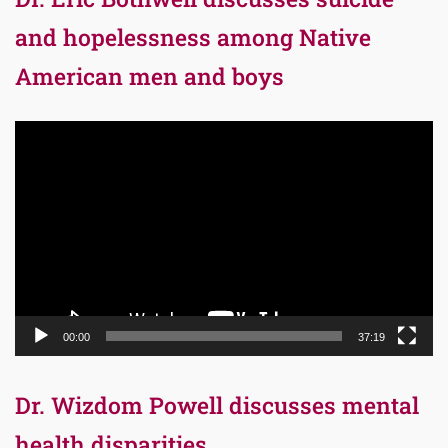
and hopelessness among Native
American men and boys
Video
Player
00:00
37:19
Dr. Wizdom Powell discusses mental
health disparities