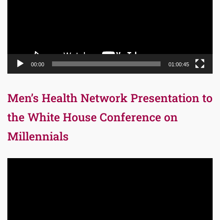
00:00
01:00:45
Men’s Health Network Presentation to
the White House Conference on
Millennials
Video
Player