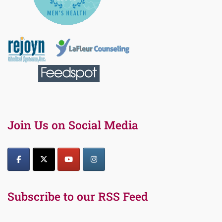
Join Us on Social Media
Subscribe to our RSS Feed