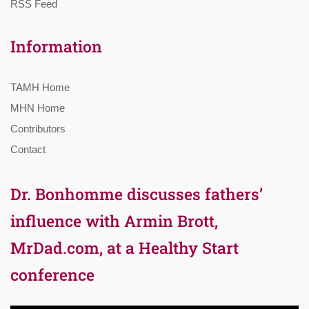
RSS Feed
Information
TAMH Home
MHN Home
Contributors
Contact
Dr. Bonhomme discusses fathers’
influence with Armin Brott,
MrDad.com, at a Healthy Start
conference