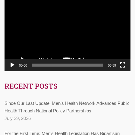
Video
Player
00:00
06:59
RECENT POSTS
Since Our Last Update: Men’s Health Network Advances Public
Health Through National Policy Partnerships
July 29, 2026
For the First Time: Men’s Health Legislation Has Bipartisan