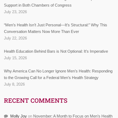
Support in Both Chambers of Congress
July 23, 2026
“Men’s Health Isn’t Just Personal—It’s Structural:” Why This
Conversation Matters Now More Than Ever
July 22, 2026
Health Education Behind Bars is Not Optional: It’s Imperative
July 15, 2026
Why America Can No Longer Ignore Men’s Health: Responding
to the Growing Call for a Federal Men’s Health Strategy
July 8, 2026
RECENT COMMENTS
Molly Joy
on
November: A Month to Focus on Men’s Health