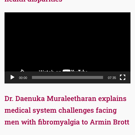
Video
Player
00:00
07:35
Dr. Daenuka Muraleetharan explains
medical system challenges facing
men with fibromyalgia to Armin Brott