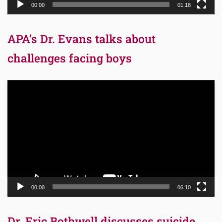
00:00
01:18
APA’s Dr. Evans talks about
challenges facing boys
Video
Player
00:00
06:10
Dr. Eric Bothwell discusses suicide