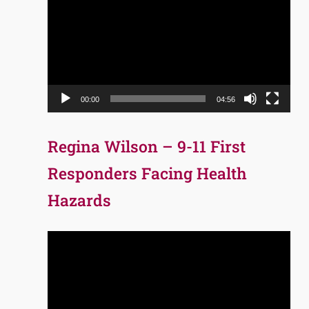
Player
00:00
04:56
Regina Wilson – 9-11 First
Responders Facing Health
Hazards
Video
Player