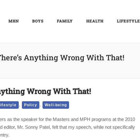
MHN
BOYS
FAMILY
HEALTH
LIFESTYLE
 There’s Anything Wrong With That!
Anything Wrong With That!
,
,
ifestyle
Policy
Well-being
peers as the speaker for the Masters and MPH programs at the 2010
tor, Mr. Sonny Patel, felt that my speech, while not specifically
ntry.