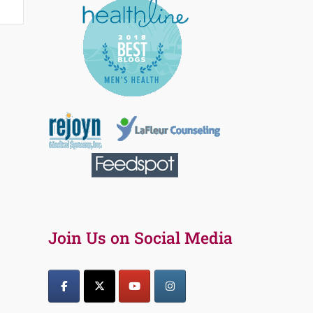
Join Us on Social Media