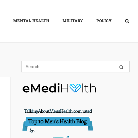
MENTAL HEALTH
MILITARY
POLICY