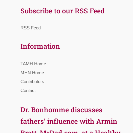
Subscribe to our RSS Feed
RSS Feed
Information
TAMH Home
MHN Home
Contributors
Contact
Dr. Bonhomme discusses
fathers’ influence with Armin
Brott, MrDad.com, at a Healthy