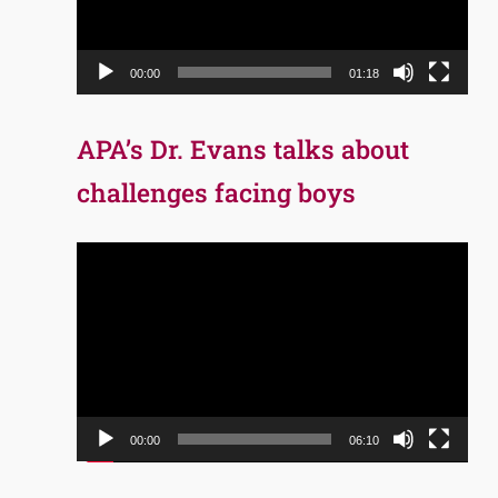
00:00
01:18
APA’s Dr. Evans talks about
challenges facing boys
Video
Player
00:00
06:10