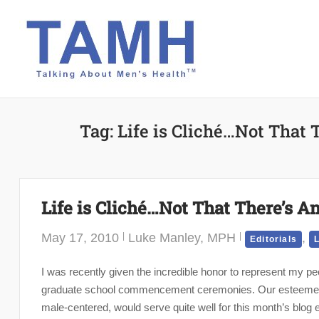
Skip
to
content
Tag:
Life is Cliché…Not That
Life is Cliché…Not That There’s 
May 17, 2010
Luke Manley, MPH
,
Editorials
L
I was recently given the incredible honor to represent my 
graduate school commencement ceremonies. Our esteemed edi
male-centered, would serve quite well for this month’s blog e