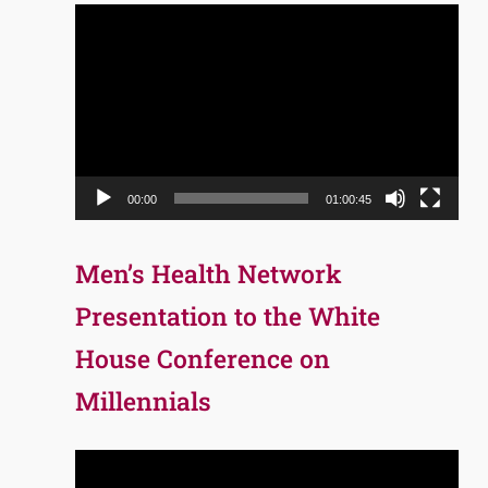
Video
Player
00:00
01:00:45
Men’s Health Network
Presentation to the White
House Conference on
Millennials
Video