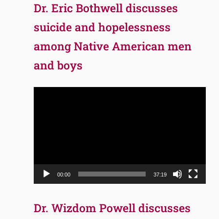
Dr. Eric Bothwell discusses
suicide and hopelessness
among Native American men
and boys
Video
Player
00:00
37:19
Dr. Wizdom Powell discusses