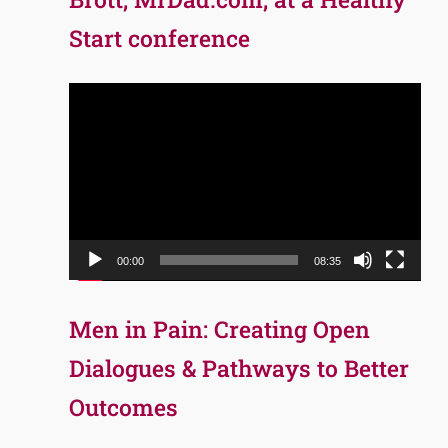
Start conference
Video
Player
00:00
08:35
Men in Pain: Creating Open
Dialogues & Pathways to Better
Outcomes