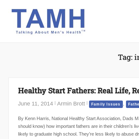
Skip
to
content
Tag:
i
Healthy Start Fathers: Real Life, R
June 11, 2014
Armin Brott
,
Family Issues
Fath
By Kenn Harris, National Healthy Start Association, Dads Mat
should know) how important fathers are in their children’s li
likely to graduate high school. They’re less likely to abuse dr