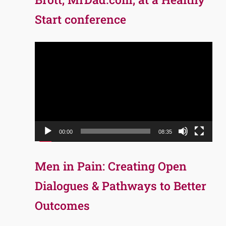
Start conference
Video
Player
00:00
08:35
Men in Pain: Creating Open
Dialogues & Pathways to Better
Outcomes