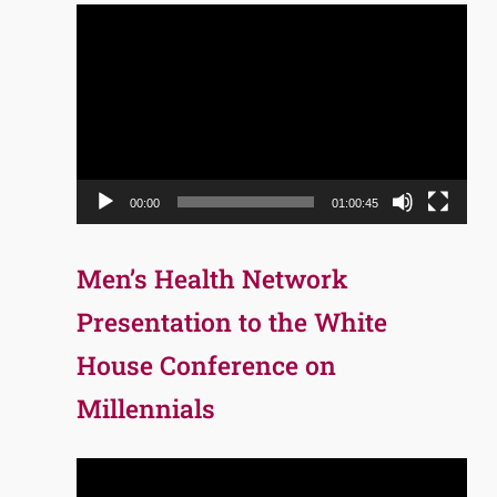
Video
Player
00:00
01:00:45
Men’s Health Network
Presentation to the White
House Conference on
Millennials
Video