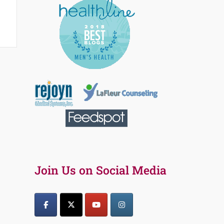
Join Us on Social Media