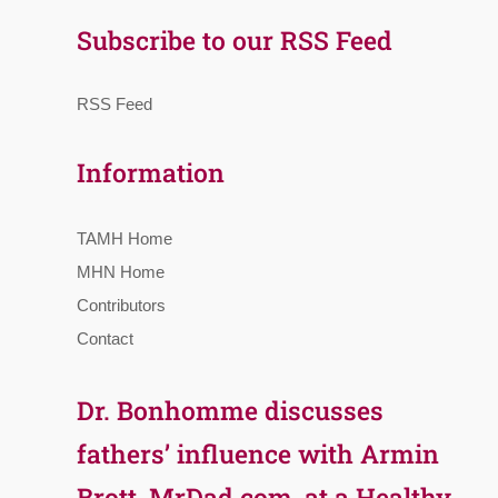
Subscribe to our RSS Feed
RSS Feed
Information
TAMH Home
MHN Home
Contributors
Contact
Dr. Bonhomme discusses
fathers’ influence with Armin
Brott, MrDad.com, at a Healthy