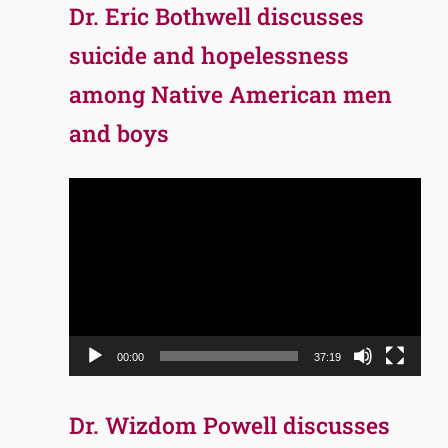
Dr. Eric Bothwell discusses
suicide and hopelessness
among Native American men
and boys
Video
Player
00:00
37:19
Dr. Wizdom Powell discusses