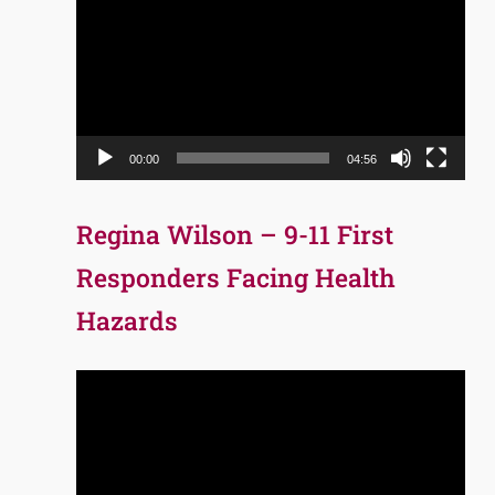
Player
00:00
04:56
Regina Wilson – 9-11 First
Responders Facing Health
Hazards
Video
Player