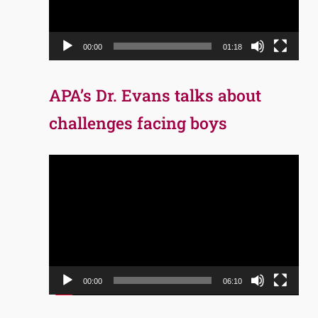
00:00
01:18
APA’s Dr. Evans talks about
challenges facing boys
Video
Player
00:00
06:10