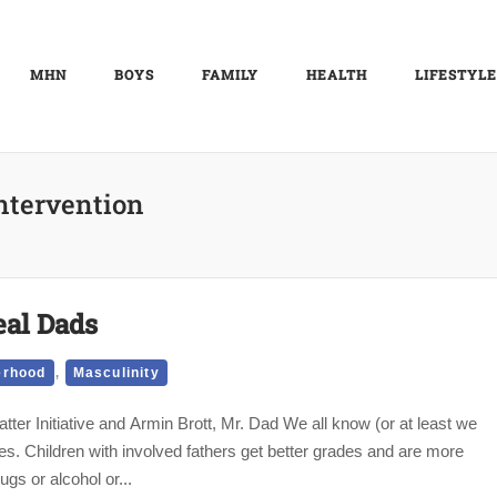
MHN
BOYS
FAMILY
HEALTH
LIFESTYLE
ntervention
eal Dads
,
erhood
Masculinity
ter Initiative and Armin Brott, Mr. Dad We all know (or at least we
ves. Children with involved fathers get better grades and are more
ugs or alcohol or...