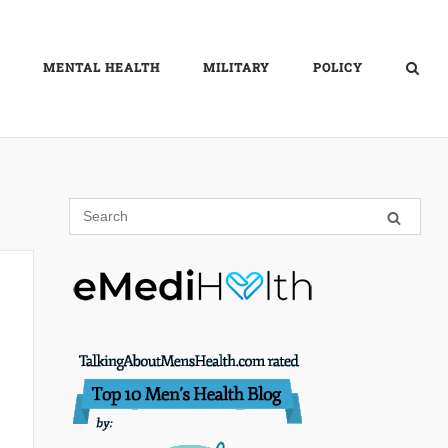
MENTAL HEALTH
MILITARY
POLICY