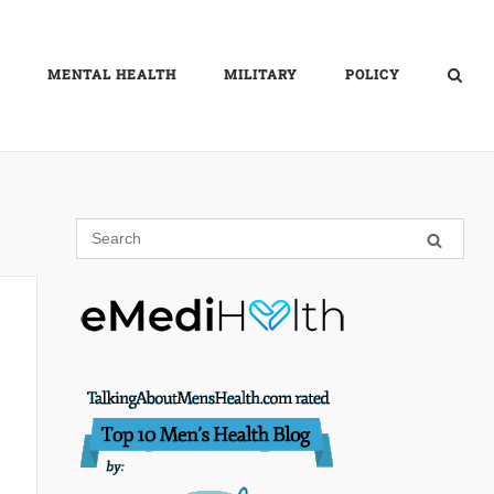
MENTAL HEALTH
MILITARY
POLICY