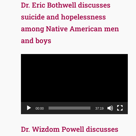
Dr. Eric Bothwell discusses
suicide and hopelessness
among Native American men
and boys
Video
Player
00:00
37:19
Dr. Wizdom Powell discusses