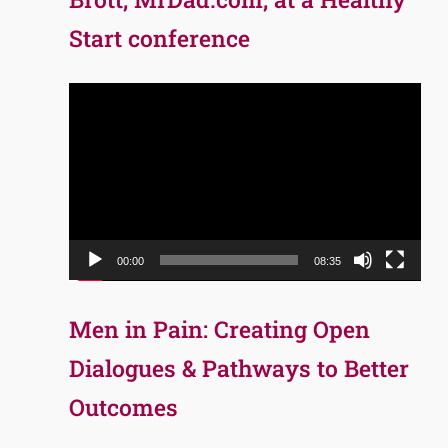
Start conference
Video
Player
00:00
08:35
Men in Pain: Creating Open
Dialogues & Pathways to Better
Outcomes