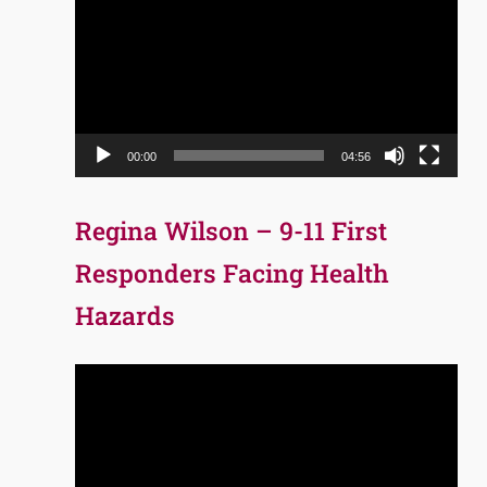
Player
00:00
04:56
Regina Wilson – 9-11 First
Responders Facing Health
Hazards
Video
Player