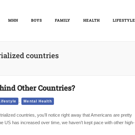
MHN
BOYS
FAMILY
HEALTH
LIFESTYLE
ialized countries
hind Other Countries?
,
Lifestyle
Mental Health
strialized countries, you’ll notice right away that Americans are pretty
 the US has increased over time, we haven’t kept pace with other high-