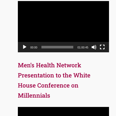
Video
Player
00:00
01:00:45
Men’s Health Network
Presentation to the White
House Conference on
Millennials
Video