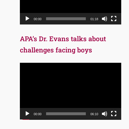
00:00
01:18
APA’s Dr. Evans talks about
challenges facing boys
Video
Player
00:00
06:10