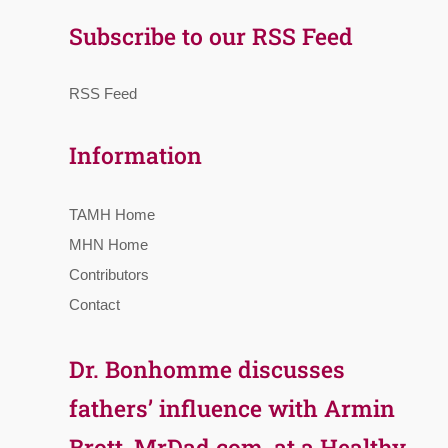
Subscribe to our RSS Feed
RSS Feed
Information
TAMH Home
MHN Home
Contributors
Contact
Dr. Bonhomme discusses
fathers’ influence with Armin
Brott, MrDad.com, at a Healthy