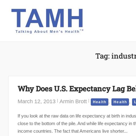
Skip
to
content
Tag:
industr
Why Does U.S. Expectancy Lag Be
March 12, 2013
Armin Brott
,
,
Health
Health
If you look at the raw data on life expectancy at birth in indu
close to the bottom of the pile. And while life expectancy in
income countries. The fact that Americans live shorter...