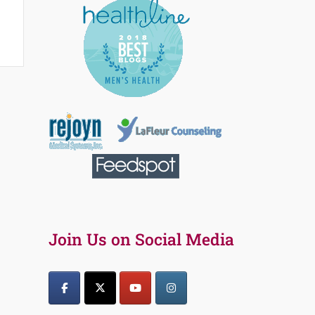
Join Us on Social Media