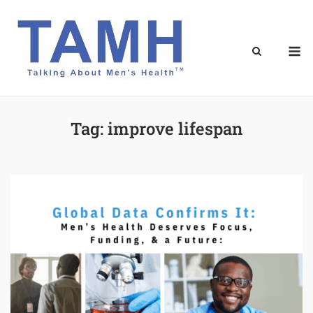
Skip
to
content
M
Tag:
improve lifespan