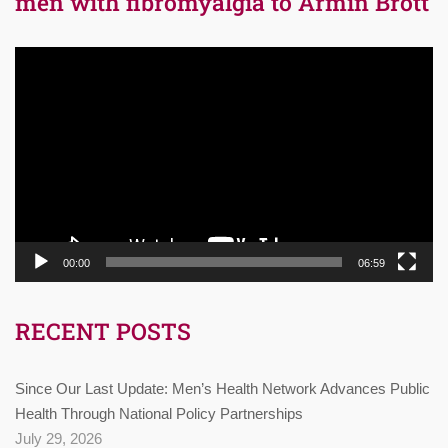
men with fibromyalgia to Armin Brott
Video
Player
00:00
06:59
RECENT POSTS
Since Our Last Update: Men’s Health Network Advances Public
Health Through National Policy Partnerships
July 29, 2026