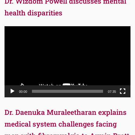
Dr. Wizdom Powell discusses mental
health disparities
Video
Player
00:00
07:35
Dr. Daenuka Muraleetharan explains
medical system challenges facing