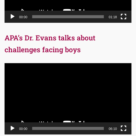
00:00
01:18
APA’s Dr. Evans talks about
challenges facing boys
Video
Player
00:00
06:10