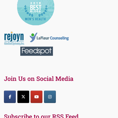
Join Us on Social Media
Subscribe to our RSS Feed