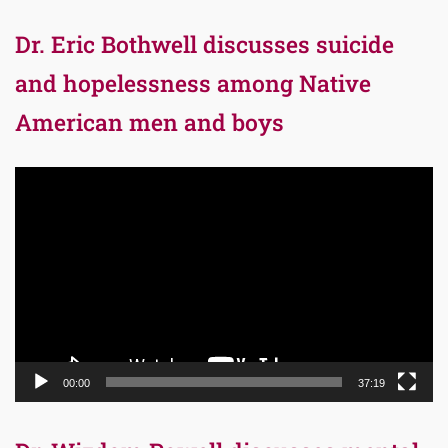
Dr. Eric Bothwell discusses suicide
and hopelessness among Native
American men and boys
Video
Player
00:00
37:19