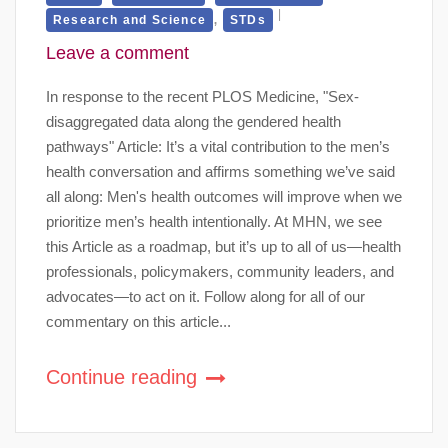
,
Research and Science
STDs
Leave a comment
In response to the recent PLOS Medicine, "Sex-
disaggregated data along the gendered health
pathways" Article: It’s a vital contribution to the men’s
health conversation and affirms something we’ve said
all along: Men's health outcomes will improve when we
prioritize men’s health intentionally. At MHN, we see
this Article as a roadmap, but it’s up to all of us—health
professionals, policymakers, community leaders, and
advocates—to act on it. Follow along for all of our
commentary on this article...
Continue reading