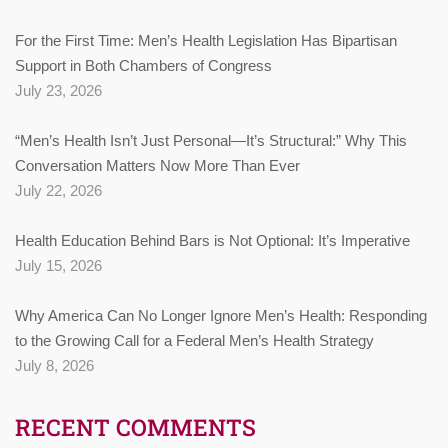
For the First Time: Men’s Health Legislation Has Bipartisan
Support in Both Chambers of Congress
July 23, 2026
“Men’s Health Isn’t Just Personal—It’s Structural:” Why This
Conversation Matters Now More Than Ever
July 22, 2026
Health Education Behind Bars is Not Optional: It’s Imperative
July 15, 2026
Why America Can No Longer Ignore Men’s Health: Responding
to the Growing Call for a Federal Men’s Health Strategy
July 8, 2026
RECENT COMMENTS