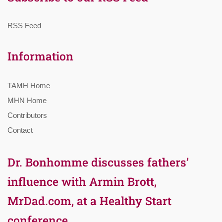
RSS Feed
Information
TAMH Home
MHN Home
Contributors
Contact
Dr. Bonhomme discusses fathers’
influence with Armin Brott,
MrDad.com, at a Healthy Start
conference