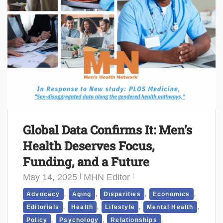
Global Data Confirms It: Men’s
Health Deserves Focus,
Funding, and a Future
May 14, 2025
MHN Editor
,
,
,
,
Advocacy
Aging
Disparities
Economics
,
,
,
,
Editorials
Health
Lifestyle
Mental Health
,
,
,
Policy
Psychology
Relationships