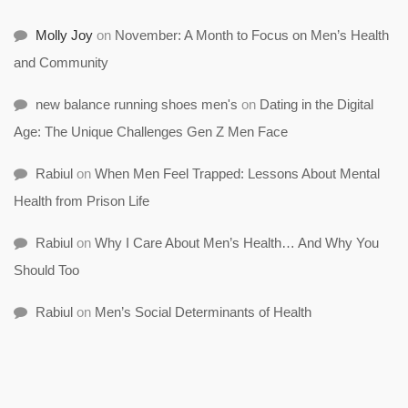
Molly Joy
on
November: A Month to Focus on Men’s Health
and Community
new balance running shoes men's
on
Dating in the Digital
Age: The Unique Challenges Gen Z Men Face
Rabiul
on
When Men Feel Trapped: Lessons About Mental
Health from Prison Life
Rabiul
on
Why I Care About Men’s Health… And Why You
Should Too
Rabiul
on
Men’s Social Determinants of Health