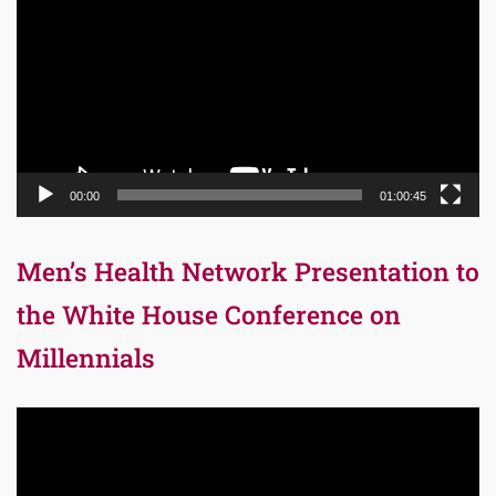
00:00
01:00:45
Men’s Health Network Presentation to
the White House Conference on
Millennials
Video
Player