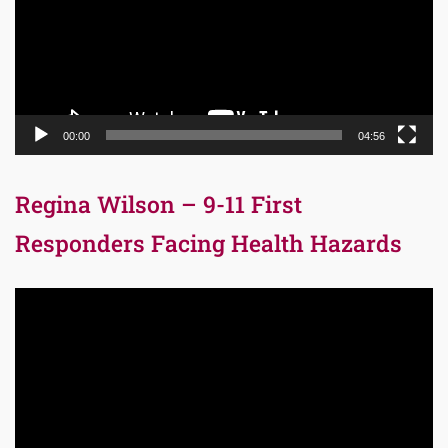
00:00
04:56
Regina Wilson – 9-11 First
Responders Facing Health Hazards
Video
Player