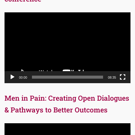
Video
Player
00:00
08:35
Men in Pain: Creating Open Dialogues
& Pathways to Better Outcomes
Video
Player