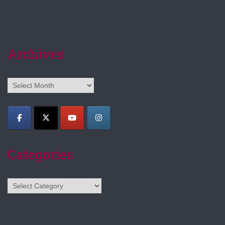
Archives
Archives
Categories
Categories