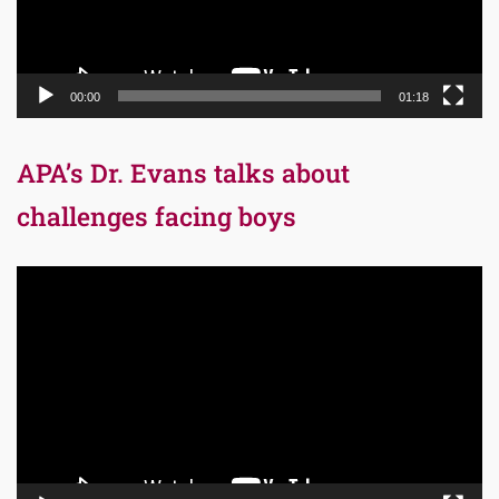
00:00
01:18
APA’s Dr. Evans talks about
challenges facing boys
Video
Player