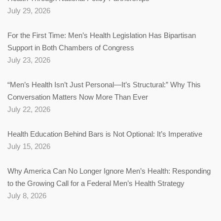
July 29, 2026
For the First Time: Men’s Health Legislation Has Bipartisan
Support in Both Chambers of Congress
July 23, 2026
“Men’s Health Isn’t Just Personal—It’s Structural:” Why This
Conversation Matters Now More Than Ever
July 22, 2026
Health Education Behind Bars is Not Optional: It’s Imperative
July 15, 2026
Why America Can No Longer Ignore Men’s Health: Responding
to the Growing Call for a Federal Men’s Health Strategy
July 8, 2026