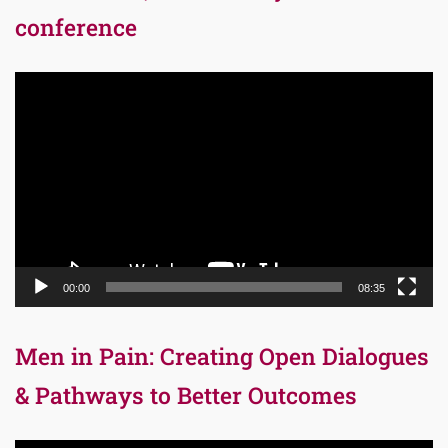
conference
Video
Player
00:00
08:35
Men in Pain: Creating Open Dialogues
& Pathways to Better Outcomes