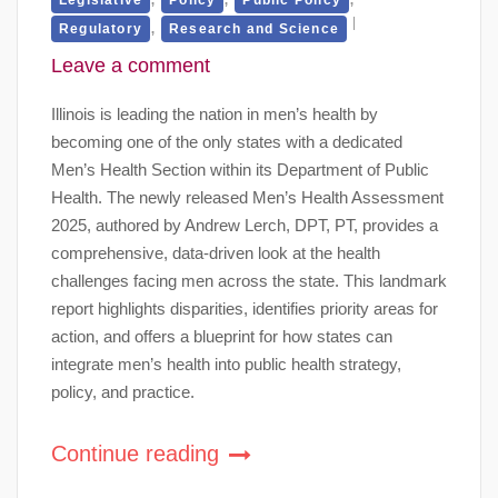
,
Regulatory
Research and Science
Leave a comment
Illinois is leading the nation in men’s health by
becoming one of the only states with a dedicated
Men’s Health Section within its Department of Public
Health. The newly released Men’s Health Assessment
2025, authored by Andrew Lerch, DPT, PT, provides a
comprehensive, data-driven look at the health
challenges facing men across the state. This landmark
report highlights disparities, identifies priority areas for
action, and offers a blueprint for how states can
integrate men’s health into public health strategy,
policy, and practice.
Continue reading