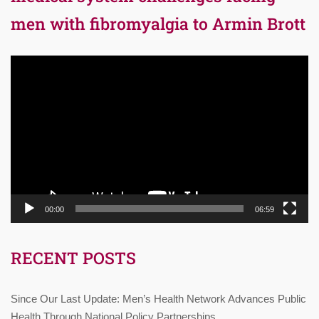
men with fibromyalgia to Armin Brott
Video
Player
00:00
06:59
RECENT POSTS
Since Our Last Update: Men’s Health Network Advances Public
Health Through National Policy Partnerships