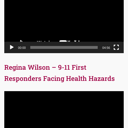
00:00
04:56
Regina Wilson – 9-11 First
Responders Facing Health Hazards
Video
Player