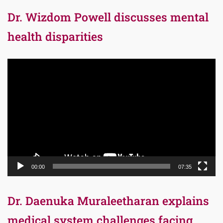
Dr. Wizdom Powell discusses mental
health disparities
Video
Player
00:00
07:35
Dr. Daenuka Muraleetharan explains
medical system challenges facing