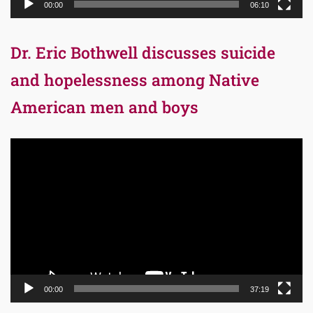
00:00
06:10
Dr. Eric Bothwell discusses suicide
and hopelessness among Native
American men and boys
Video
Player
00:00
37:19