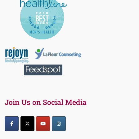
Join Us on Social Media