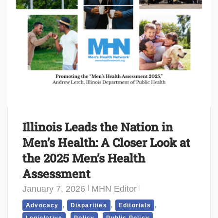
Illinois Leads the Nation in
Men’s Health: A Closer Look at
the 2025 Men’s Health
Assessment
January 7, 2026
MHN Editor
,
,
,
Advocacy
Disparities
Editorials
,
,
,
Legislative
Policy
Public Policy