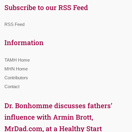
Subscribe to our RSS Feed
RSS Feed
Information
TAMH Home
MHN Home
Contributors
Contact
Dr. Bonhomme discusses fathers’
influence with Armin Brott,
MrDad.com, at a Healthy Start