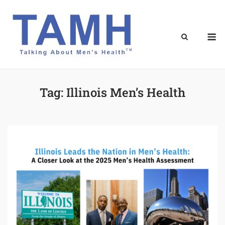
Skip
to
content
M
Tag:
Illinois Men’s Health