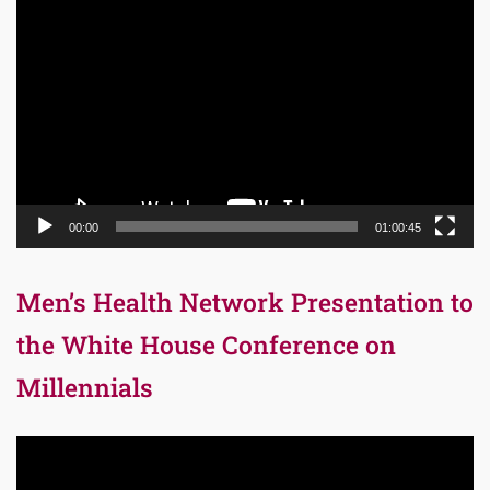
Video
Player
00:00
01:00:45
Men’s Health Network Presentation to
the White House Conference on
Millennials
Video
Player