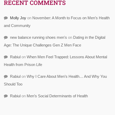
RECENT COMMENTS
Molly Joy
on
November: A Month to Focus on Men’s Health
and Community
new balance running shoes men's
on
Dating in the Digital
Age: The Unique Challenges Gen Z Men Face
Rabiul
on
When Men Feel Trapped: Lessons About Mental
Health from Prison Life
Rabiul
on
Why I Care About Men’s Health… And Why You
Should Too
Rabiul
on
Men’s Social Determinants of Health