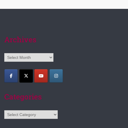
Archives
Archives
Categories
Categories