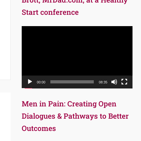
Start conference
Video
Player
00:00
08:35
Men in Pain: Creating Open
Dialogues & Pathways to Better
Outcomes