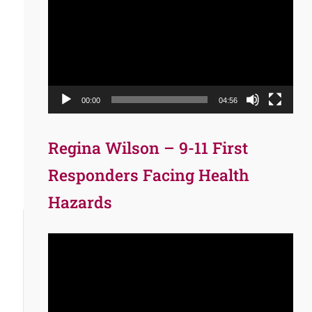
Player
00:00
04:56
Regina Wilson – 9-11 First
Responders Facing Health
Hazards
Video
Player