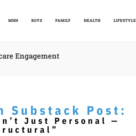
MHN
BOYS
FAMILY
HEALTH
LIFESTYLE
care Engagement