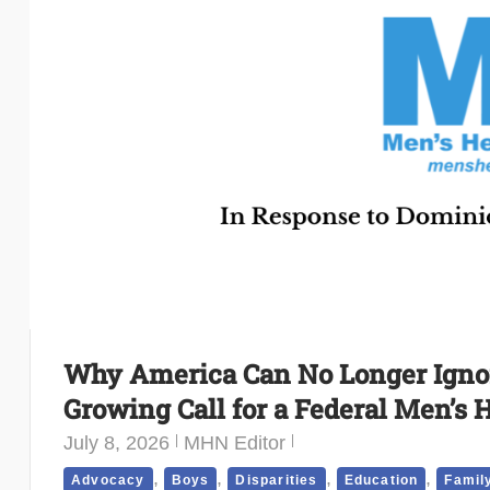
Why America Can No Longer Ignor
Growing Call for a Federal Men’s 
July 8, 2026
MHN Editor
,
,
,
,
Advocacy
Boys
Disparities
Education
Famil