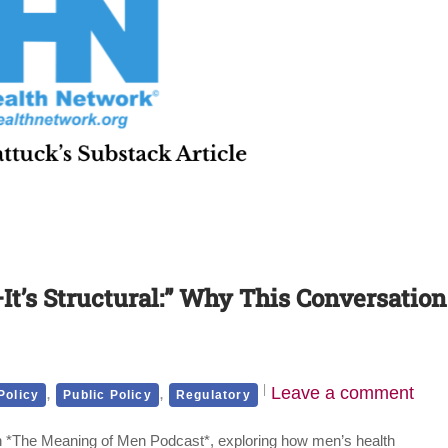
It’s Structural:” Why This Conversation
,
,
Leave a comment
Policy
Public Policy
Regulatory
 on *The Meaning of Men Podcast*, exploring how men’s health