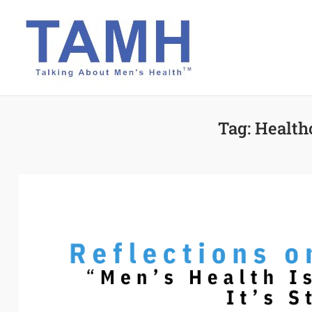
Skip
to
content
Tag:
Health