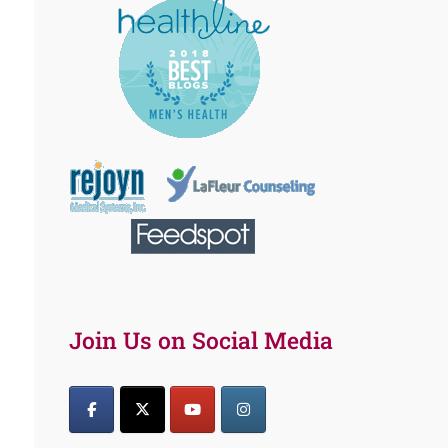
Join Us on Social Media