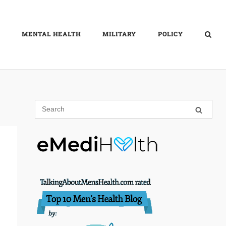
MENTAL HEALTH
MILITARY
POLICY