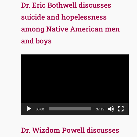
Dr. Eric Bothwell discusses
suicide and hopelessness
among Native American men
and boys
Video
Player
00:00
37:19
Dr. Wizdom Powell discusses