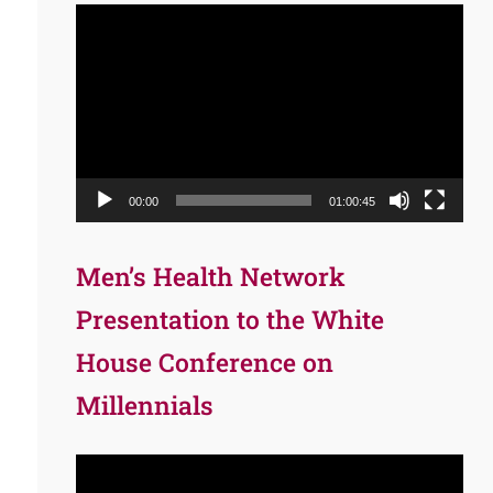
Video
Player
00:00
01:00:45
Men’s Health Network
Presentation to the White
House Conference on
Millennials
Video