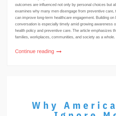
outcomes are influenced not only by personal choices but al
examines why many men disengage from preventive care, th
can improve long-term healthcare engagement. Building on 
conversation is especially timely amid growing awareness 
health policy and preventive care. The article emphasizes that
families, workplaces, communities, and society as a whole.
Continue reading