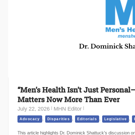
“Men’s Health Isn’t Just Personal—
Matters Now More Than Ever
July 22, 2026
MHN Editor
,
,
,
,
Advocacy
Disparities
Editorials
Legislative
This article highlights Dr. Dominick Shattuck’s discussion