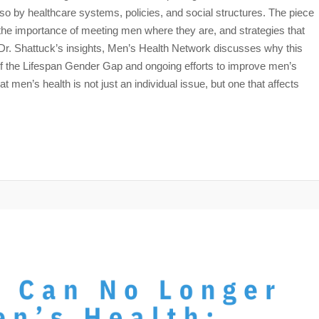
so by healthcare systems, policies, and social structures. The piece
e importance of meeting men where they are, and strategies that
Dr. Shattuck’s insights, Men’s Health Network discusses why this
of the Lifespan Gender Gap and ongoing efforts to improve men’s
 men’s health is not just an individual issue, but one that affects