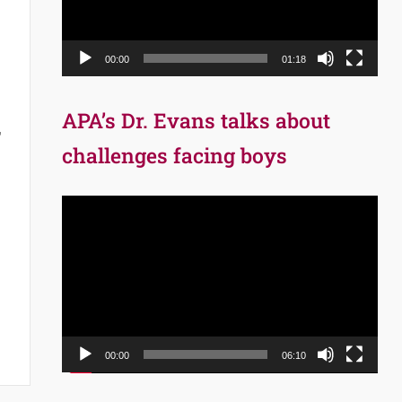
00:00
01:18
APA’s Dr. Evans talks about
,
challenges facing boys
Video
Player
00:00
06:10