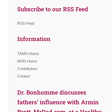
Subscribe to our RSS Feed
RSS Feed
Information
TAMH Home
MHN Home
Contributors
Contact
Dr. Bonhomme discusses
fathers’ influence with Armin
Brott, MrDad.com, at a Healthy