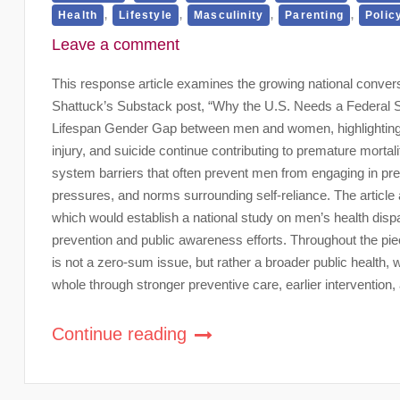
,
,
,
,
Health
Lifestyle
Masculinity
Parenting
Polic
Leave a comment
This response article examines the growing national convers
Shattuck’s Substack post, “Why the U.S. Needs a Federal St
Lifespan Gender Gap between men and women, highlighting h
injury, and suicide continue contributing to premature mortal
system barriers that often prevent men from engaging in pre
pressures, and norms surrounding self-reliance. The articl
which would establish a national study on men’s health dispa
prevention and public awareness efforts. Throughout the p
is not a zero-sum issue, but rather a broader public health,
whole through stronger preventive care, earlier interventio
Continue reading