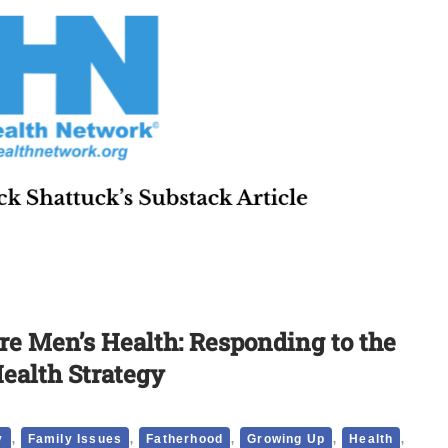
e Men’s Health: Responding to the
Health Strategy
,
,
,
,
,
y
Family Issues
Fatherhood
Growing Up
Health