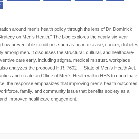
y
ation around men’s health policy through the lens of Dr. Dominick
rategy on Men’s Health.” The blog explores the nearly six-year
ow preventable conditions such as heart disease, cancer, diabetes
ity among men. It discusses the structural, cultural, and healthcare-
ventive care early, including stigma, medical mistrust, workplace
e also analyzes the proposed H.R. 7602 — State of Men’s Health Act,
rities and create an Office of Men’s Health within HHS to coordinate
iece, the response emphasizes that improving men’s health outcomes
 workforce, family, and community issue that benefits society as a
n, and improved healthcare engagement.