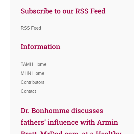
Subscribe to our RSS Feed
RSS Feed
Information
TAMH Home
MHN Home
Contributors
Contact
Dr. Bonhomme discusses
fathers’ influence with Armin
Brott, MrDad.com, at a Healthy