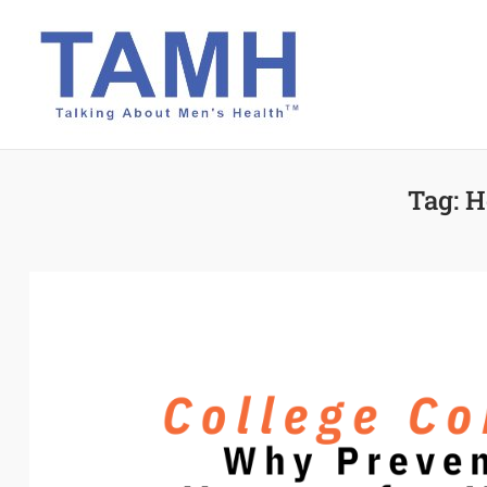
Skip
to
content
Tag:
H