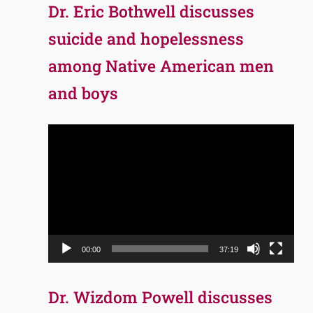
Dr. Eric Bothwell discusses
suicide and hopelessness
among Native American men
and boys
Video
Player
00:00
37:19
Dr. Wizdom Powell discusses