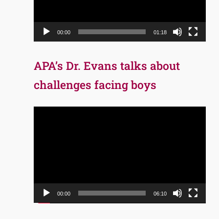
00:00
01:18
APA’s Dr. Evans talks about
challenges facing boys
Video
Player
00:00
06:10