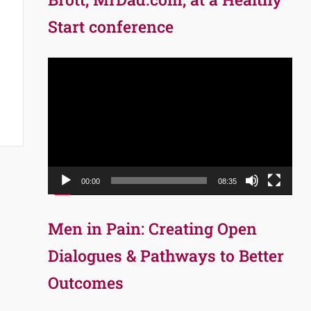
Start conference
Video
Player
00:00
08:35
Men in Pain: Creating Open
Dialogues & Pathways to Better
Outcomes