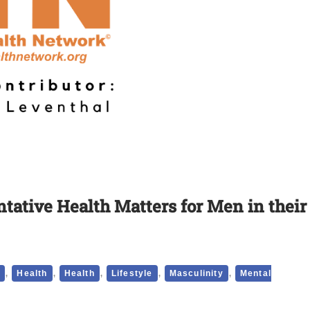
tative Health Matters for Men in their
,
,
,
,
,
p
Health
Health
Lifestyle
Masculinity
Mental