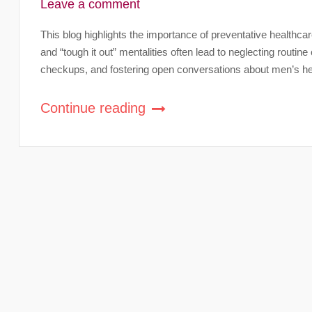
Leave a comment
This blog highlights the importance of preventative healthc
and “tough it out” mentalities often lead to neglecting routine 
checkups, and fostering open conversations about men’s hea
Continue reading