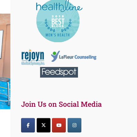
Join Us on Social Media