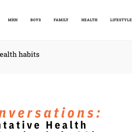
MHN
BOYS
FAMILY
HEALTH
LIFESTYLE
ealth habits