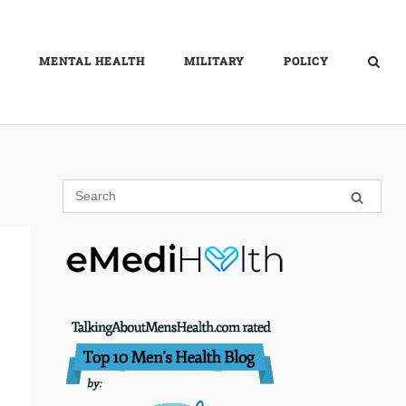
MENTAL HEALTH
MILITARY
POLICY