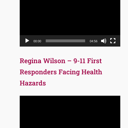
Player
00:00
04:56
Regina Wilson – 9-11 First
Responders Facing Health
Hazards
Video
Player