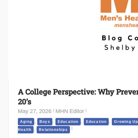
A College Perspective: Why Preven
20’s
May 27, 2026
MHN Editor
,
,
,
,
Aging
Boys
Education
Education
Growing U
,
Health
Relationships