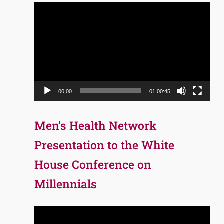
Video
Player
00:00
01:00:45
Men’s Health Network
Presentation to the White
House Conference on
Millennials
Video