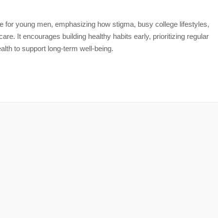
are for young men, emphasizing how stigma, busy college lifestyles,
care. It encourages building healthy habits early, prioritizing regular
lth to support long-term well-being.