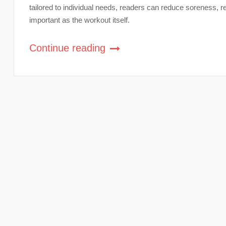
tailored to individual needs, readers can reduce soreness, 
important as the workout itself.
Continue reading