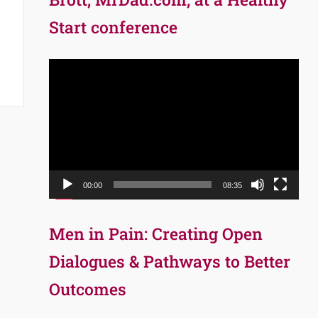
Start conference
Video
Player
00:00
08:35
Men in Pain: Creating Open
Dialogues & Pathways to Better
Outcomes