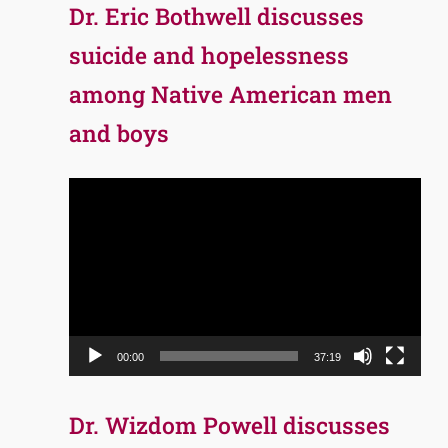
Dr. Eric Bothwell discusses
suicide and hopelessness
among Native American men
and boys
Video
Player
00:00
37:19
Dr. Wizdom Powell discusses