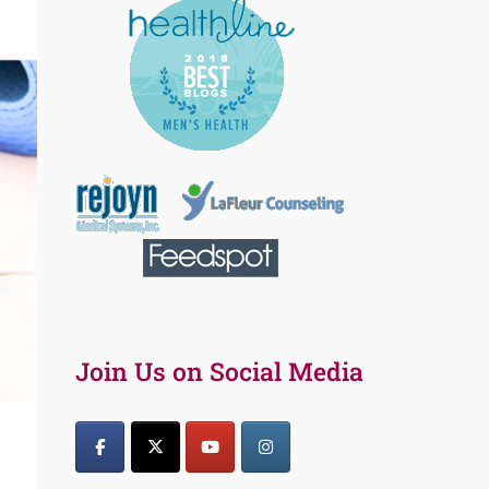
Join Us on Social Media