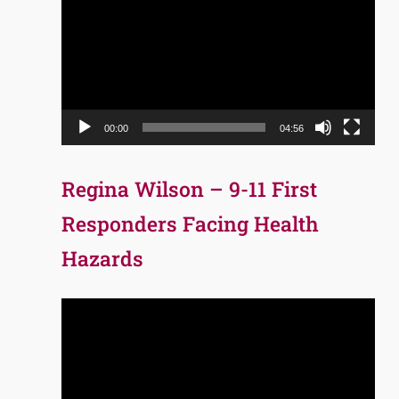
Player
00:00
04:56
Regina Wilson – 9-11 First
Responders Facing Health
Hazards
Video
Player