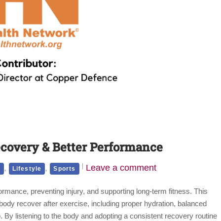
ecovery & Better Performance
,
,
Leave a comment
h
Lifestyle
Sports
ormance, preventing injury, and supporting long-term fitness. This
e body recover after exercise, including proper hydration, balanced
ep. By listening to the body and adopting a consistent recovery routine