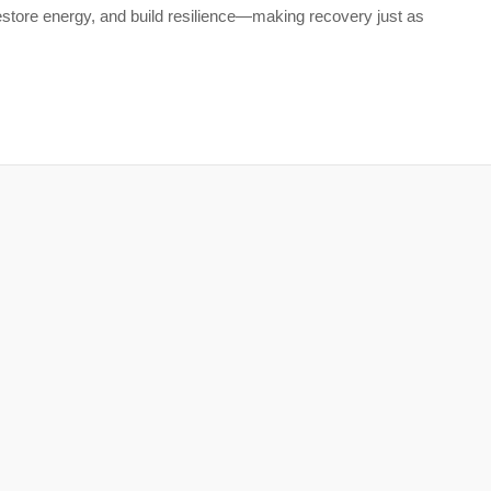
restore energy, and build resilience—making recovery just as