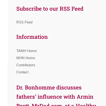
Subscribe to our RSS Feed
RSS Feed
Information
TAMH Home
MHN Home
Contributors
Contact
Dr. Bonhomme discusses
fathers’ influence with Armin
Brott, MrDad.com, at a Healthy