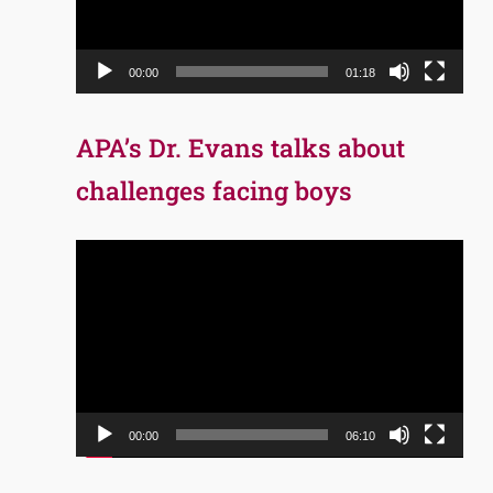
00:00
01:18
APA’s Dr. Evans talks about
challenges facing boys
Video
Player
00:00
06:10