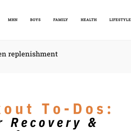
MHN
BOYS
FAMILY
HEALTH
LIFESTYLE
en replenishment