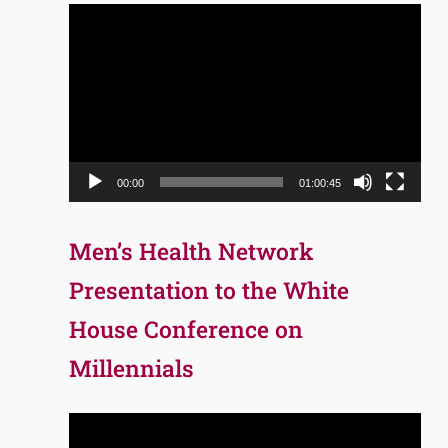
Video
Player
00:00
01:00:45
Men’s Health Network
Presentation to the White
House Conference on
Millennials
Video