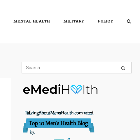
MENTAL HEALTH
MILITARY
POLICY