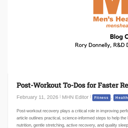
Post-Workout To-Dos for Faster R
February 11, 2026
MHN Editor
,
Fitness
Healt
Post-workout recovery plays a critical role in improving perf
article outlines practical, science-informed steps to help th
nutrition, gentle stretching, active recovery, and quality sle