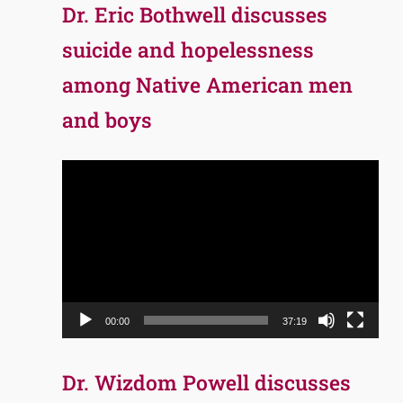
Dr. Eric Bothwell discusses
suicide and hopelessness
among Native American men
and boys
Video
Player
00:00
37:19
Dr. Wizdom Powell discusses