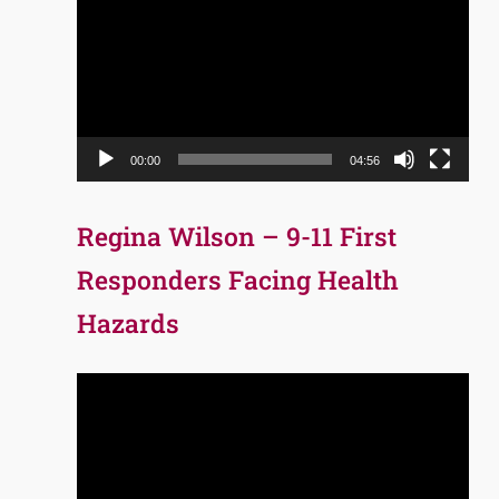
Player
00:00
04:56
Regina Wilson – 9-11 First
Responders Facing Health
Hazards
Video
Player