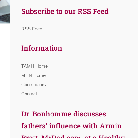
Subscribe to our RSS Feed
RSS Feed
Information
TAMH Home
MHN Home
Contributors
Contact
Dr. Bonhomme discusses
fathers’ influence with Armin
Brott, MrDad.com, at a Healthy