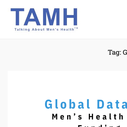
Skip
to
content
Tag:
G