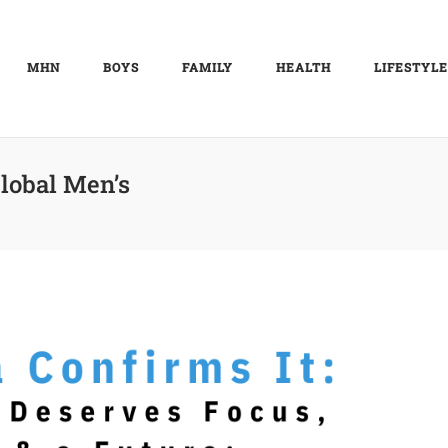
MHN
BOYS
FAMILY
HEALTH
LIFESTYLE
lobal Men’s