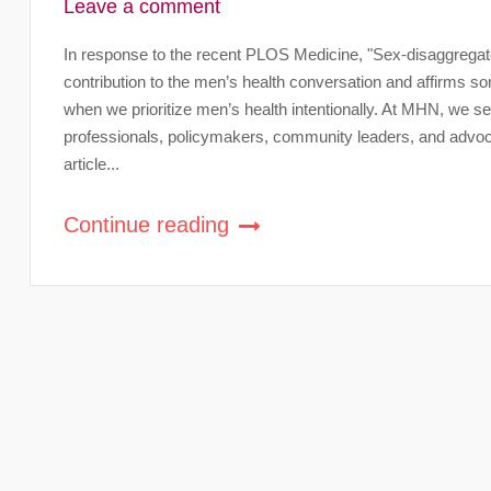
Leave a comment
In response to the recent PLOS Medicine, "Sex-disaggregated 
contribution to the men’s health conversation and affirms s
when we prioritize men’s health intentionally. At MHN, we see
professionals, policymakers, community leaders, and advocat
article...
Continue reading