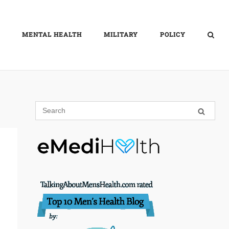
MENTAL HEALTH
MILITARY
POLICY