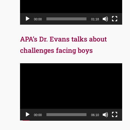
00:00
01:18
APA’s Dr. Evans talks about
challenges facing boys
Video
Player
00:00
06:10