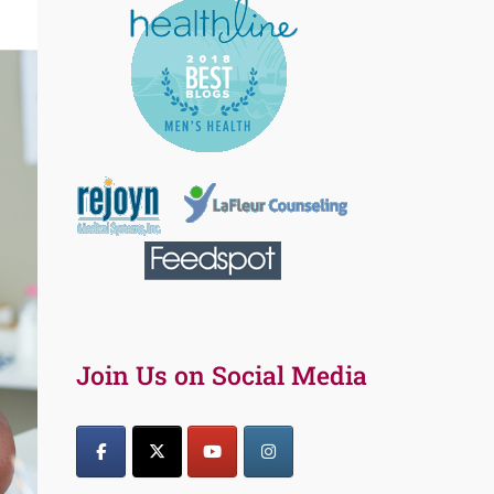
Join Us on Social Media