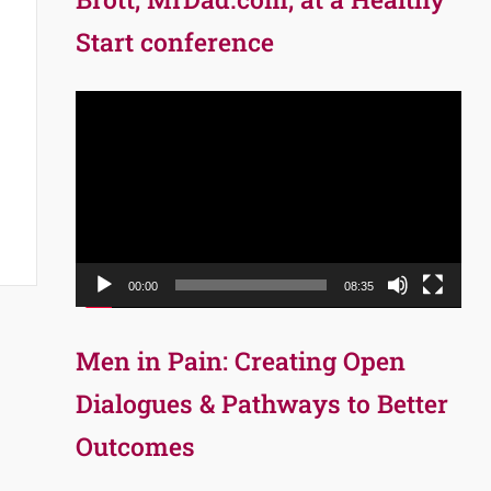
Start conference
Video
Player
00:00
08:35
Men in Pain: Creating Open
Dialogues & Pathways to Better
Outcomes