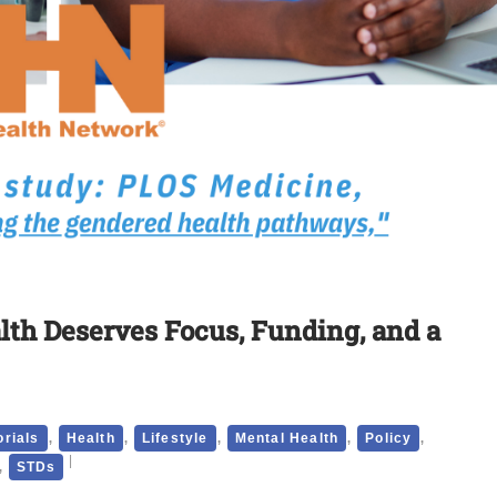
alth Deserves Focus, Funding, and a
,
,
,
,
,
orials
Health
Lifestyle
Mental Health
Policy
,
STDs