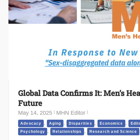
Global Data Confirms It: Men’s He
Future
May 14, 2025
MHN Editor
,
,
,
,
Advocacy
Aging
Disparities
Economics
Edit
,
,
Psychology
Relationships
Research and Science