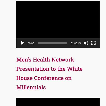
Video
Player
00:00
01:00:45
Men’s Health Network
Presentation to the White
House Conference on
Millennials
Video