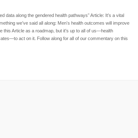
data along the gendered health pathways" Article: It’s a vital
omething we’ve said all along: Men's health outcomes will improve
 this Article as a roadmap, but it’s up to all of us—health
es—to act on it. Follow along for all of our commentary on this