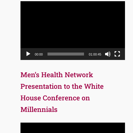
Video
Player
00:00
01:00:45
Men’s Health Network
Presentation to the White
House Conference on
Millennials
Video