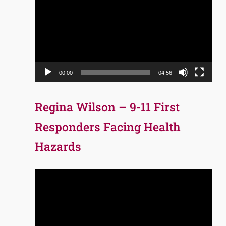
Player
00:00
04:56
Regina Wilson – 9-11 First
Responders Facing Health
Hazards
Video
Player