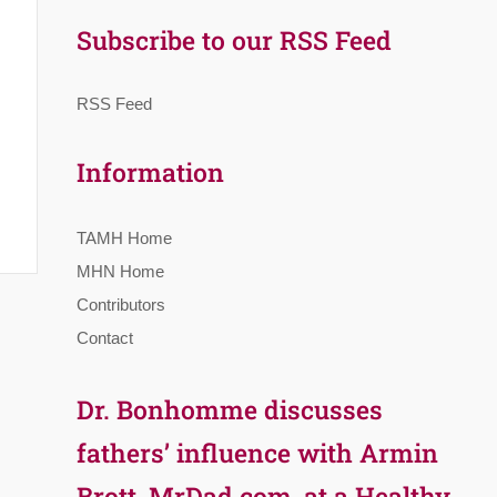
Subscribe to our RSS Feed
RSS Feed
Information
TAMH Home
MHN Home
Contributors
Contact
Dr. Bonhomme discusses
fathers’ influence with Armin
Brott, MrDad.com, at a Healthy