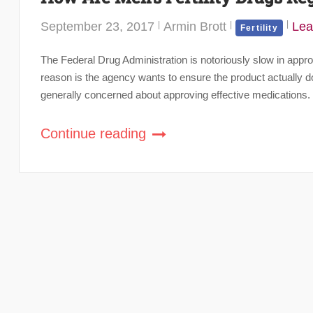
September 23, 2017
Armin Brott
Lea
Fertility
The Federal Drug Administration is notoriously slow in appro
reason is the agency wants to ensure the product actually d
generally concerned about approving effective medications. P
Continue reading