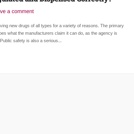
ve a comment
ving new drugs of all types for a variety of reasons. The primary
oes what the manufacturers claim it can do, as the agency is
ublic safety is also a serious...