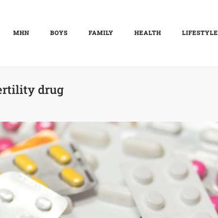
MHN
BOYS
FAMILY
HEALTH
LIFESTYLE
ertility drug