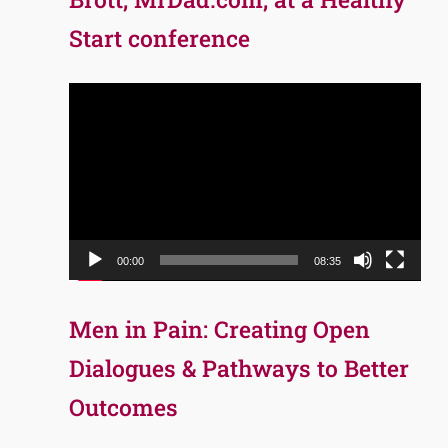
Start conference
Video
Player
00:00
08:35
Men in Pain: Creating Open
Dialogues & Pathways to Better
Outcomes