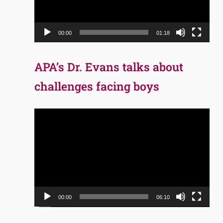
00:00
01:18
APA’s Dr. Evans talks about
challenges facing boys
Video
Player
00:00
06:10