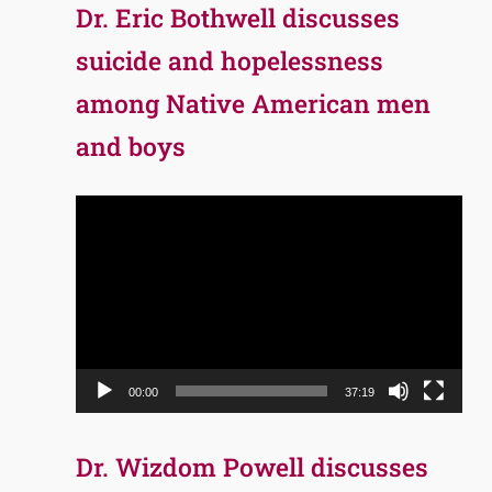
Dr. Eric Bothwell discusses
suicide and hopelessness
among Native American men
and boys
Video
Player
00:00
37:19
Dr. Wizdom Powell discusses