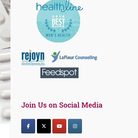
Join Us on Social Media