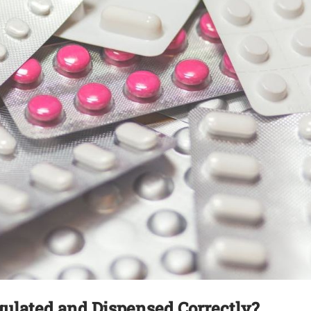
gulated and Dispensed Correctly?