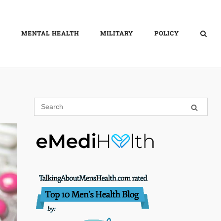
MENTAL HEALTH
MILITARY
POLICY