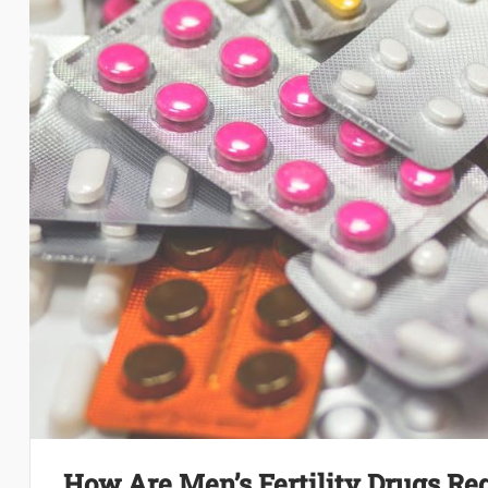
How Are Men’s Fertility Drugs Re