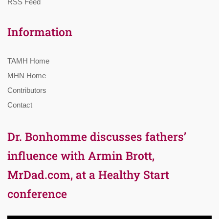
RSS Feed
Information
TAMH Home
MHN Home
Contributors
Contact
Dr. Bonhomme discusses fathers’
influence with Armin Brott,
MrDad.com, at a Healthy Start
conference