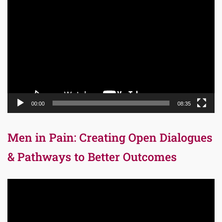
Video
Player
00:00
08:35
Men in Pain: Creating Open Dialogues
& Pathways to Better Outcomes
Video
Player