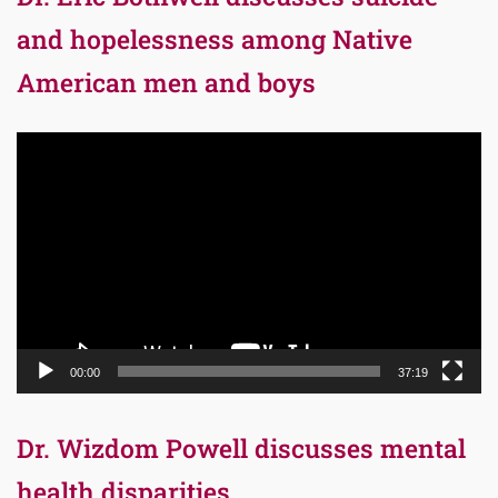
and hopelessness among Native
American men and boys
Video
Player
00:00
37:19
Dr. Wizdom Powell discusses mental
health disparities