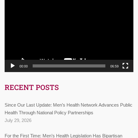
Video
Player
00:00
06:59
RECENT POSTS
Since Our Last Update: Men’s Health Network Advances Public
Health Through National Policy Partnerships
July 29, 2026
For the First Time: Men’s Health Legislation Has Bipartisan