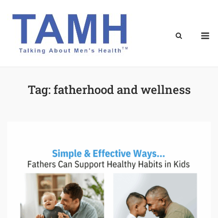
Skip
to
content
M
Tag:
fatherhood and wellness