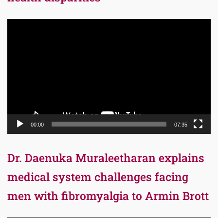
Video
Player
00:00
07:35
Dr. Daenuka Muraleetharan explains
medical system challenges facing
men with fibromyalgia to Armin Brott