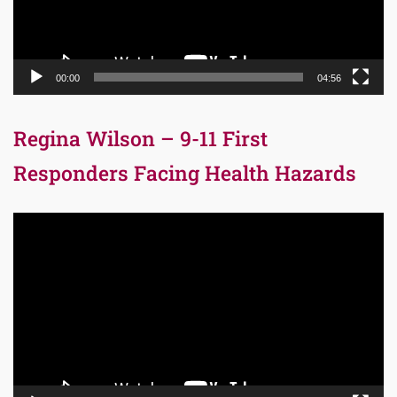
00:00
04:56
Regina Wilson – 9-11 First
Responders Facing Health Hazards
Video
Player