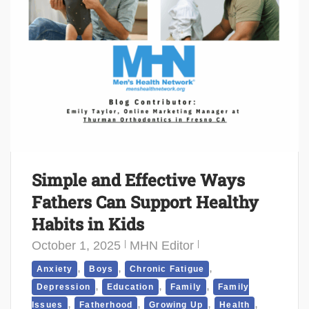
Simple and Effective Ways
Fathers Can Support Healthy
Habits in Kids
October 1, 2025
MHN Editor
,
,
,
Anxiety
Boys
Chronic Fatigue
,
,
,
Depression
Education
Family
Family
,
,
,
,
Issues
Fatherhood
Growing Up
Health