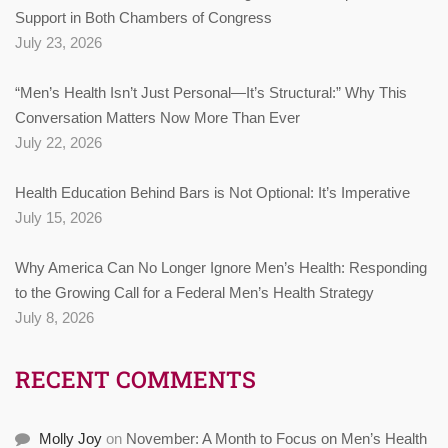
Support in Both Chambers of Congress
July 23, 2026
“Men’s Health Isn’t Just Personal—It’s Structural:” Why This
Conversation Matters Now More Than Ever
July 22, 2026
Health Education Behind Bars is Not Optional: It’s Imperative
July 15, 2026
Why America Can No Longer Ignore Men’s Health: Responding
to the Growing Call for a Federal Men’s Health Strategy
July 8, 2026
RECENT COMMENTS
Molly Joy
on
November: A Month to Focus on Men’s Health