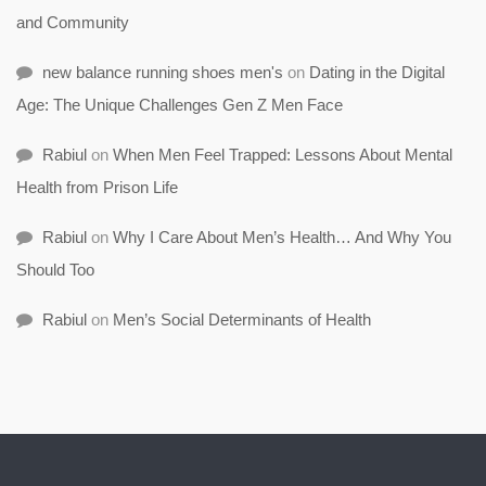
and Community
new balance running shoes men's
on
Dating in the Digital
Age: The Unique Challenges Gen Z Men Face
Rabiul
on
When Men Feel Trapped: Lessons About Mental
Health from Prison Life
Rabiul
on
Why I Care About Men’s Health… And Why You
Should Too
Rabiul
on
Men’s Social Determinants of Health