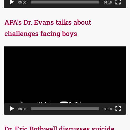
00:00
01:18
APA’s Dr. Evans talks about
challenges facing boys
Video
Player
00:00
06:10
Dr. Eric Bothwell discusses suicide