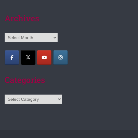
Archives
Archives
Categories
Categories