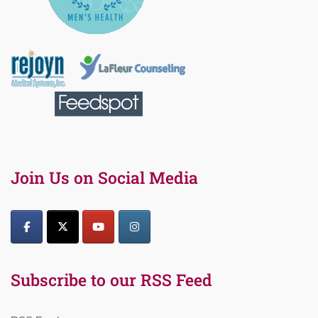
Join Us on Social Media
Subscribe to our RSS Feed