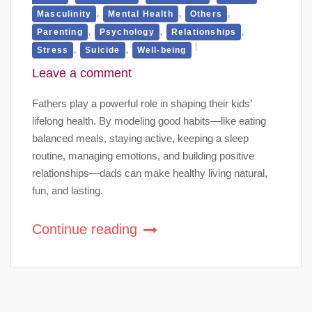
,
,
,
Masculinity
Mental Health
Others
,
,
,
Parenting
Psychology
Relationships
,
,
Stress
Suicide
Well-being
Leave a comment
Fathers play a powerful role in shaping their kids’
lifelong health. By modeling good habits—like eating
balanced meals, staying active, keeping a sleep
routine, managing emotions, and building positive
relationships—dads can make healthy living natural,
fun, and lasting.
Continue reading