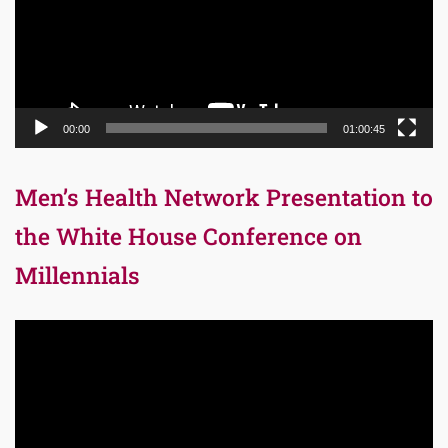
00:00
01:00:45
Men’s Health Network Presentation to
the White House Conference on
Millennials
Video
Player