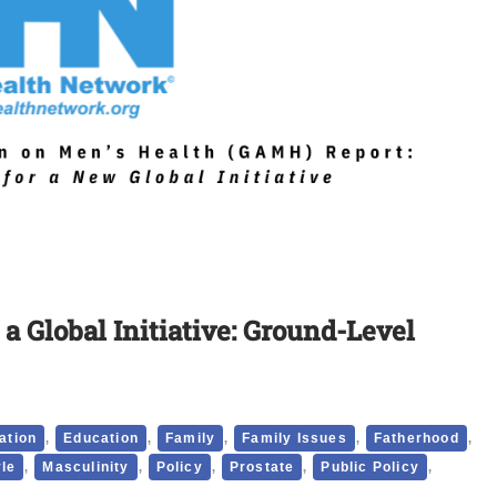
 Global Initiative: Ground-Level
,
,
,
,
,
ation
Education
Family
Family Issues
Fatherhood
,
,
,
,
,
yle
Masculinity
Policy
Prostate
Public Policy