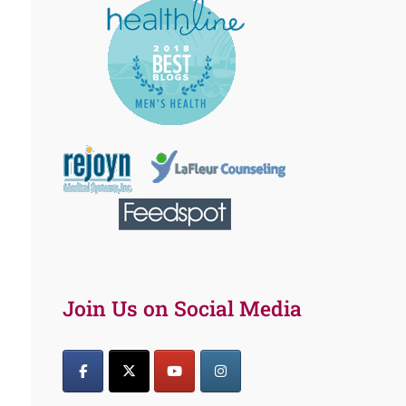
Join Us on Social Media