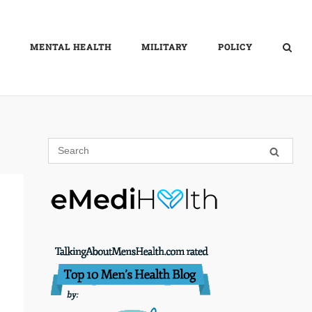
MENTAL HEALTH
MILITARY
POLICY