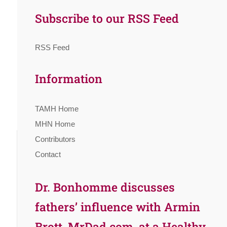
Subscribe to our RSS Feed
RSS Feed
Information
TAMH Home
MHN Home
Contributors
Contact
Dr. Bonhomme discusses
fathers’ influence with Armin
Brott, MrDad.com, at a Healthy