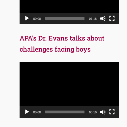
00:00
01:18
APA’s Dr. Evans talks about
challenges facing boys
Video
Player
00:00
06:10