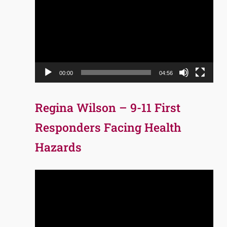
Player
00:00
04:56
Regina Wilson – 9-11 First
Responders Facing Health
Hazards
Video
Player