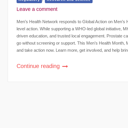
Leave a comment
Men’s Health Network responds to Global Action on Men’s Hea
level action. While supporting a WHO-led global initiative,
driven education, and trusted local engagement. Prostate c
go without screening or support. This Men’s Health Month,
and take action now. Learn more, get involved, and help brin
Continue reading