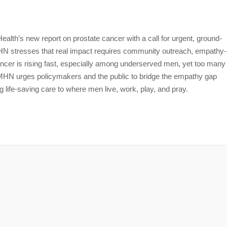
lth’s new report on prostate cancer with a call for urgent, ground-
 MHN stresses that real impact requires community outreach, empathy-
ancer is rising fast, especially among underserved men, yet too many
 MHN urges policymakers and the public to bridge the empathy gap
g life-saving care to where men live, work, play, and pray.