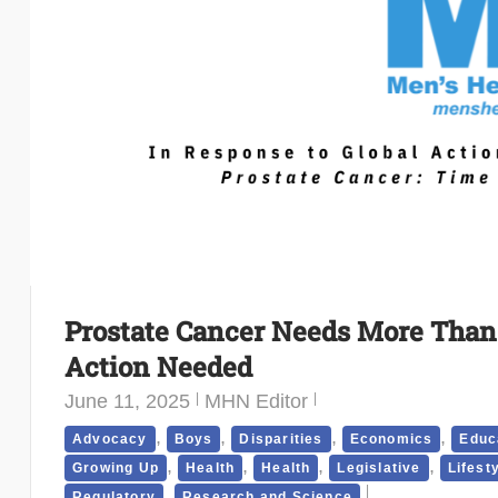
Prostate Cancer Needs More Than a
Action Needed
June 11, 2025
MHN Editor
,
,
,
,
Advocacy
Boys
Disparities
Economics
Educ
,
,
,
,
Growing Up
Health
Health
Legislative
Lifest
,
Regulatory
Research and Science