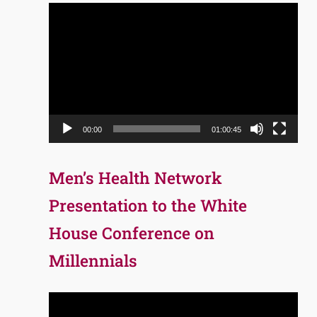
Video
Player
00:00
01:00:45
Men’s Health Network
Presentation to the White
House Conference on
Millennials
Video