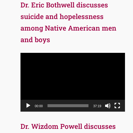
Dr. Eric Bothwell discusses
suicide and hopelessness
among Native American men
and boys
Video
Player
00:00
37:19
Dr. Wizdom Powell discusses