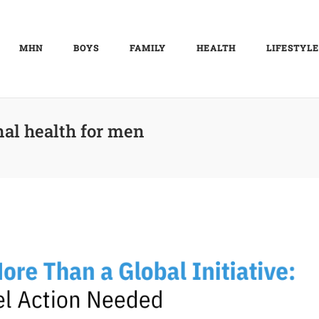
MHN
BOYS
FAMILY
HEALTH
LIFESTYLE
al health for men