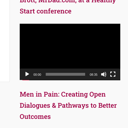
Start conference
Video
Player
00:00
08:35
Men in Pain: Creating Open
Dialogues & Pathways to Better
Outcomes