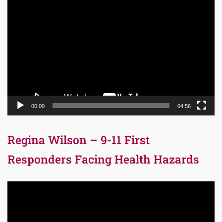
Video
Player
00:00
04:56
Regina Wilson – 9-11 First
Responders Facing Health Hazards
Video
Player