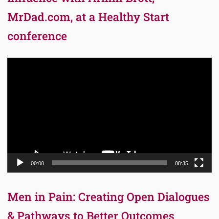
MrDad.com, at a Healthy Start
conference
Video
Player
00:00
08:35
Men in Pain: Creating Open Dialogues
& Pathways to Better Outcomes