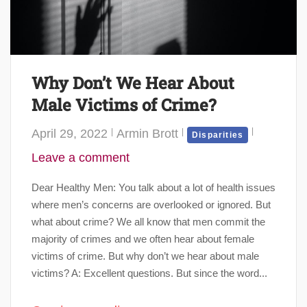
Why Don’t We Hear About
Male Victims of Crime?
April 29, 2022
Armin Brott
Disparities
Leave a comment
Dear Healthy Men: You talk about a lot of health issues
where men’s concerns are overlooked or ignored. But
what about crime? We all know that men commit the
majority of crimes and we often hear about female
victims of crime. But why don’t we hear about male
victims? A: Excellent questions. But since the word...