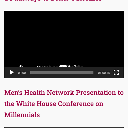
Video
Player
00:00
01:00:45
Men’s Health Network Presentation to
the White House Conference on
Millennials