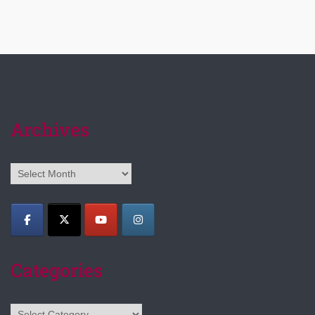
Archives
Archives
Categories
Categories