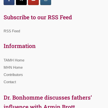
Subscribe to our RSS Feed
RSS Feed
Information
TAMH Home
MHN Home
Contributors
Contact
Dr. Bonhomme discusses fathers’
influence with Armin Brott,