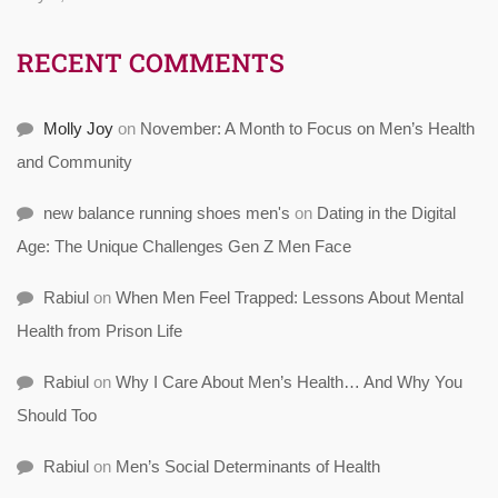
RECENT COMMENTS
Molly Joy
on
November: A Month to Focus on Men’s Health
and Community
new balance running shoes men's
on
Dating in the Digital
Age: The Unique Challenges Gen Z Men Face
Rabiul
on
When Men Feel Trapped: Lessons About Mental
Health from Prison Life
Rabiul
on
Why I Care About Men’s Health… And Why You
Should Too
Rabiul
on
Men’s Social Determinants of Health