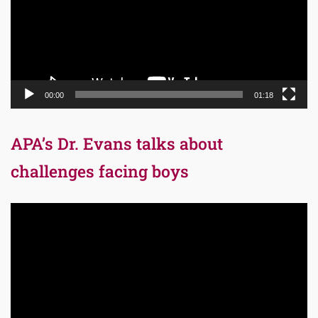
00:00
01:18
APA’s Dr. Evans talks about
challenges facing boys
Video
Player