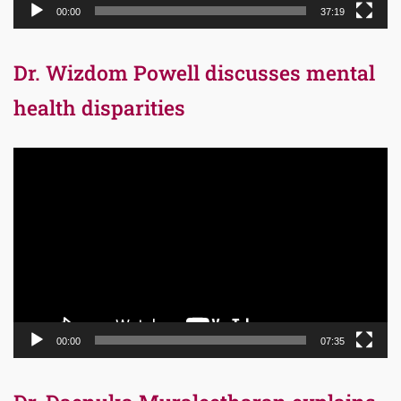
00:00
37:19
Dr. Wizdom Powell discusses mental
health disparities
Video
Player
00:00
07:35