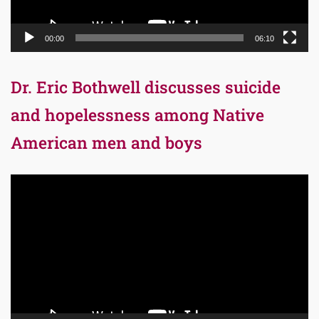
00:00
06:10
Dr. Eric Bothwell discusses suicide
and hopelessness among Native
American men and boys
Video
Player