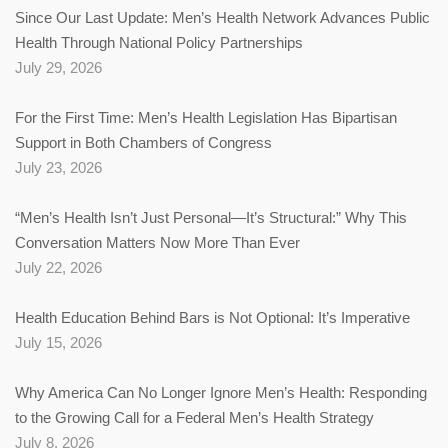
Since Our Last Update: Men’s Health Network Advances Public
Health Through National Policy Partnerships
July 29, 2026
For the First Time: Men’s Health Legislation Has Bipartisan
Support in Both Chambers of Congress
July 23, 2026
“Men’s Health Isn’t Just Personal—It’s Structural:” Why This
Conversation Matters Now More Than Ever
July 22, 2026
Health Education Behind Bars is Not Optional: It’s Imperative
July 15, 2026
Why America Can No Longer Ignore Men’s Health: Responding
to the Growing Call for a Federal Men’s Health Strategy
July 8, 2026