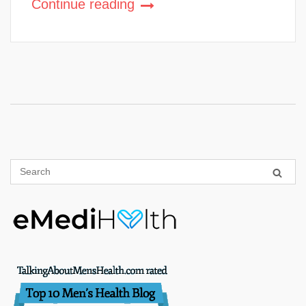
Continue reading