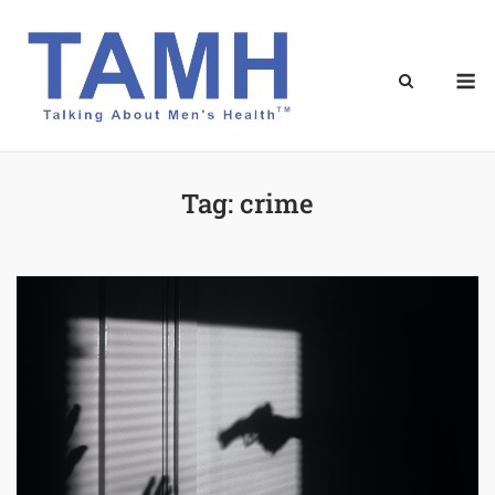
Skip
to
content
M
Tag:
crime