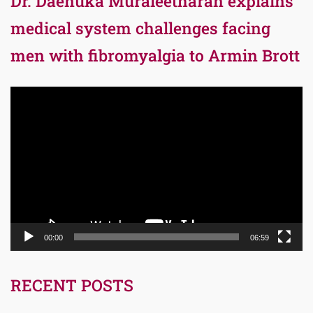
Dr. Daenuka Muraleetharan explains
medical system challenges facing
men with fibromyalgia to Armin Brott
Video
Player
00:00
06:59
RECENT POSTS