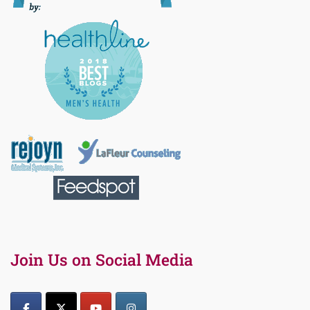
Join Us on Social Media