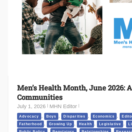
Men’s Health Month, June 2026: A
Communities
July 1, 2026
MHN Editor
,
,
,
,
Advocacy
Boys
Disparities
Economics
Edito
,
,
,
,
Fatherhood
Growing Up
Health
Legislative
L
,
,
,
Public Policy
Regulatory
Relationships
Researc