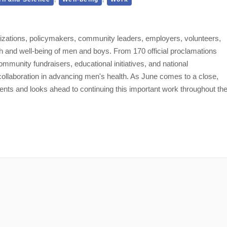
izations, policymakers, community leaders, employers, volunteers,
h and well-being of men and boys. From 170 official proclamations
mmunity fundraisers, educational initiatives, and national
 collaboration in advancing men's health. As June comes to a close,
ts and looks ahead to continuing this important work throughout th