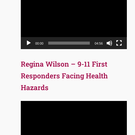
Player
00:00
04:56
Regina Wilson – 9-11 First
Responders Facing Health
Hazards
Video
Player