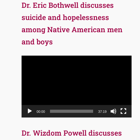
Dr. Eric Bothwell discusses
suicide and hopelessness
among Native American men
and boys
Video
Player
00:00
37:19
Dr. Wizdom Powell discusses