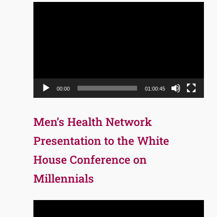
Video
Player
00:00
01:00:45
Men’s Health Network
Presentation to the White
House Conference on
Millennials
Video