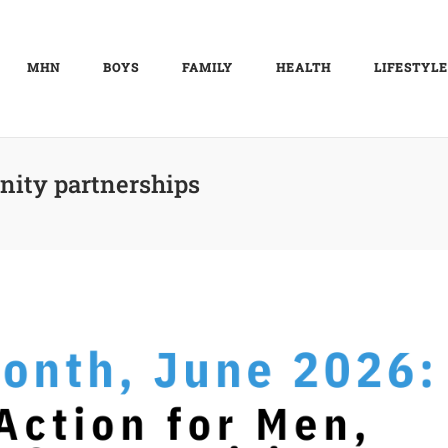
MHN
BOYS
FAMILY
HEALTH
LIFESTYLE
ity partnerships