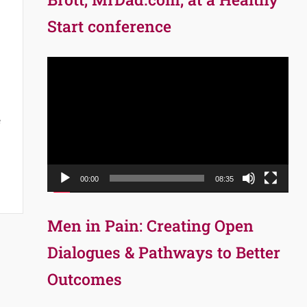
Start conference
Video
Player
e
00:00
08:35
Men in Pain: Creating Open
Dialogues & Pathways to Better
Outcomes