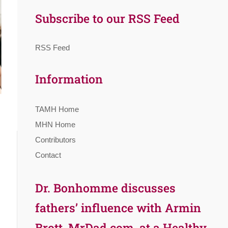
Subscribe to our RSS Feed
RSS Feed
Information
TAMH Home
MHN Home
Contributors
Contact
Dr. Bonhomme discusses
fathers’ influence with Armin
Brott, MrDad.com, at a Healthy