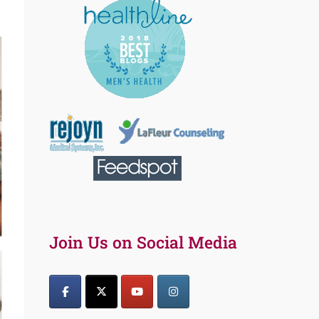
Join Us on Social Media