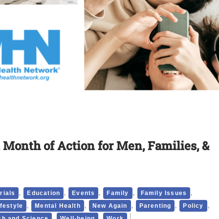
 Month of Action for Men, Families, &
,
,
,
,
,
rials
Education
Events
Family
Family Issues
,
,
,
,
,
ifestyle
Mental Health
New Again
Parenting
Policy
,
,
h and Science
Well-being
Work