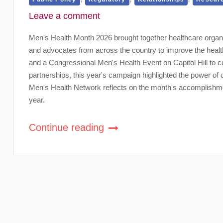
Leave a comment
Men's Health Month 2026 brought together healthcare organ
and advocates from across the country to improve the healt
and a Congressional Men's Health Event on Capitol Hill to co
partnerships, this year's campaign highlighted the power of
Men's Health Network reflects on the month's accomplishmen
year.
Continue reading