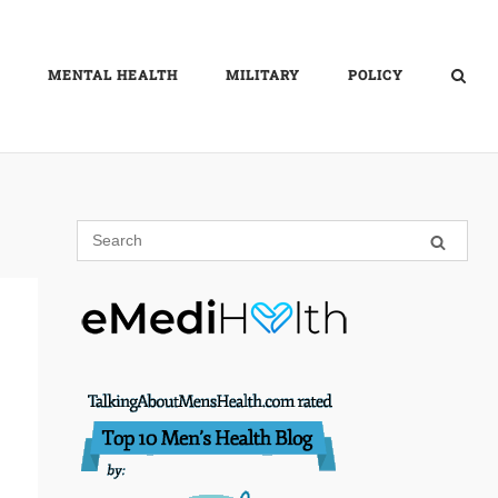
MENTAL HEALTH
MILITARY
POLICY