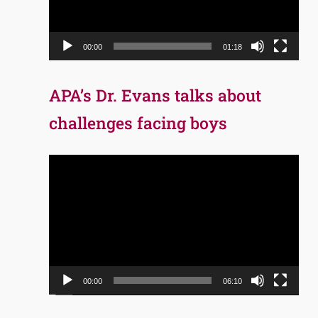
00:00
01:18
APA’s Dr. Evans talks about
challenges facing boys
Video
Player
00:00
06:10