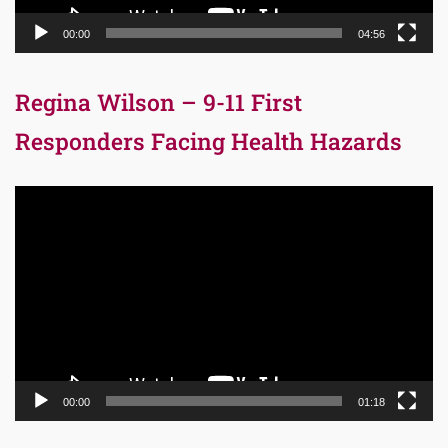
00:00
04:56
Regina Wilson – 9-11 First
Responders Facing Health Hazards
Video
Player
00:00
01:18