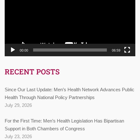
00:00
06:59
RECENT POSTS
Since Our Last Update: Men’s Health Network Advances Public
Health Through National Policy Partnerships
July 29, 2026
For the First Time: Men’s Health Legislation Has Bipartisan
Support in Both Chambers of Congress
July 23, 2026