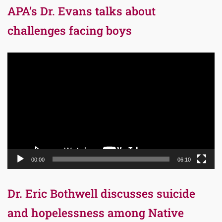
APA’s Dr. Evans talks about
challenges facing boys
Video
Player
00:00
06:10
Dr. Eric Bothwell discusses suicide
and hopelessness among Native