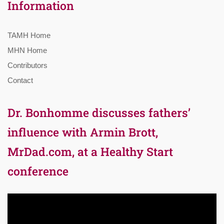
Information
TAMH Home
MHN Home
Contributors
Contact
Dr. Bonhomme discusses fathers’
influence with Armin Brott,
MrDad.com, at a Healthy Start
conference
Video
Player