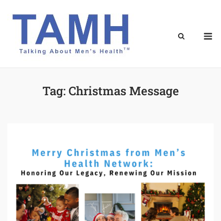
Skip
to
content
M
Tag:
Christmas Message