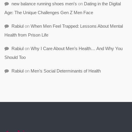
new balance running shoes men's
on
Dating in the Digital
Age: The Unique Challenges Gen Z Men Face
Rabiul
on
When Men Feel Trapped: Lessons About Mental
Health from Prison Life
Rabiul
on
Why I Care About Men’s Health… And Why You
Should Too
Rabiul
on
Men’s Social Determinants of Health