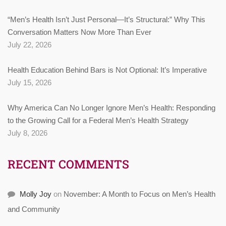
“Men’s Health Isn’t Just Personal—It’s Structural:” Why This
Conversation Matters Now More Than Ever
July 22, 2026
Health Education Behind Bars is Not Optional: It’s Imperative
July 15, 2026
Why America Can No Longer Ignore Men’s Health: Responding
to the Growing Call for a Federal Men’s Health Strategy
July 8, 2026
RECENT COMMENTS
Molly Joy
on
November: A Month to Focus on Men’s Health
and Community