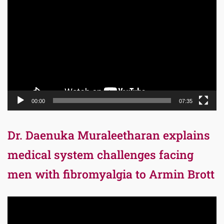
Player
00:00
07:35
Dr. Daenuka Muraleetharan explains
medical system challenges facing
men with fibromyalgia to Armin Brott
Video
Player