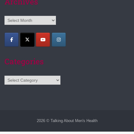
Archives
Archives
Categories
Categories
2026 © Talking About Men's Health