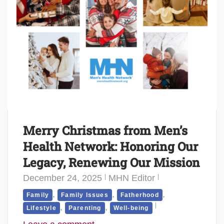
Merry Christmas from Men’s
Health Network: Honoring Our
Legacy, Renewing Our Mission
December 24, 2025
MHN Editor
,
,
,
Family
Family Issues
Fatherhood
,
,
Lifestyle
Parenting
Well-being