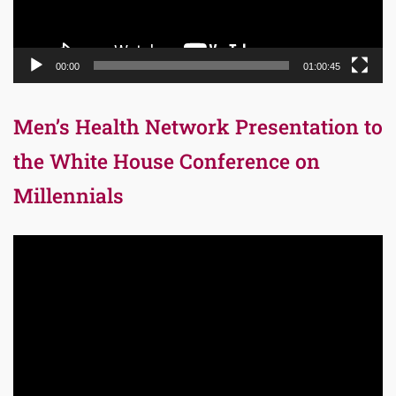
00:00
01:00:45
Men’s Health Network Presentation to
the White House Conference on
Millennials
Video
Player