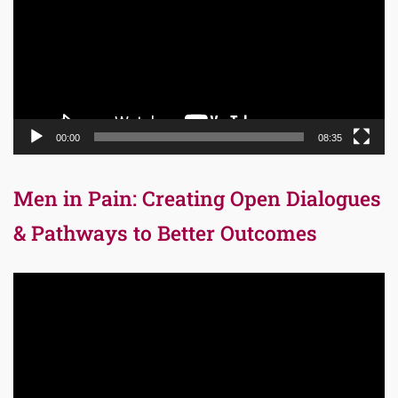
00:00
08:35
Men in Pain: Creating Open Dialogues
& Pathways to Better Outcomes
Video
Player