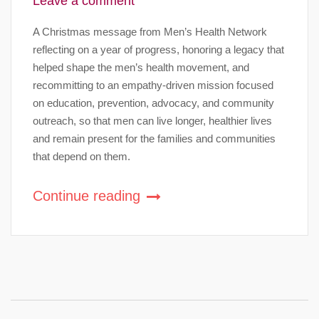
Leave a comment
A Christmas message from Men’s Health Network
reflecting on a year of progress, honoring a legacy that
helped shape the men’s health movement, and
recommitting to an empathy-driven mission focused
on education, prevention, advocacy, and community
outreach, so that men can live longer, healthier lives
and remain present for the families and communities
that depend on them.
Continue reading