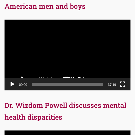
American men and boys
Video
Player
00:00
37:19
Dr. Wizdom Powell discusses mental
health disparities
Video