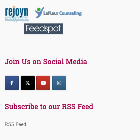
Join Us on Social Media
Subscribe to our RSS Feed
RSS Feed