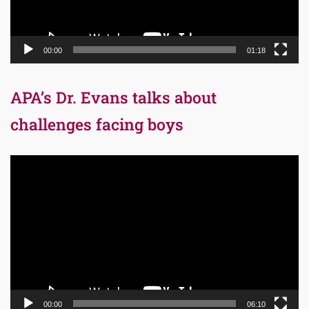
00:00
01:18
APA’s Dr. Evans talks about
challenges facing boys
Video
Player
00:00
06:10