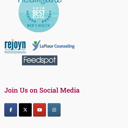
Join Us on Social Media