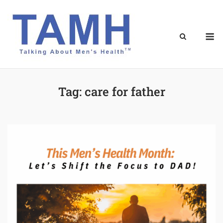
Skip
to
content
M
Tag:
care for father