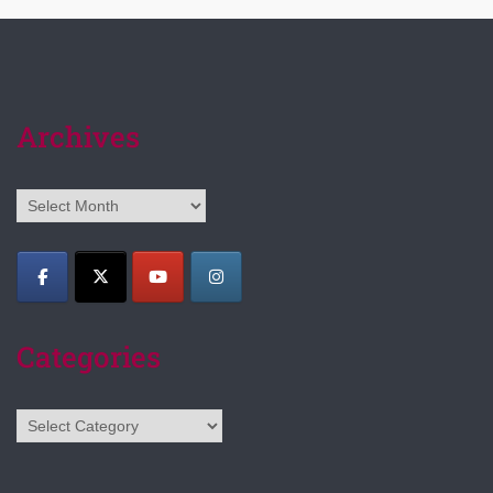
Archives
Archives
Categories
Categories