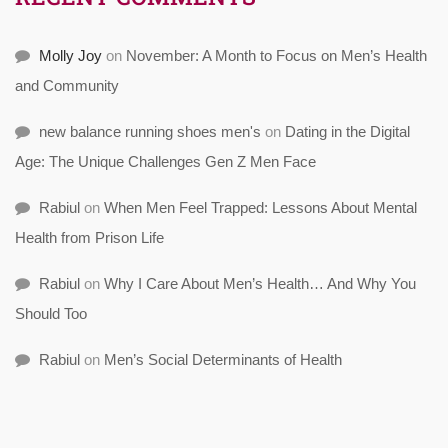
Molly Joy
on
November: A Month to Focus on Men’s Health
and Community
new balance running shoes men's
on
Dating in the Digital
Age: The Unique Challenges Gen Z Men Face
Rabiul
on
When Men Feel Trapped: Lessons About Mental
Health from Prison Life
Rabiul
on
Why I Care About Men’s Health… And Why You
Should Too
Rabiul
on
Men’s Social Determinants of Health