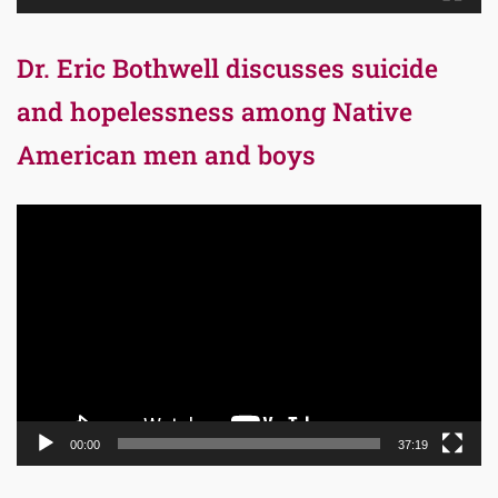
Dr. Eric Bothwell discusses suicide
and hopelessness among Native
American men and boys
Video
Player
00:00
37:19