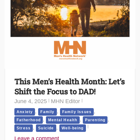
This Men’s Health Month: Let’s
Shift the Focus to DAD!
June 4, 2025
MHN Editor
,
,
,
Anxiety
Family
Family Issues
,
,
,
Fatherhood
Mental Health
Parenting
,
,
Stress
Suicide
Well-being
Leave a comment