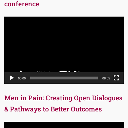
conference
Video
Player
00:00
08:35
Men in Pain: Creating Open Dialogues
& Pathways to Better Outcomes
Video