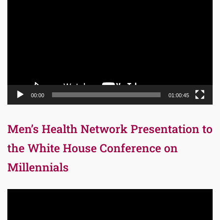
Player
00:00
01:00:45
Men’s Health Network Presentation to
the White House Conference on
Millennials
Video
Player