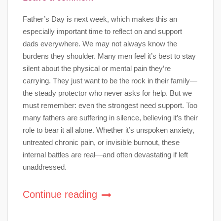
Father’s Day is next week, which makes this an
especially important time to reflect on and support
dads everywhere. We may not always know the
burdens they shoulder. Many men feel it’s best to stay
silent about the physical or mental pain they’re
carrying. They just want to be the rock in their family—
the steady protector who never asks for help. But we
must remember: even the strongest need support. Too
many fathers are suffering in silence, believing it’s their
role to bear it all alone. Whether it’s unspoken anxiety,
untreated chronic pain, or invisible burnout, these
internal battles are real—and often devastating if left
unaddressed.
Continue reading