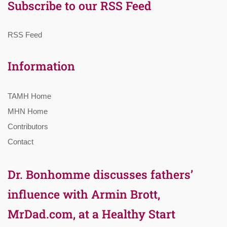
Subscribe to our RSS Feed
RSS Feed
Information
TAMH Home
MHN Home
Contributors
Contact
Dr. Bonhomme discusses fathers’
influence with Armin Brott,
MrDad.com, at a Healthy Start