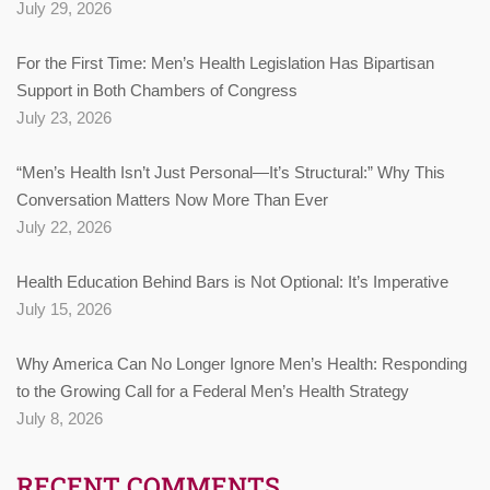
July 29, 2026
For the First Time: Men’s Health Legislation Has Bipartisan
Support in Both Chambers of Congress
July 23, 2026
“Men’s Health Isn’t Just Personal—It’s Structural:” Why This
Conversation Matters Now More Than Ever
July 22, 2026
Health Education Behind Bars is Not Optional: It’s Imperative
July 15, 2026
Why America Can No Longer Ignore Men’s Health: Responding
to the Growing Call for a Federal Men’s Health Strategy
July 8, 2026
RECENT COMMENTS