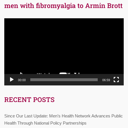
men with fibromyalgia to Armin Brott
Video
Player
00:00
06:59
RECENT POSTS
Since Our Last Update: Men’s Health Network Advances Public
Health Through National Policy Partnerships