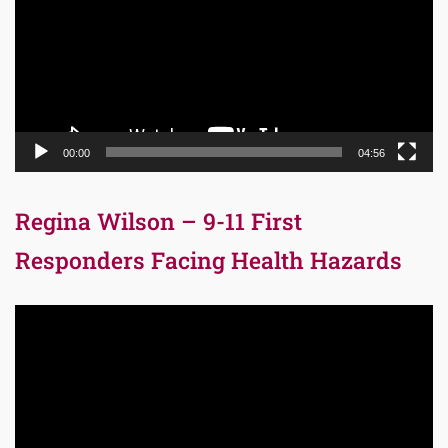
00:00
04:56
Regina Wilson – 9-11 First
Responders Facing Health Hazards
Video
Player