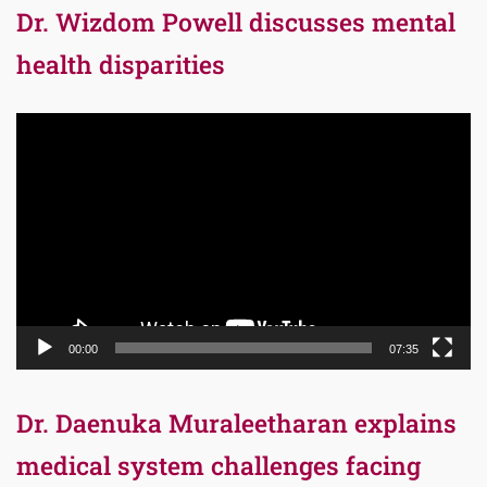
Dr. Wizdom Powell discusses mental
health disparities
Video
Player
00:00
07:35
Dr. Daenuka Muraleetharan explains
medical system challenges facing