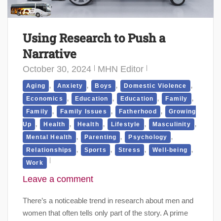
Using Research to Push a
Narrative
October 30, 2024
MHN Editor
,
,
,
,
Aging
Anxiety
Boys
Domestic Violence
,
,
,
,
Economics
Education
Education
Family
,
,
,
Family
Family Issues
Fatherhood
Growing
,
,
,
,
,
Up
Health
Health
Lifestyle
Masculinity
,
,
,
Mental Health
Parenting
Psychology
,
,
,
,
Relationships
Sports
Stress
Well-being
Work
Leave a comment
There’s a noticeable trend in research about men and
women that often tells only part of the story. A prime