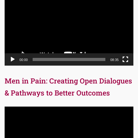
Player
00:00
08:35
Men in Pain: Creating Open Dialogues
& Pathways to Better Outcomes
Video
Player