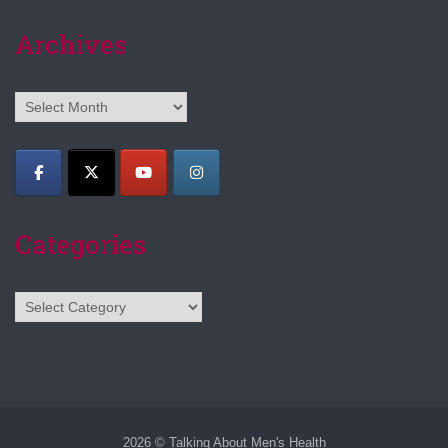
Archives
Archives
Categories
Categories
2026 © Talking About Men's Health