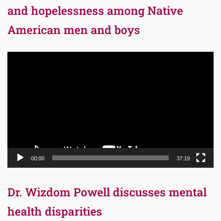
and hopelessness among Native
American men and boys
Video
Player
00:00
37:19
Dr. Wizdom Powell discusses mental
health disparities