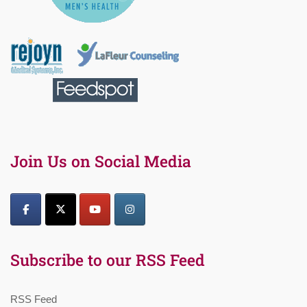
Join Us on Social Media
Subscribe to our RSS Feed
RSS Feed