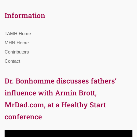
Information
TAMH Home
MHN Home
Contributors
Contact
Dr. Bonhomme discusses fathers’
influence with Armin Brott,
MrDad.com, at a Healthy Start
conference
Video