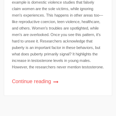
example is domestic violence studies that falsely
claim women are the sole victims, while ignoring
men’s experiences. This happens in other areas too—
like reproductive coercion, teen violence, healthcare,
and others. Women’s troubles are spotlighted, while
men’s are overlooked. Once you see this pattern, it’s
hard to unsee it. Researchers acknowledge that
puberty is an important factor in these behaviors, but
what does puberty primarily signal? It highlights the
increase in testosterone levels in young males.
However, the researchers never mention testosterone.
Continue reading