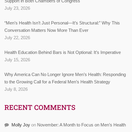
Support in Both Chambers of Congress
July 23, 2026
“Men’s Health Isn’t Just Personal—It’s Structural:” Why This
Conversation Matters Now More Than Ever
July 22, 2026
Health Education Behind Bars is Not Optional: It’s Imperative
July 15, 2026
Why America Can No Longer Ignore Men’s Health: Responding
to the Growing Call for a Federal Men’s Health Strategy
July 8, 2026
RECENT COMMENTS
Molly Joy
on
November: A Month to Focus on Men’s Health