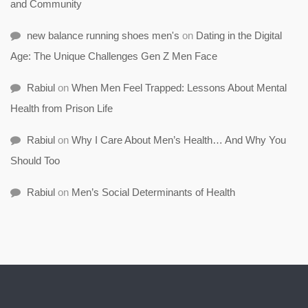
and Community
new balance running shoes men's
on
Dating in the Digital
Age: The Unique Challenges Gen Z Men Face
Rabiul
on
When Men Feel Trapped: Lessons About Mental
Health from Prison Life
Rabiul
on
Why I Care About Men’s Health… And Why You
Should Too
Rabiul
on
Men’s Social Determinants of Health