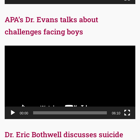
APA’s Dr. Evans talks about
challenges facing boys
Video
Player
00:00
06:10
Dr. Eric Bothwell discusses suicide