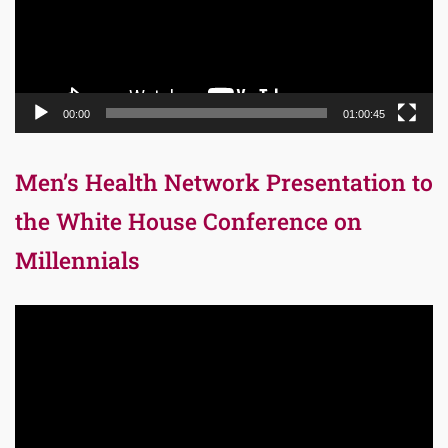
00:00
01:00:45
Men’s Health Network Presentation to
the White House Conference on
Millennials
Video
Player