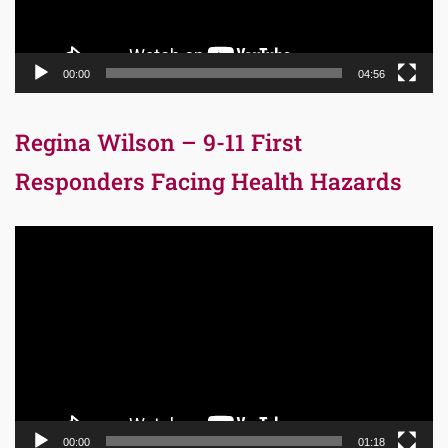
00:00
04:56
Regina Wilson – 9-11 First
Responders Facing Health Hazards
Video
Player
00:00
01:18