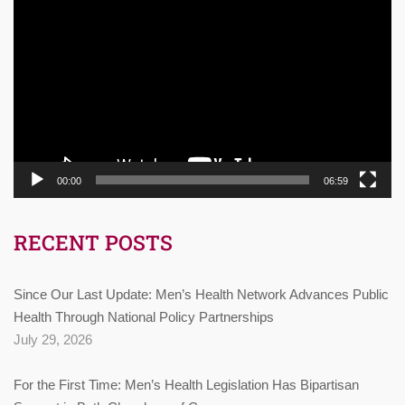
Player
00:00
06:59
RECENT POSTS
Since Our Last Update: Men’s Health Network Advances Public
Health Through National Policy Partnerships
July 29, 2026
For the First Time: Men’s Health Legislation Has Bipartisan