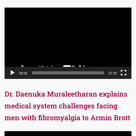
Video
Player
00:00
07:35
Dr. Daenuka Muraleetharan explains
medical system challenges facing
men with fibromyalgia to Armin Brott
Video