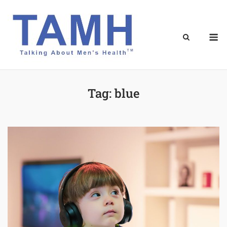
Skip
to
content
M
Tag:
blue