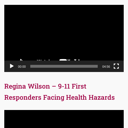
Video
Player
00:00
04:56
Regina Wilson – 9-11 First
Responders Facing Health Hazards
Video
Player