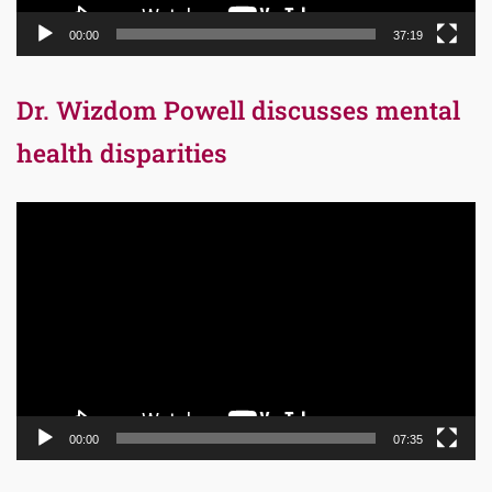
00:00
37:19
Dr. Wizdom Powell discusses mental
health disparities
Video
Player
00:00
07:35