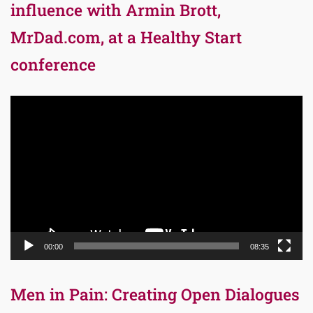
influence with Armin Brott,
MrDad.com, at a Healthy Start
conference
Video
Player
00:00
08:35
Men in Pain: Creating Open Dialogues