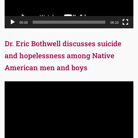
00:00
06:10
Dr. Eric Bothwell discusses suicide
and hopelessness among Native
American men and boys
Video
Player