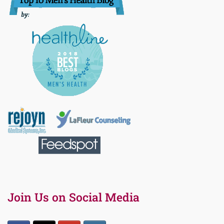
Join Us on Social Media