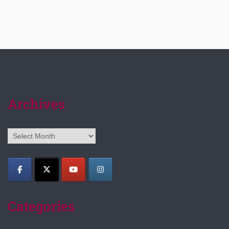
Archives
Archives
Categories