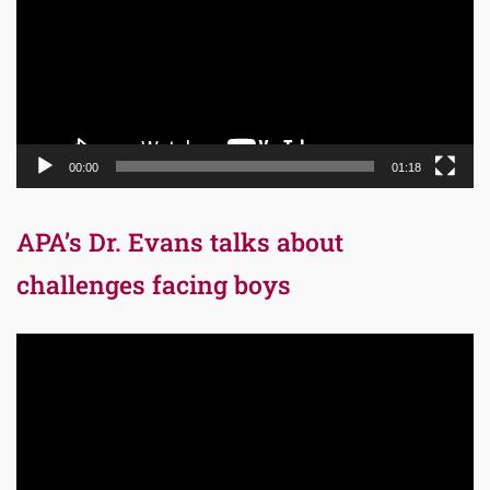
00:00
01:18
APA’s Dr. Evans talks about
challenges facing boys
Video
Player