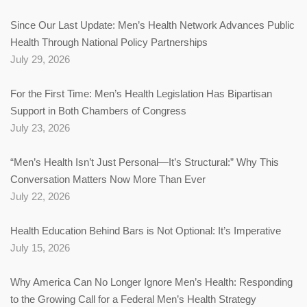
Since Our Last Update: Men’s Health Network Advances Public
Health Through National Policy Partnerships
July 29, 2026
For the First Time: Men’s Health Legislation Has Bipartisan
Support in Both Chambers of Congress
July 23, 2026
“Men’s Health Isn’t Just Personal—It’s Structural:” Why This
Conversation Matters Now More Than Ever
July 22, 2026
Health Education Behind Bars is Not Optional: It’s Imperative
July 15, 2026
Why America Can No Longer Ignore Men’s Health: Responding
to the Growing Call for a Federal Men’s Health Strategy