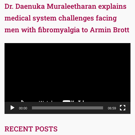
Dr. Daenuka Muraleetharan explains
medical system challenges facing
men with fibromyalgia to Armin Brott
Video
Player
00:00
06:59
RECENT POSTS