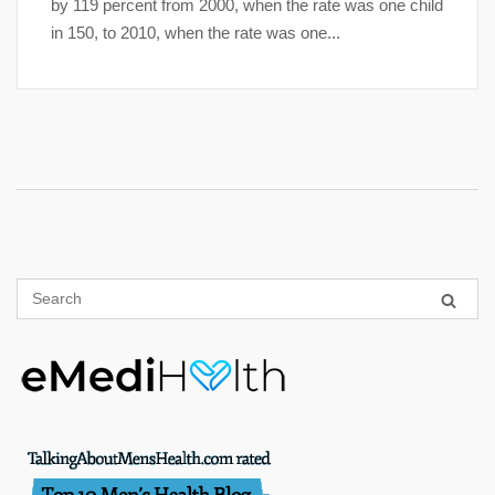
by 119 percent from 2000, when the rate was one child
in 150, to 2010, when the rate was one...