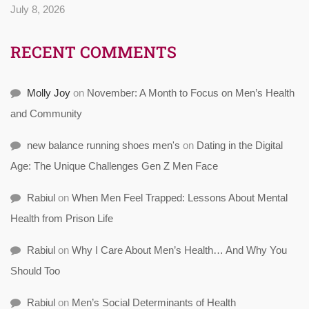
July 8, 2026
RECENT COMMENTS
Molly Joy
on
November: A Month to Focus on Men’s Health
and Community
new balance running shoes men's
on
Dating in the Digital
Age: The Unique Challenges Gen Z Men Face
Rabiul
on
When Men Feel Trapped: Lessons About Mental
Health from Prison Life
Rabiul
on
Why I Care About Men’s Health… And Why You
Should Too
Rabiul
on
Men’s Social Determinants of Health