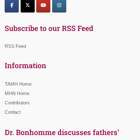
Subscribe to our RSS Feed
RSS Feed
Information
TAMH Home
MHN Home
Contributors
Contact
Dr. Bonhomme discusses fathers’