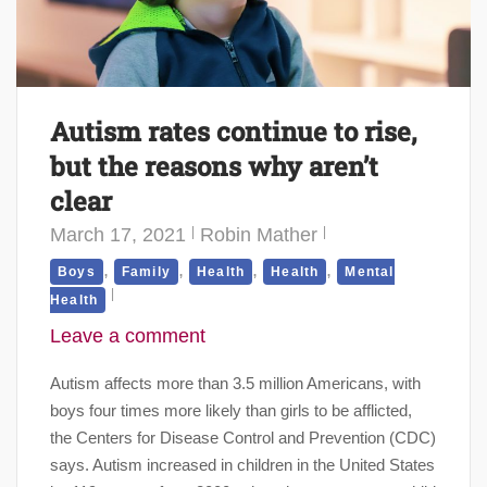
Autism rates continue to rise,
but the reasons why aren’t
clear
March 17, 2021
Robin Mather
,
,
,
,
Boys
Family
Health
Health
Mental
Health
Leave a comment
Autism affects more than 3.5 million Americans, with
boys four times more likely than girls to be afflicted,
the Centers for Disease Control and Prevention (CDC)
says. Autism increased in children in the United States