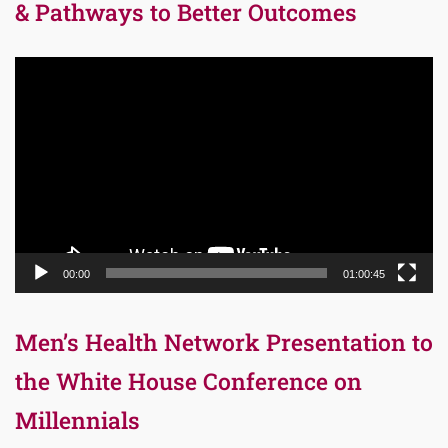
& Pathways to Better Outcomes
Video
Player
00:00
01:00:45
Men’s Health Network Presentation to
the White House Conference on
Millennials