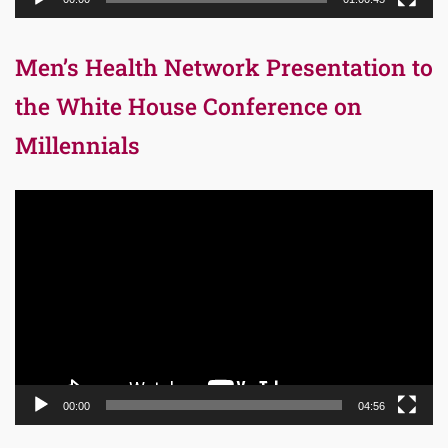
Men’s Health Network Presentation to
the White House Conference on
Millennials
Video
Player
00:00
04:56