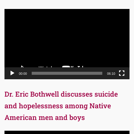
Video
Player
00:00
06:10
Dr. Eric Bothwell discusses suicide
and hopelessness among Native
American men and boys