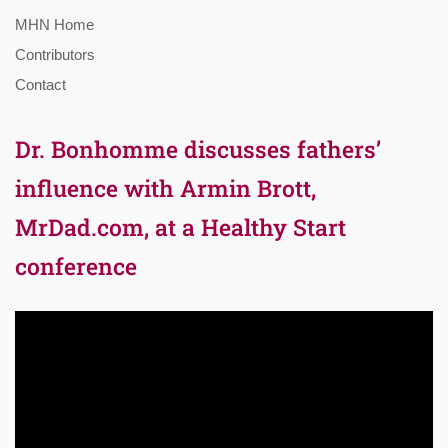
MHN Home
Contributors
Contact
Dr. Bonhomme discusses fathers’
influence with Armin Brott,
MrDad.com, at a Healthy Start
conference
Video
Player