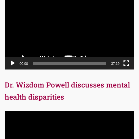
Video
Player
00:00
37:19
Dr. Wizdom Powell discusses mental
health disparities
Video
Player