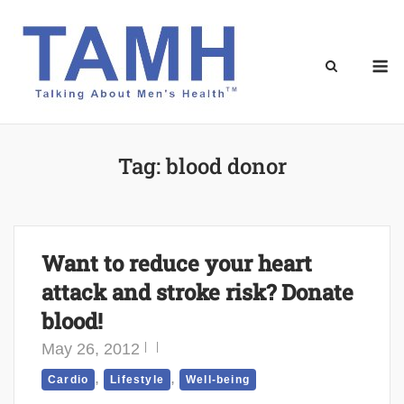
Skip
to
content
M
Tag:
blood donor
Want to reduce your heart
attack and stroke risk? Donate
blood!
May 26, 2012
,
,
Cardio
Lifestyle
Well-being