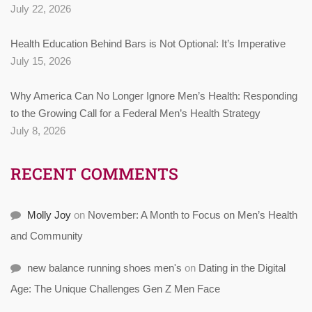
July 22, 2026
Health Education Behind Bars is Not Optional: It’s Imperative
July 15, 2026
Why America Can No Longer Ignore Men’s Health: Responding
to the Growing Call for a Federal Men’s Health Strategy
July 8, 2026
RECENT COMMENTS
Molly Joy
on
November: A Month to Focus on Men’s Health
and Community
new balance running shoes men's
on
Dating in the Digital
Age: The Unique Challenges Gen Z Men Face