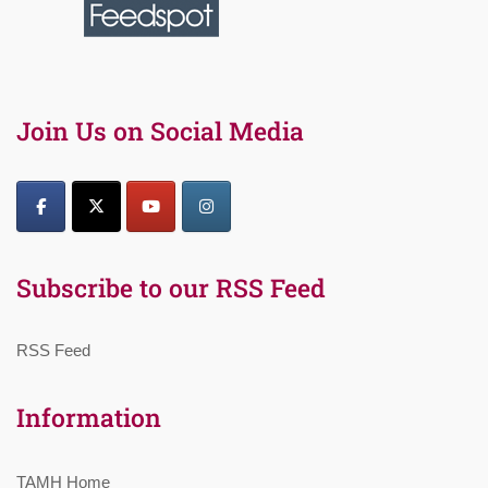
Join Us on Social Media
Subscribe to our RSS Feed
RSS Feed
Information
TAMH Home