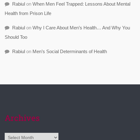
Rabiul
on
When Men Feel Trapped: Lessons About Mental
Health from Prison Life
Rabiul
on
Why I Care About Men’s Health… And Why You
Should Too
Rabiul
on
Men’s Social Determinants of Health
Archives
Archives