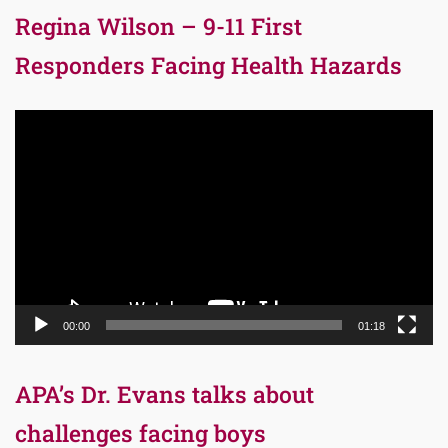
Regina Wilson – 9-11 First
Responders Facing Health Hazards
Video
Player
00:00
01:18
APA’s Dr. Evans talks about
challenges facing boys