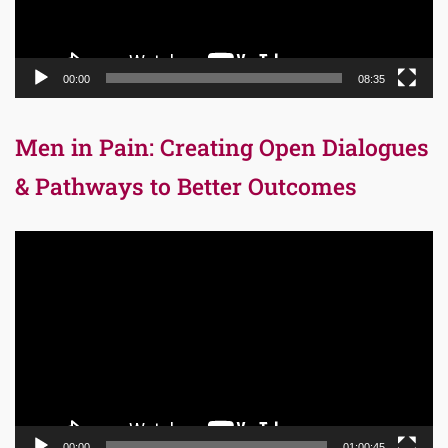
00:00
08:35
Men in Pain: Creating Open Dialogues
& Pathways to Better Outcomes
Video
Player
00:00
01:00:45