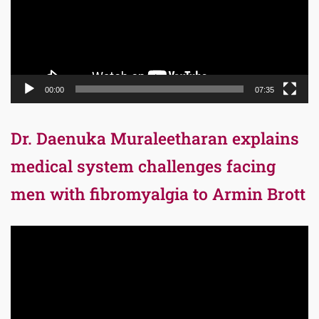
00:00
07:35
Dr. Daenuka Muraleetharan explains
medical system challenges facing
men with fibromyalgia to Armin Brott
Video
Player