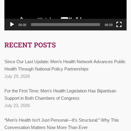
00:00
06:59
RECENT POSTS
Since Our Last Update: Men’s Health Network Advances Public
Health Through National Policy Partnerships
July 29, 2026
For the First Time: Men’s Health Legislation Has Bipartisan
Support in Both Chambers of Congress
July 23, 2026
“Men’s Health Isn’t Just Personal—It’s Structural:” Why This
Conversation Matters Now More Than Ever