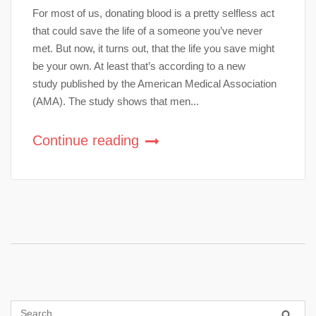
For most of us, donating blood is a pretty selfless act
that could save the life of a someone you’ve never
met. But now, it turns out, that the life you save might
be your own. At least that’s according to a new
study published by the American Medical Association
(AMA). The study shows that men...
Continue reading