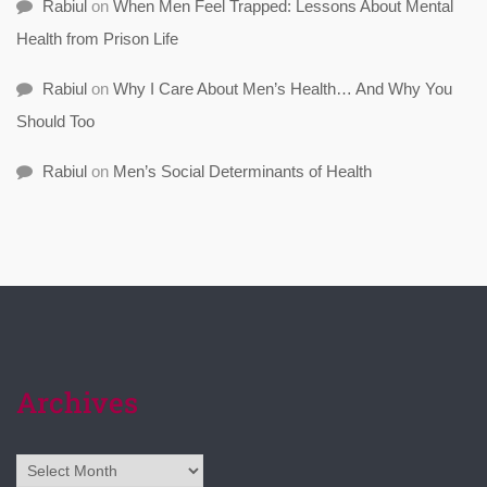
Rabiul
on
When Men Feel Trapped: Lessons About Mental
Health from Prison Life
Rabiul
on
Why I Care About Men’s Health… And Why You
Should Too
Rabiul
on
Men’s Social Determinants of Health
Archives
Archives