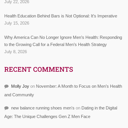
July 22, 2026
Health Education Behind Bars is Not Optional: It’s Imperative
July 15, 2026
Why America Can No Longer Ignore Men’s Health: Responding
to the Growing Call for a Federal Men’s Health Strategy
July 8, 2026
RECENT COMMENTS
Molly Joy
on
November: A Month to Focus on Men’s Health
and Community
new balance running shoes men's
on
Dating in the Digital
Age: The Unique Challenges Gen Z Men Face