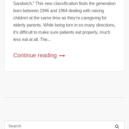
Sandwich.” This new classification finds the generation
born between 1946 and 1964 dealing with raising
children at the same time as they’re caregiving for
elderly parents. While being torn in so many directions,
it’s difficult to make sure patients eat properly, much
less eat at all. The...
Continue reading