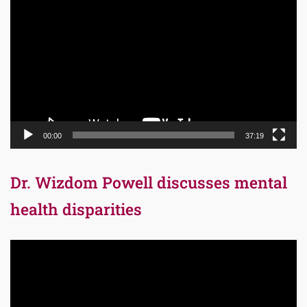
Player
00:00
37:19
Dr. Wizdom Powell discusses mental
health disparities
Video
Player