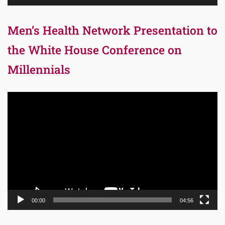
Men’s Health Network Presentation to
the White House Conference on
Millennials
Video
Player
00:00
04:56