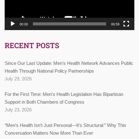
00:00
06:59
RECENT POSTS
Since Our Last Update: Men’s Health Network Advances Public
Health Through National Policy Partnerships
July 29, 2026
For the First Time: Men’s Health Legislation Has Bipartisan
Support in Both Chambers of Congress
July 23, 2026
“Men’s Health Isn’t Just Personal—It’s Structural:” Why This
Conversation Matters Now More Than Ever