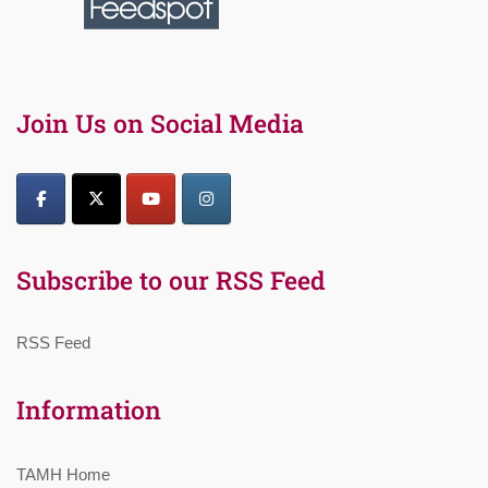
Join Us on Social Media
Subscribe to our RSS Feed
RSS Feed
Information
TAMH Home