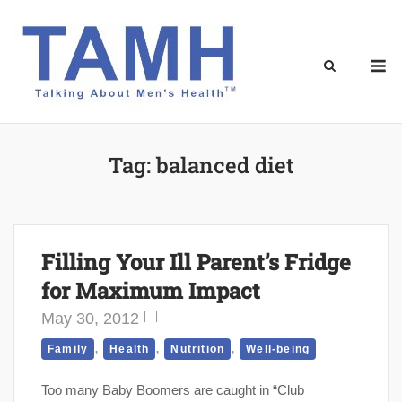
Skip
to
content
M
Tag:
balanced diet
Filling Your Ill Parent’s Fridge
for Maximum Impact
May 30, 2012
,
,
,
Family
Health
Nutrition
Well-being
Too many Baby Boomers are caught in “Club