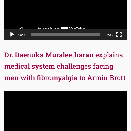
00:00
07:35
Dr. Daenuka Muraleetharan explains
medical system challenges facing
men with fibromyalgia to Armin Brott
Video
Player