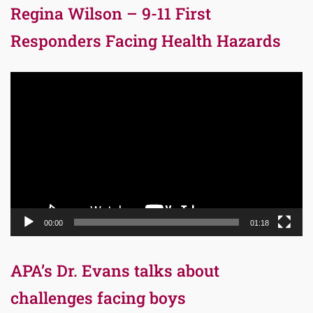
Regina Wilson – 9-11 First
Responders Facing Health Hazards
Video
Player
00:00
01:18
APA’s Dr. Evans talks about
challenges facing boys