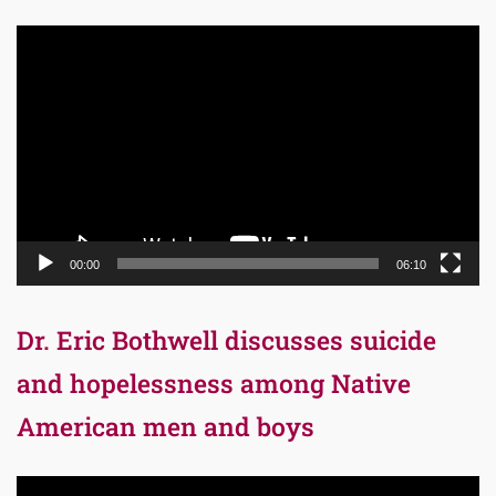
Video
Player
00:00
06:10
Dr. Eric Bothwell discusses suicide
and hopelessness among Native
American men and boys
Video