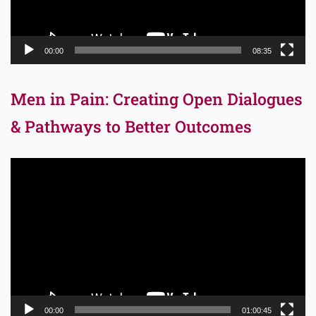
00:00
08:35
Men in Pain: Creating Open Dialogues
& Pathways to Better Outcomes
Video
Player
00:00
01:00:45