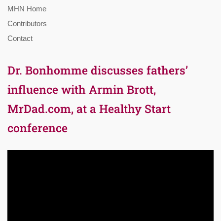
MHN Home
Contributors
Contact
Dr. Bonhomme discusses fathers’
influence with Armin Brott,
MrDad.com, at a Healthy Start
conference
Video
Player