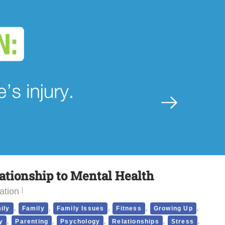
lationship to Mental Health
ation
,
,
,
,
,
ily
Family
Family Issues
Fitness
Growing Up
,
,
,
,
,
y
Parenting
Psychology
Relationships
Stress