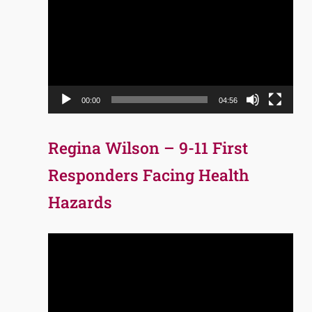
Player
00:00
04:56
Regina Wilson – 9-11 First
Responders Facing Health
Hazards
Video
Player