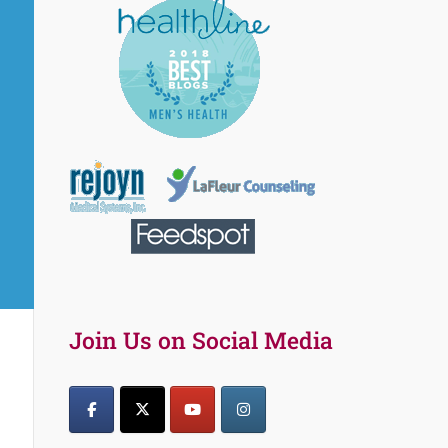
Join Us on Social Media