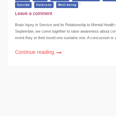
,
,
Suicide
Veterans
Well-being
Leave a comment
Brain Injury in Service and its Relationship to Mental Hea
September, we come together to raise awareness about concu
event they or their loved one sustains one. A concussion is a
Continue reading