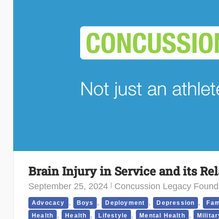
Brain Injury in Service and its Re
September 25, 2024
Concussion Legacy Found
,
,
,
,
Advocacy
Boys
Deployment
Depression
Fam
,
,
,
,
Health
Health
Lifestyle
Mental Health
Militar