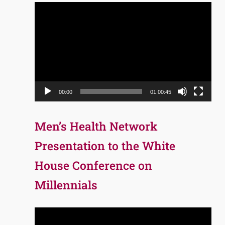
Video
Player
00:00
01:00:45
Men’s Health Network
Presentation to the White
House Conference on
Millennials
Video