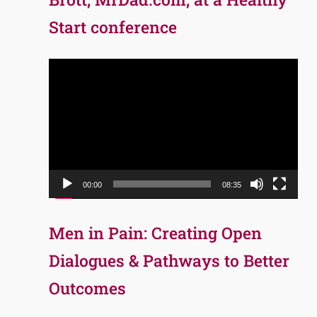
Start conference
Video
Player
00:00
08:35
Men in Pain: Creating Open
Dialogues & Pathways to Better
Outcomes