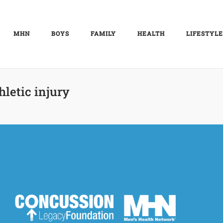
MHN
BOYS
FAMILY
HEALTH
LIFESTYLE
hletic injury