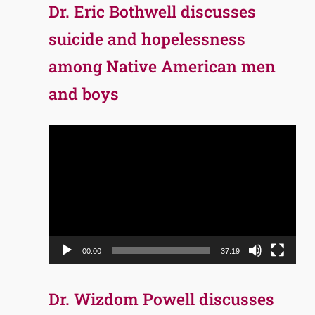
Dr. Eric Bothwell discusses
suicide and hopelessness
among Native American men
and boys
Video
Player
00:00
37:19
Dr. Wizdom Powell discusses