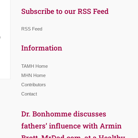
Subscribe to our RSS Feed
RSS Feed
e
Information
TAMH Home
MHN Home
Contributors
Contact
Dr. Bonhomme discusses
fathers’ influence with Armin
Brott, MrDad.com, at a Healthy