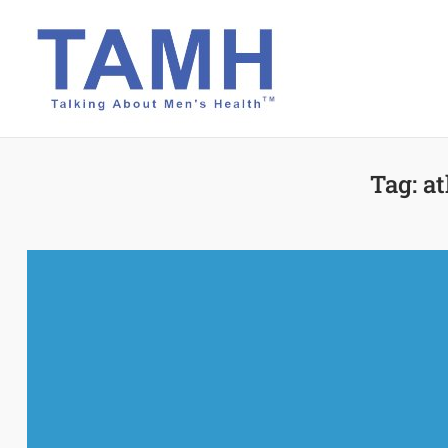
Skip
to
content
Tag:
at