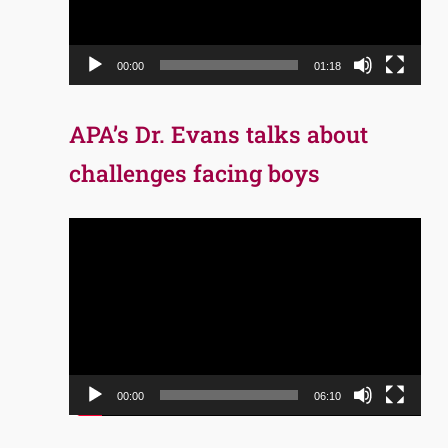
00:00
01:18
APA’s Dr. Evans talks about
challenges facing boys
Video
Player
00:00
06:10