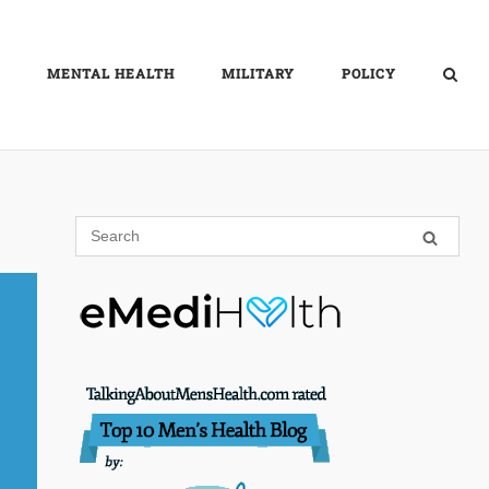
MENTAL HEALTH
MILITARY
POLICY