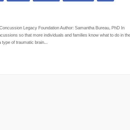
lth Concussion Legacy Foundation Author: Samantha Bureau, PhD In
ssions so that more individuals and families know what to do in th
 type of traumatic brain...