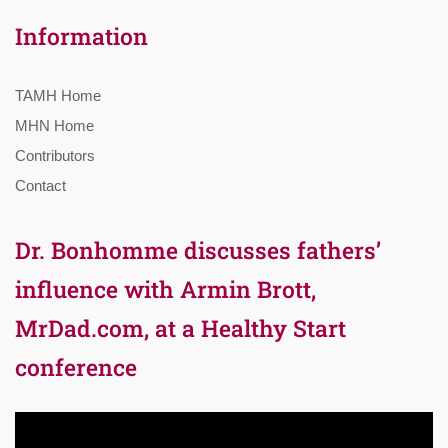
Information
TAMH Home
MHN Home
Contributors
Contact
Dr. Bonhomme discusses fathers’
influence with Armin Brott,
MrDad.com, at a Healthy Start
conference
Video