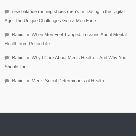
new balance running shoes men's
on
Dating in the Digital
Age: The Unique Challenges Gen Z Men Face
Rabiul
on
When Men Feel Trapped: Lessons About Mental
Health from Prison Life
Rabiul
on
Why I Care About Men’s Health… And Why You
Should Too
Rabiul
on
Men’s Social Determinants of Health