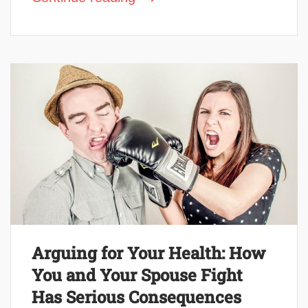
Arguing for Your Health: How
You and Your Spouse Fight
Has Serious Consequences