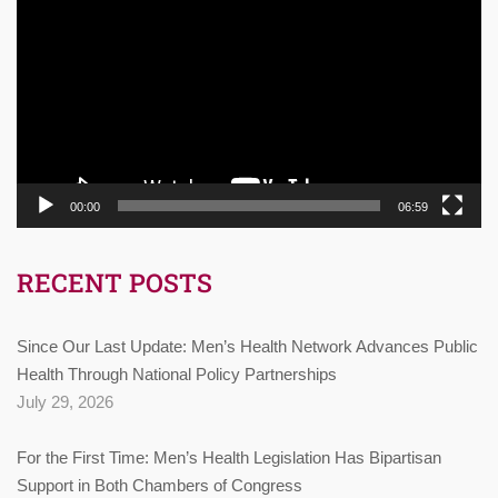
Player
00:00
06:59
RECENT POSTS
Since Our Last Update: Men’s Health Network Advances Public
Health Through National Policy Partnerships
July 29, 2026
For the First Time: Men’s Health Legislation Has Bipartisan
Support in Both Chambers of Congress