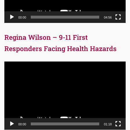
00:00
04:56
Regina Wilson – 9-11 First
Responders Facing Health Hazards
Video
Player
00:00
01:18