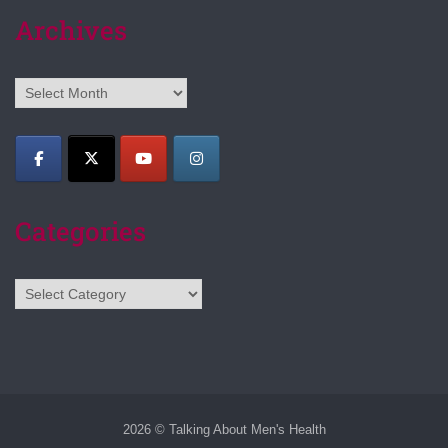
Archives
Archives
Categories
Categories
2026 © Talking About Men's Health