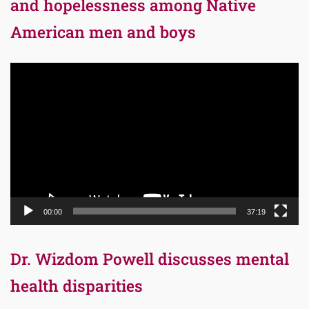
and hopelessness among Native
American men and boys
Video
Player
00:00
37:19
Dr. Wizdom Powell discusses mental
health disparities