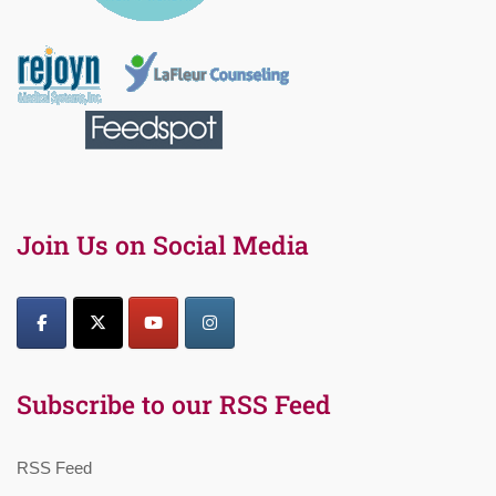
Join Us on Social Media
Subscribe to our RSS Feed
RSS Feed