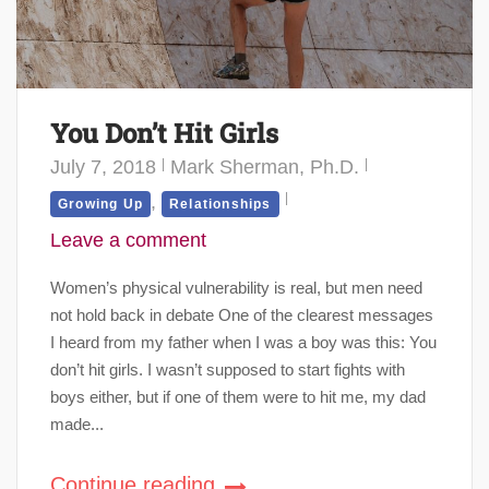
You Don’t Hit Girls
July 7, 2018
Mark Sherman, Ph.D.
,
Growing Up
Relationships
Leave a comment
Women’s physical vulnerability is real, but men need
not hold back in debate One of the clearest messages
I heard from my father when I was a boy was this: You
don’t hit girls. I wasn’t supposed to start fights with
boys either, but if one of them were to hit me, my dad
made...
Continue reading