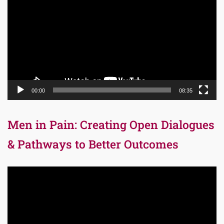
Player
00:00
08:35
Men in Pain: Creating Open Dialogues
& Pathways to Better Outcomes
Video
Player