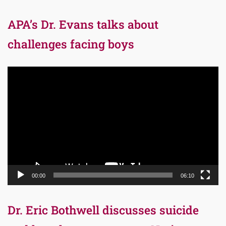
APA’s Dr. Evans talks about
challenges facing boys
Video
Player
00:00
06:10
Dr. Eric Bothwell discusses suicide