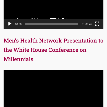
00:00
01:00:45
Men’s Health Network Presentation to
the White House Conference on
Millennials
Video
Player