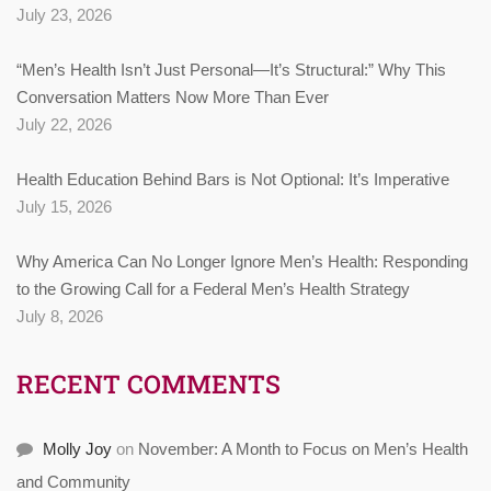
July 23, 2026
“Men’s Health Isn’t Just Personal—It’s Structural:” Why This
Conversation Matters Now More Than Ever
July 22, 2026
Health Education Behind Bars is Not Optional: It’s Imperative
July 15, 2026
Why America Can No Longer Ignore Men’s Health: Responding
to the Growing Call for a Federal Men’s Health Strategy
July 8, 2026
RECENT COMMENTS
Molly Joy
on
November: A Month to Focus on Men’s Health
and Community