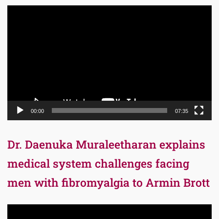
Video
Player
00:00
07:35
Dr. Daenuka Muraleetharan explains
medical system challenges facing
men with fibromyalgia to Armin Brott
Video