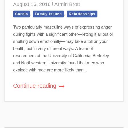
August 16, 2016
Armin Brott
,
,
Cardio
Family Issues
Relationships
Two particularly masculine ways of expressing anger
during fights with a significant other—letting it all out or
shutting down emotionally—may take a toll on your
health, but in very different ways. A team of
researchers at the University of California, Berkeley
and Northwestern University found that men who
explode with rage are more likely than...
Continue reading