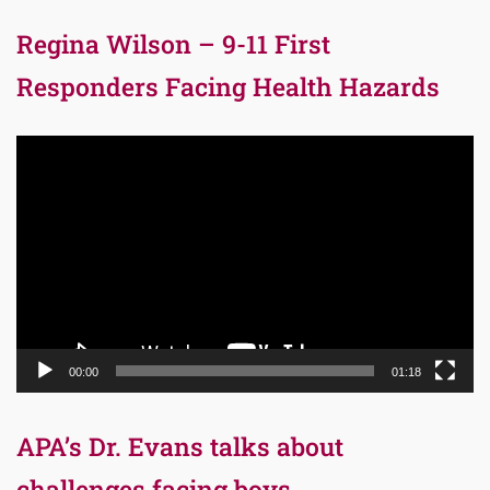
Regina Wilson – 9-11 First
Responders Facing Health Hazards
Video
Player
00:00
01:18
APA’s Dr. Evans talks about
challenges facing boys