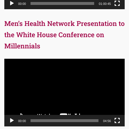
00:00
01:00:45
Men’s Health Network Presentation to
the White House Conference on
Millennials
Video
Player
00:00
04:56