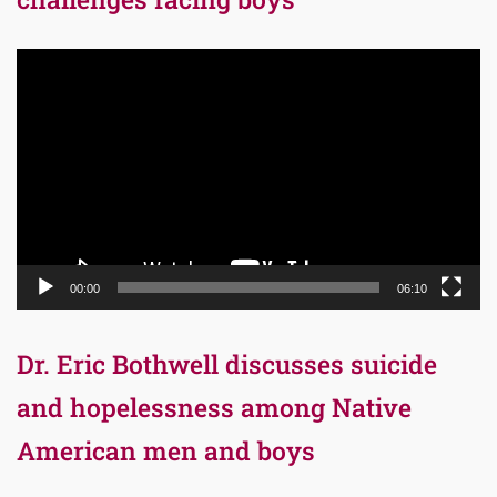
Video
Player
00:00
06:10
Dr. Eric Bothwell discusses suicide
and hopelessness among Native
American men and boys