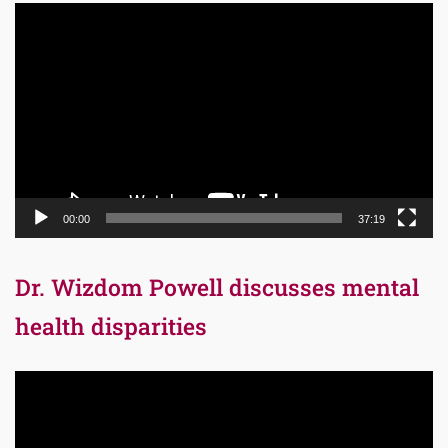
Video
Player
00:00
37:19
Dr. Wizdom Powell discusses mental
health disparities
Video
Player