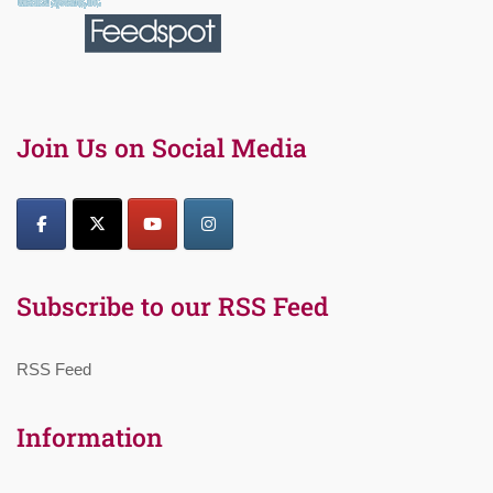
Join Us on Social Media
Subscribe to our RSS Feed
RSS Feed
Information