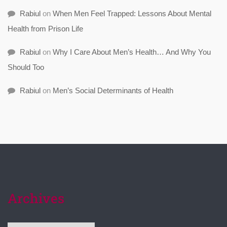
Rabiul
on
When Men Feel Trapped: Lessons About Mental
Health from Prison Life
Rabiul
on
Why I Care About Men’s Health… And Why You
Should Too
Rabiul
on
Men’s Social Determinants of Health
Archives