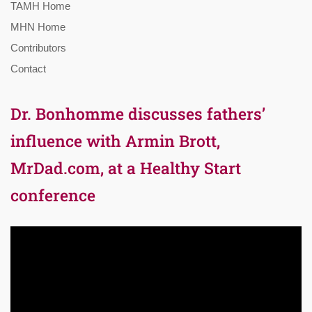
TAMH Home
MHN Home
Contributors
Contact
Dr. Bonhomme discusses fathers’
influence with Armin Brott,
MrDad.com, at a Healthy Start
conference
Video
Player