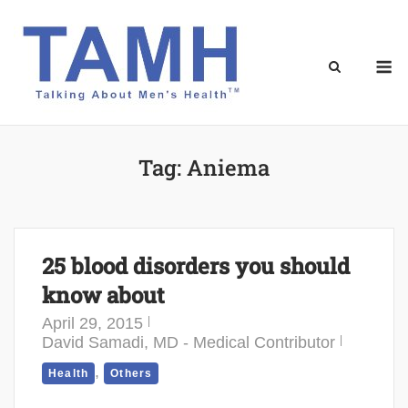
Skip
to
content
M
Tag:
Aniema
25 blood disorders you should
know about
April 29, 2015
David Samadi, MD - Medical Contributor
,
Health
Others