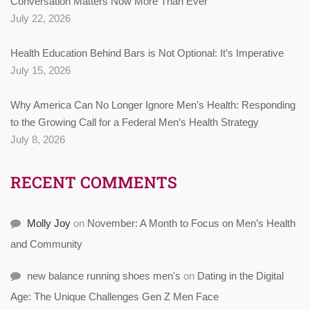
Conversation Matters Now More Than Ever
July 22, 2026
Health Education Behind Bars is Not Optional: It’s Imperative
July 15, 2026
Why America Can No Longer Ignore Men’s Health: Responding
to the Growing Call for a Federal Men’s Health Strategy
July 8, 2026
RECENT COMMENTS
Molly Joy
on
November: A Month to Focus on Men’s Health
and Community
new balance running shoes men's
on
Dating in the Digital
Age: The Unique Challenges Gen Z Men Face