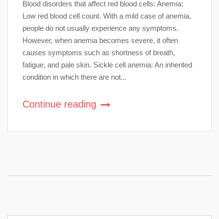
Blood disorders that affect red blood cells: Anemia:
Low red blood cell count. With a mild case of anemia,
people do not usually experience any symptoms.
However, when anemia becomes severe, it often
causes symptoms such as shortness of breath,
fatigue, and pale skin. Sickle cell anemia: An inherited
condition in which there are not...
Continue reading