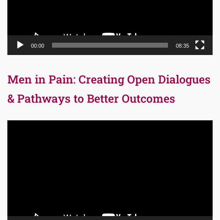
00:00
08:35
Men in Pain: Creating Open Dialogues
& Pathways to Better Outcomes
Video
Player