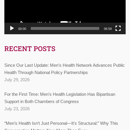
00:00
06:59
RECENT POSTS
Since Our Last Update: Men’s Health Network Advances Public
Health Through National Policy Partnerships
July 29, 2026
For the First Time: Men’s Health Legislation Has Bipartisan
Support in Both Chambers of Congress
July 23, 2026
“Men’s Health Isn’t Just Personal—It’s Structural:” Why This