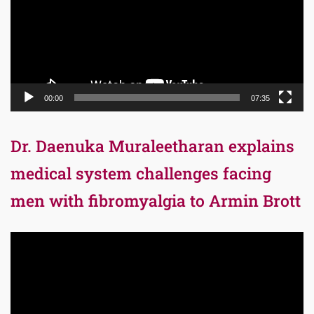
00:00
07:35
Dr. Daenuka Muraleetharan explains
medical system challenges facing
men with fibromyalgia to Armin Brott
Video
Player