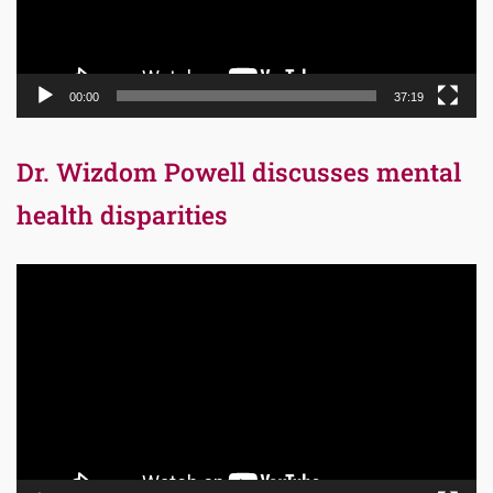
00:00
37:19
Dr. Wizdom Powell discusses mental
health disparities
Video
Player