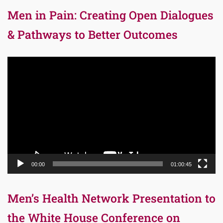
Men in Pain: Creating Open Dialogues
& Pathways to Better Outcomes
Video
Player
00:00
01:00:45
Men’s Health Network Presentation to
the White House Conference on