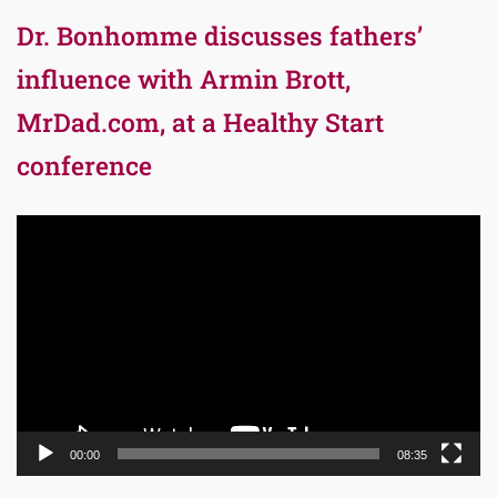
Dr. Bonhomme discusses fathers’
influence with Armin Brott,
MrDad.com, at a Healthy Start
conference
Video
Player
00:00
08:35