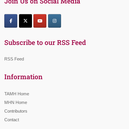
Join Us on Social Media
Subscribe to our RSS Feed
RSS Feed
Information
TAMH Home
MHN Home
Contributors
Contact