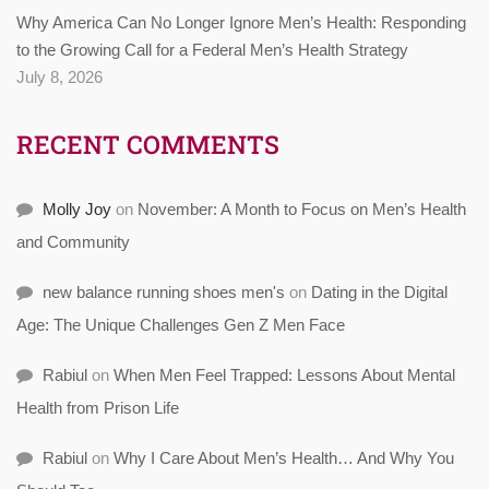
Why America Can No Longer Ignore Men’s Health: Responding
to the Growing Call for a Federal Men’s Health Strategy
July 8, 2026
RECENT COMMENTS
Molly Joy
on
November: A Month to Focus on Men’s Health
and Community
new balance running shoes men's
on
Dating in the Digital
Age: The Unique Challenges Gen Z Men Face
Rabiul
on
When Men Feel Trapped: Lessons About Mental
Health from Prison Life
Rabiul
on
Why I Care About Men’s Health… And Why You