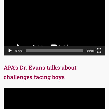
Video
Player
00:00
01:18
APA’s Dr. Evans talks about
challenges facing boys
Video
Player