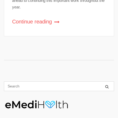
ahead to continuing this important work throughout the
year.
Continue reading