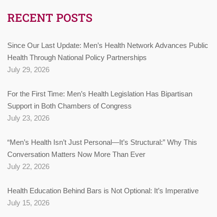
RECENT POSTS
Since Our Last Update: Men’s Health Network Advances Public
Health Through National Policy Partnerships
July 29, 2026
For the First Time: Men’s Health Legislation Has Bipartisan
Support in Both Chambers of Congress
July 23, 2026
“Men’s Health Isn’t Just Personal—It’s Structural:” Why This
Conversation Matters Now More Than Ever
July 22, 2026
Health Education Behind Bars is Not Optional: It’s Imperative
July 15, 2026