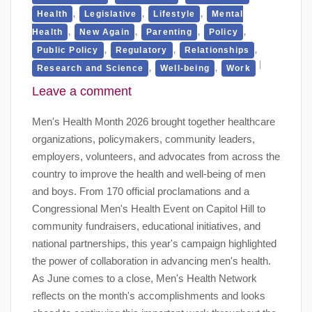
,
,
,
Health
Legislative
Lifestyle
Mental
,
,
,
,
Health
New Again
Parenting
Policy
,
,
,
Public Policy
Regulatory
Relationships
,
,
Research and Science
Well-being
Work
Leave a comment
Men's Health Month 2026 brought together healthcare
organizations, policymakers, community leaders,
employers, volunteers, and advocates from across the
country to improve the health and well-being of men
and boys. From 170 official proclamations and a
Congressional Men's Health Event on Capitol Hill to
community fundraisers, educational initiatives, and
national partnerships, this year's campaign highlighted
the power of collaboration in advancing men's health.
As June comes to a close, Men's Health Network
reflects on the month's accomplishments and looks