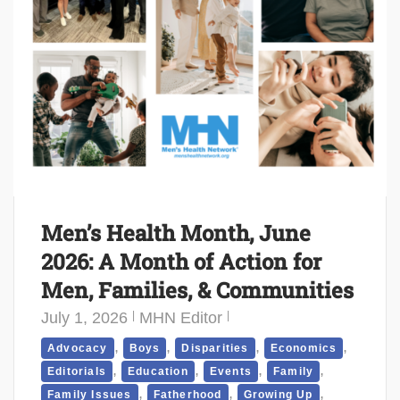
Men’s Health Month, June
2026: A Month of Action for
Men, Families, & Communities
July 1, 2026
MHN Editor
,
,
,
,
Advocacy
Boys
Disparities
Economics
,
,
,
,
Editorials
Education
Events
Family
,
,
,
Family Issues
Fatherhood
Growing Up