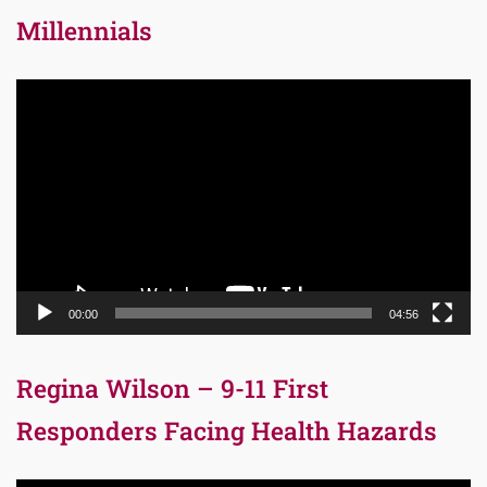
Millennials
Video
Player
00:00
04:56
Regina Wilson – 9-11 First
Responders Facing Health Hazards