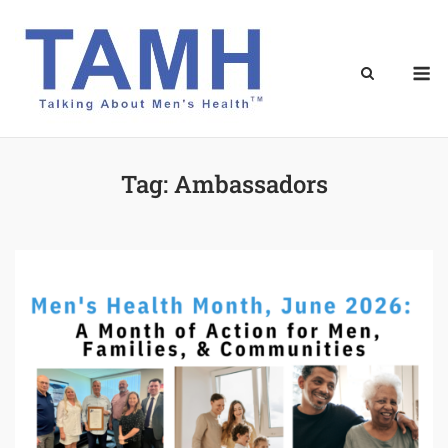
Skip
to
content
M
Tag:
Ambassadors