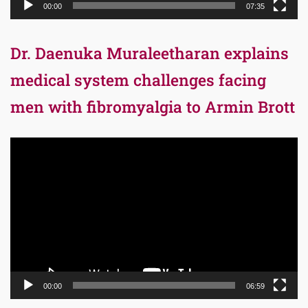
00:00
07:35
Dr. Daenuka Muraleetharan explains
medical system challenges facing
men with fibromyalgia to Armin Brott
Video
Player
00:00
06:59