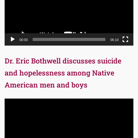
00:00
06:10
Dr. Eric Bothwell discusses suicide
and hopelessness among Native
American men and boys
Video
Player