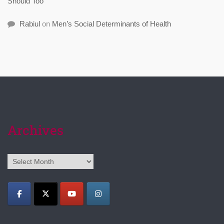
Should Too
Rabiul
on
Men’s Social Determinants of Health
Archives
Archives