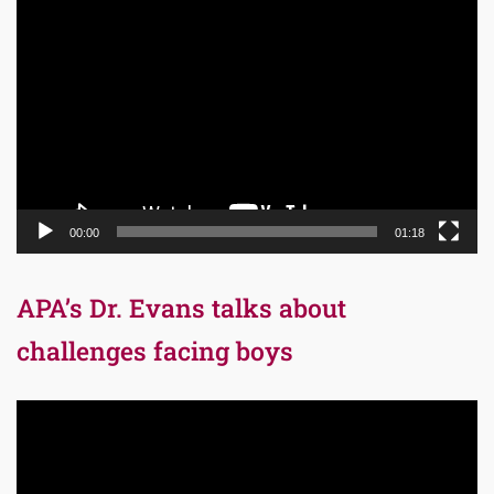
Video
Player
00:00
01:18
APA’s Dr. Evans talks about
challenges facing boys
Video
Player