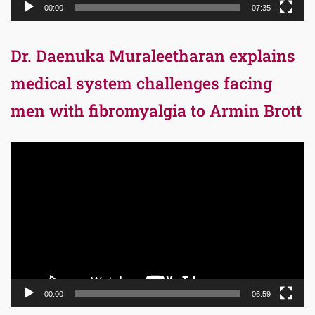
00:00
07:35
Dr. Daenuka Muraleetharan explains
medical system challenges facing
men with fibromyalgia to Armin Brott
Video
Player
00:00
06:59