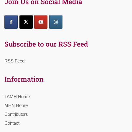
Join Us on Social Media
Subscribe to our RSS Feed
RSS Feed
Information
TAMH Home
MHN Home
Contributors
Contact