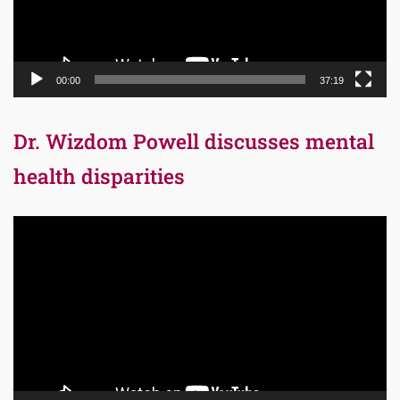
00:00
37:19
Dr. Wizdom Powell discusses mental
health disparities
Video
Player