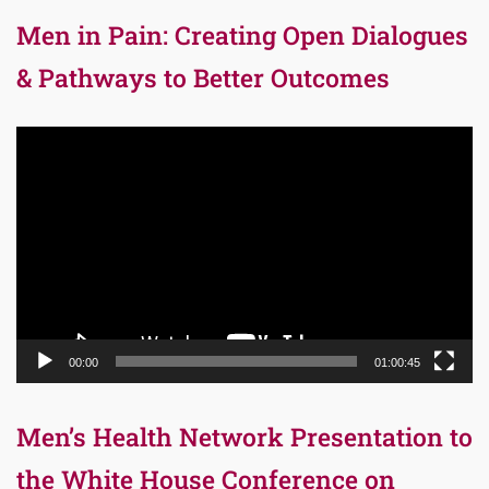
Men in Pain: Creating Open Dialogues
& Pathways to Better Outcomes
Video
Player
00:00
01:00:45
Men’s Health Network Presentation to
the White House Conference on