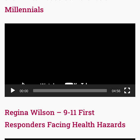
Millennials
Video
Player
00:00
04:56
Regina Wilson – 9-11 First
Responders Facing Health Hazards