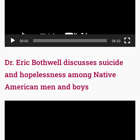
00:00
06:10
Dr. Eric Bothwell discusses suicide
and hopelessness among Native
American men and boys
Video
Player