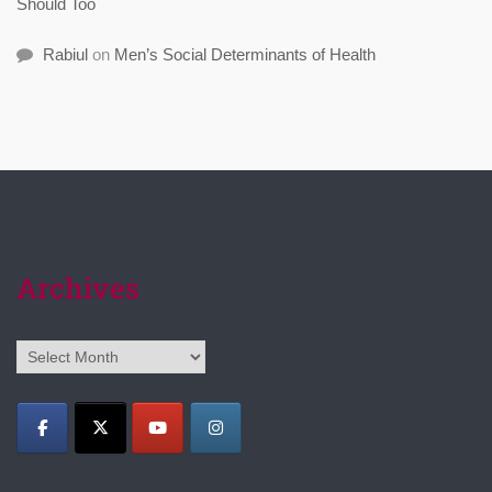
Should Too
Rabiul
on
Men’s Social Determinants of Health
Archives
Archives