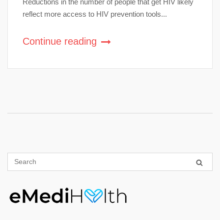
Reductions in the number of people that get HIV likely
reflect more access to HIV prevention tools...
Continue reading