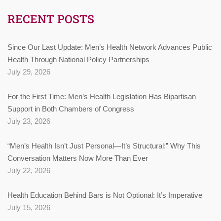
RECENT POSTS
Since Our Last Update: Men’s Health Network Advances Public
Health Through National Policy Partnerships
July 29, 2026
For the First Time: Men’s Health Legislation Has Bipartisan
Support in Both Chambers of Congress
July 23, 2026
“Men’s Health Isn’t Just Personal—It’s Structural:” Why This
Conversation Matters Now More Than Ever
July 22, 2026
Health Education Behind Bars is Not Optional: It’s Imperative
July 15, 2026