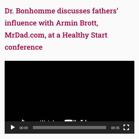
Dr. Bonhomme discusses fathers’
influence with Armin Brott,
MrDad.com, at a Healthy Start
conference
Video
Player
00:00
08:35