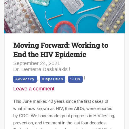
Moving Forward: Working to
End the HIV Epidemic
September 24, 2021
Dr. Demetre Daskalakis
,
,
Advocacy
Disparities
STDs
Leave a comment
This June marked 40 years since the first cases of
what is now known as HIV, then AIDS, were reported
by CDC. We have made great progress in HIV testing,
prevention, and treatment in the last four decades.