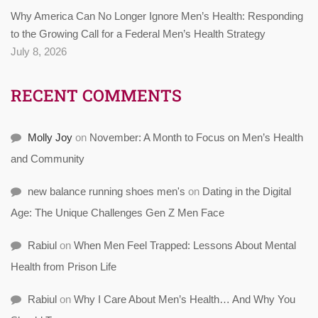
Why America Can No Longer Ignore Men’s Health: Responding
to the Growing Call for a Federal Men’s Health Strategy
July 8, 2026
RECENT COMMENTS
Molly Joy
on
November: A Month to Focus on Men’s Health
and Community
new balance running shoes men's
on
Dating in the Digital
Age: The Unique Challenges Gen Z Men Face
Rabiul
on
When Men Feel Trapped: Lessons About Mental
Health from Prison Life
Rabiul
on
Why I Care About Men’s Health… And Why You