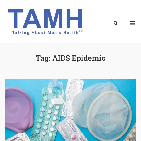
Skip
to
content
M
Tag:
AIDS Epidemic