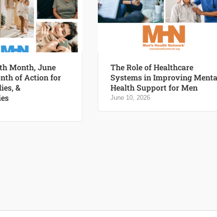
th Month, June
The Role of Healthcare
nth of Action for
Systems in Improving Menta
ies, &
Health Support for Men
es
June 10, 2026