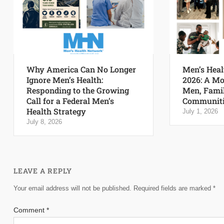
Why America Can No Longer
Men’s Heal
Ignore Men’s Health:
2026: A Mo
Responding to the Growing
Men, Famil
Call for a Federal Men’s
Communiti
Health Strategy
July 1, 2026
July 8, 2026
LEAVE A REPLY
Your email address will not be published.
Required fields are marked
*
Comment
*