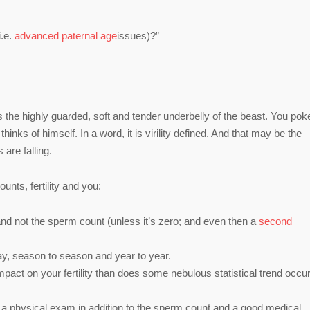
i.e.
advanced paternal age
issues)?”
y is the highly guarded, soft and tender underbelly of the beast. You pok
nks of himself. In a word, it is virility defined. And that may be the
are falling.
nts, fertility and you:
ty and not the sperm count (unless it’s zero; and even then a
second
ay, season to season and year to year.
mpact on your fertility than does some nebulous statistical trend occur
e a physical exam in addition to the sperm count and a good medical