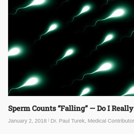
Sperm Counts “Falling” — Do I Reall
January 2, 2018
Dr. Paul Turek, Medical Contributo