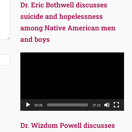
Dr. Eric Bothwell discusses
suicide and hopelessness
among Native American men
and boys
Video
Player
00:00
37:19
Dr. Wizdom Powell discusses