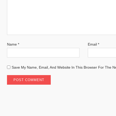
Name
*
Email
*
Save My Name, Email, And Website In This Browser For The N