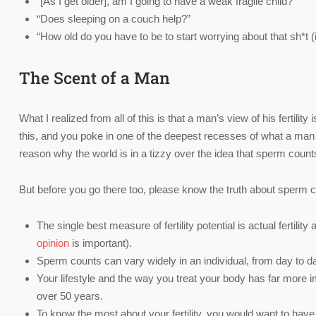
“[As I get older], am I going to have a weak fragile child?”
“Does sleeping on a couch help?”
“How old do you have to be to start worrying about that sh*t (
The Scent of a Man
What I realized from all of this is that a man’s view of his fertilit
this, and you poke in one of the deepest recesses of what a man thi
reason why the world is in a tizzy over the idea that sperm counts 
But before you go there too, please know the truth about sperm cou
The single best measure of fertility potential is actual fertili
opinion
is important).
Sperm counts can vary widely in an individual, from day to d
Your lifestyle and the way you treat your body has far more i
over 50 years.
To know the most about your fertility, you would want to hav