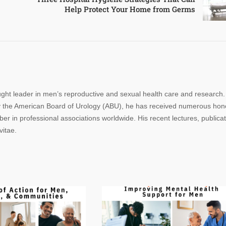
Help Protect Your Home from Germs
ought leader in men’s reproductive and sexual health care and research.
n by the American Board of Urology (ABU), he has received numerous hon
r in professional associations worldwide. His recent lectures, publica
vitae.