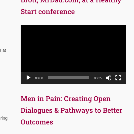
Start conference
Video
Player
e at
00:00
08:35
Men in Pain: Creating Open
Dialogues & Pathways to Better
ring
Outcomes