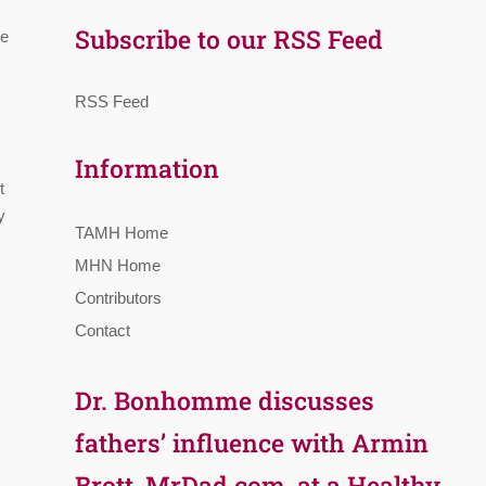
Subscribe to our RSS Feed
re
RSS Feed
Information
t
y
TAMH Home
MHN Home
Contributors
Contact
Dr. Bonhomme discusses
fathers’ influence with Armin
Brott, MrDad.com, at a Healthy