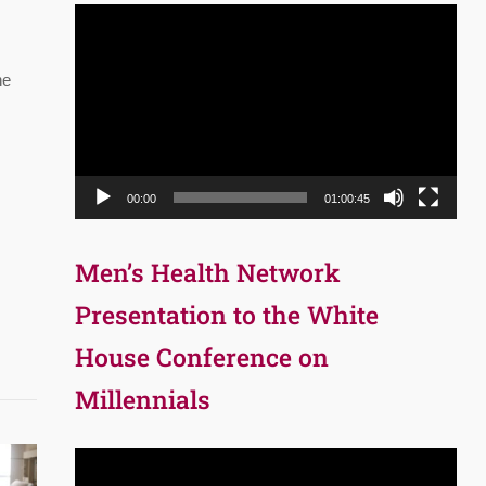
Video
Player
he
00:00
01:00:45
Men’s Health Network
Presentation to the White
House Conference on
Millennials
Video