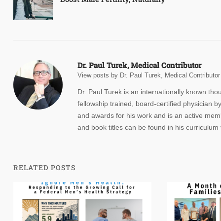
navigation
Dr. Paul Turek, Medical Contributor
View posts by Dr. Paul Turek, Medical Contributor
Dr. Paul Turek is an internationally known th
fellowship trained, board-certified physicia
and awards for his work and is an active membe
and book titles can be found in his curriculum 
RELATED POSTS