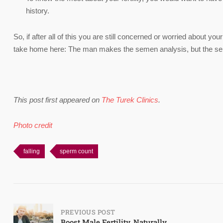
history.
So, if after all of this you are still concerned or worried about your 
take home here: The man makes the semen analysis, but the sem
This post first appeared on
The Turek Clinics
.
Photo credit
falling
sperm count
Post
PREVIOUS POST
Boost Male Fertility, Naturally