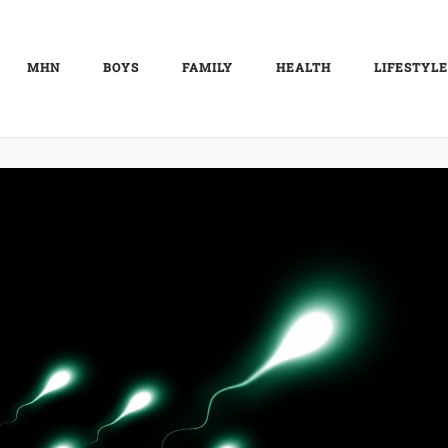
MHN
BOYS
FAMILY
HEALTH
LIFESTYLE