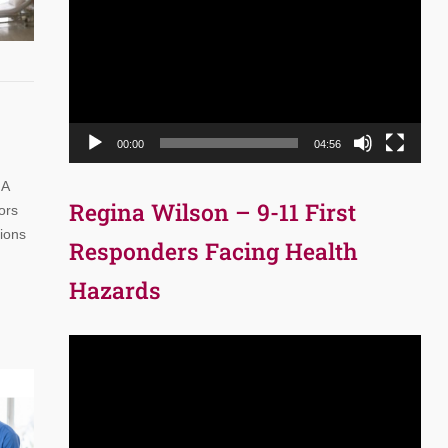
Player
00:00
04:56
 A
Regina Wilson – 9-11 First
ors
tions
Responders Facing Health
Hazards
Video
Player