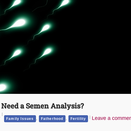
y Need a Semen Analysis?
r
,
,
Leave a commen
Family Issues
Fatherhood
Fertility