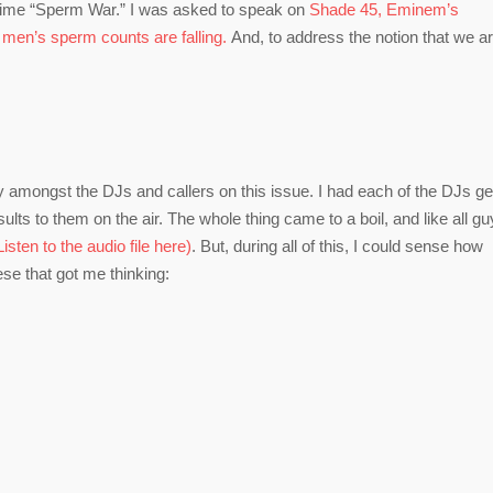
 time “Sperm War.” I was asked to speak on
Shade 45, Eminem’s
t
men’s sperm counts are falling.
And, to address the notion that we a
amongst the DJs and callers on this issue. I had each of the DJs ge
lts to them on the air. The whole thing came to a boil, and like all gu
sten to the audio file here)
. But, during all of this, I could sense how
ese that got me thinking: