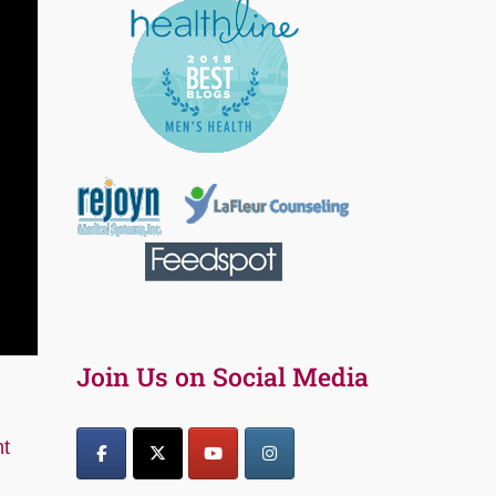
Join Us on Social Media
t