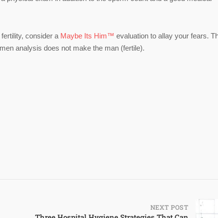
fertility, consider a
Maybe Its Him™
evaluation to allay your fears. T
en analysis does not make the man (fertile).
NEXT POST
Three Hospital Hygiene Strategies That Can