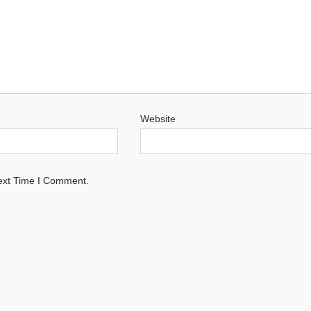
Website
ext Time I Comment.