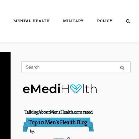
MENTAL HEALTH
MILITARY
POLICY