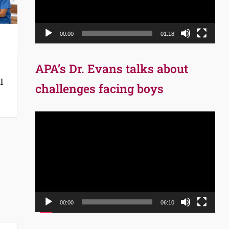
00:00
01:18
APA’s Dr. Evans talks about
l
challenges facing boys
Video
Player
00:00
06:10