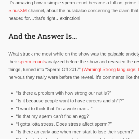
It’s amazing how a simple sperm count became a full-on, prime
SiriusXM
channel, about the hullabaloo concerning the claim tha
headed for…that’s right…extinction!
And the Answer Is…
What struck me most while on the show was the palpable anxiety 
their
sperm counts
analyzed before the show and revealed the resu
things, turned into “Sperm Off 2017”
(Warning! Strong language: Li
nervous they really were before the reveal. It’s comments like th
“Is there a problem with how strong our nut is?”
“Is it because people want to have careers and sh*t?”
“I want to think that I’m a virile man…”
“Is that my sperm can’t find an egg?”
“I gotta lotta stress. Does stress affect sperm?”
“Is there an early age when men start to lose their sperm?”