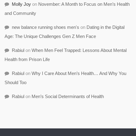
Molly Joy
on
November: A Month to Focus on Men’s Health
and Community
new balance running shoes men's
on
Dating in the Digital
Age: The Unique Challenges Gen Z Men Face
Rabiul
on
When Men Feel Trapped: Lessons About Mental
Health from Prison Life
Rabiul
on
Why I Care About Men’s Health… And Why You
Should Too
Rabiul
on
Men’s Social Determinants of Health