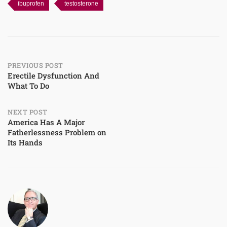
ibuprofen
testosterone
Post
PREVIOUS POST
Erectile Dysfunction And
What To Do
navigation
NEXT POST
America Has A Major
Fatherlessness Problem on
Its Hands