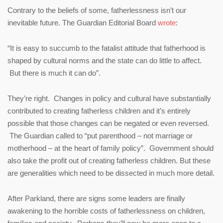
Contrary to the beliefs of some, fatherlessness isn’t our
inevitable future. The Guardian Editorial Board
wrote
:
“It is easy to succumb to the fatalist attitude that fatherhood is
shaped by cultural norms and the state can do little to affect.
But there is much it can do”.
They’re right. Changes in policy and cultural have substantially
contributed to creating fatherless children and it’s entirely
possible that those changes can be negated or even reversed.
The Guardian called to “put parenthood – not marriage or
motherhood – at the heart of family policy”. Government should
also take the profit out of creating fatherless children. But these
are generalities which need to be dissected in much more detail.
After Parkland, there are signs some leaders are finally
awakening to the horrible costs of fatherlessness on children,