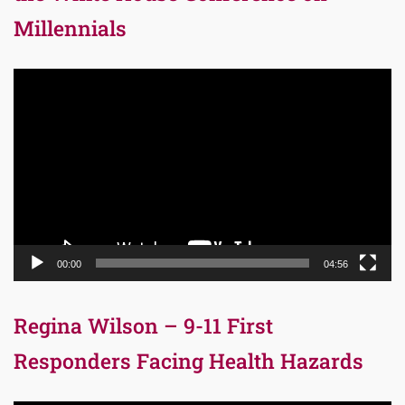
Millennials
Video
Player
00:00
04:56
Regina Wilson – 9-11 First
Responders Facing Health Hazards