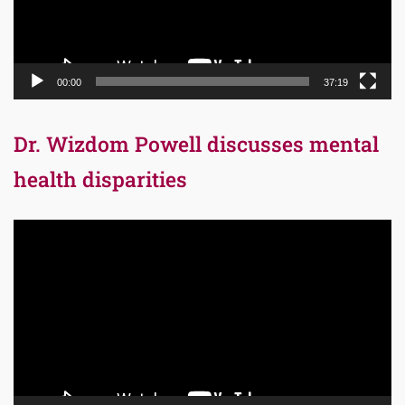
00:00
37:19
Dr. Wizdom Powell discusses mental
health disparities
Video
Player