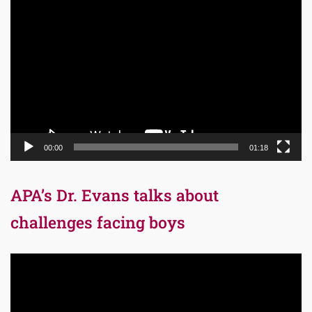
Video
Player
00:00
01:18
APA’s Dr. Evans talks about
challenges facing boys
Video
Player