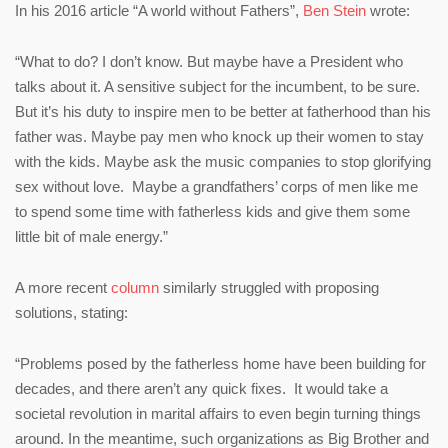
In his 2016 article “A world without Fathers”,
Ben Stein
wrote:
“What to do? I don’t know. But maybe have a President who
talks about it. A sensitive subject for the incumbent, to be sure.
But it’s his duty to inspire men to be better at fatherhood than his
father was. Maybe pay men who knock up their women to stay
with the kids. Maybe ask the music companies to stop glorifying
sex without love. Maybe a grandfathers’ corps of men like me
to spend some time with fatherless kids and give them some
little bit of male energy.”
A more recent
column
similarly struggled with proposing
solutions, stating:
“Problems posed by the fatherless home have been building for
decades, and there aren’t any quick fixes. It would take a
societal revolution in marital affairs to even begin turning things
around. In the meantime, such organizations as Big Brother and