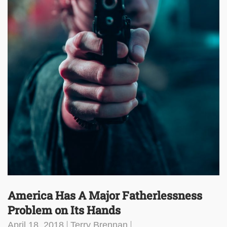
America Has A Major Fatherlessness
Problem on Its Hands
April 18, 2018
Terry Brennan