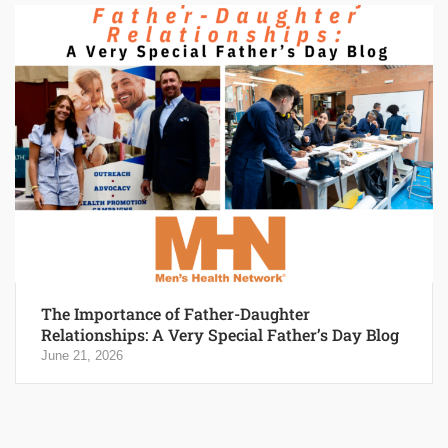
The Importance of Father-Daughter
Relationships: A Very Special Father’s Day Blog
June 21, 2026