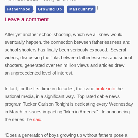
,
,
Fatherhood
Growing Up
Masculinity
Leave a comment
After yet another school shooting, which we all knew would
eventually happen, the connection between fatherlessness and
school shooters has finally been seriously exposed. Several
videos, discussing the links between fatherlessness and school
shooters, generated over ten million views and articles drew
an unprecedented level of interest.
In fact, for the first time in decades, the issue
broke into
the
national media, in a significant way. Top rated cable news
program Tucker Carlson Tonight is dedicating every Wednesday
in March to issues impacting “Men in America”. In announcing
the series, he
said
:
“Does a generation of boys growing up without fathers pose a