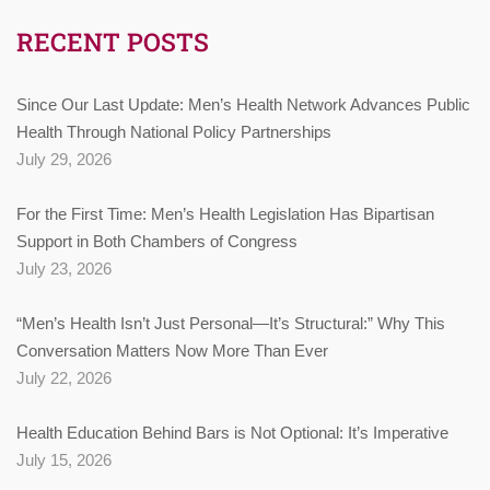
RECENT POSTS
Since Our Last Update: Men’s Health Network Advances Public
Health Through National Policy Partnerships
July 29, 2026
For the First Time: Men’s Health Legislation Has Bipartisan
Support in Both Chambers of Congress
July 23, 2026
“Men’s Health Isn’t Just Personal—It’s Structural:” Why This
Conversation Matters Now More Than Ever
July 22, 2026
Health Education Behind Bars is Not Optional: It’s Imperative
July 15, 2026