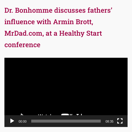
Dr. Bonhomme discusses fathers’
influence with Armin Brott,
MrDad.com, at a Healthy Start
conference
Video
Player
00:00
08:35