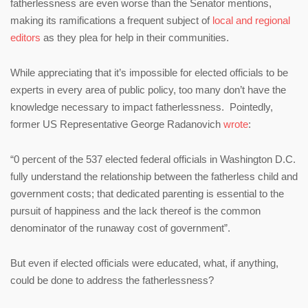
fatherlessness are even worse than the Senator mentions,
making its ramifications a frequent subject of
local and regional
editors
as they plea for help in their communities.
While appreciating that it’s impossible for elected officials to be
experts in every area of public policy, too many don’t have the
knowledge necessary to impact fatherlessness. Pointedly,
former US Representative George Radanovich
wrote
:
“0 percent of the 537 elected federal officials in Washington D.C.
fully understand the relationship between the fatherless child and
government costs; that dedicated parenting is essential to the
pursuit of happiness and the lack thereof is the common
denominator of the runaway cost of government”.
But even if elected officials were educated, what, if anything,
could be done to address the fatherlessness?