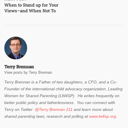
When to Stand up for Your
Views–and When Not To
Terry Brennan
View posts by Terry Brennan
Terry Brennan is a Father of two daughters, a CFO, and a Co-
Founder of the international child advocacy organization, Leading
Women for Shared Parenting (LW4SP). He writes frequently on
better public policy and fatherlessness. You can connect with
Terry on Twitter
@Terry Brennan 211
and learn more about
shared parenting laws, research and polling at
www.lw4sp.org
.