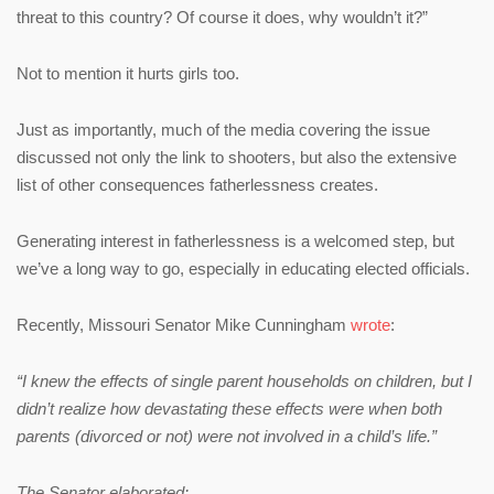
threat to this country? Of course it does, why wouldn’t it?”
Not to mention it hurts girls too.
Just as importantly, much of the media covering the issue
discussed not only the link to shooters, but also the extensive
list of other consequences fatherlessness creates.
Generating interest in fatherlessness is a welcomed step, but
we’ve a long way to go, especially in educating elected officials.
Recently, Missouri Senator Mike Cunningham
wrote
:
“I knew the effects of single parent households on children, but I
didn’t realize how devastating these effects were when both
parents (divorced or not) were not involved in a child’s life.”
The Senator elaborated: