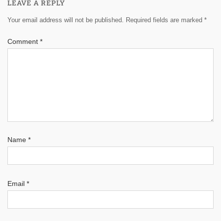
LEAVE A REPLY
Your email address will not be published.
Required fields are marked
*
Comment
*
Name
*
Email
*