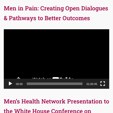
Men in Pain: Creating Open Dialogues
& Pathways to Better Outcomes
Video
Player
00:00
01:00:45
Men’s Health Network Presentation to
the White House Conference on