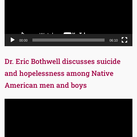
00:00
06:10
Dr. Eric Bothwell discusses suicide
and hopelessness among Native
American men and boys
Video
Player