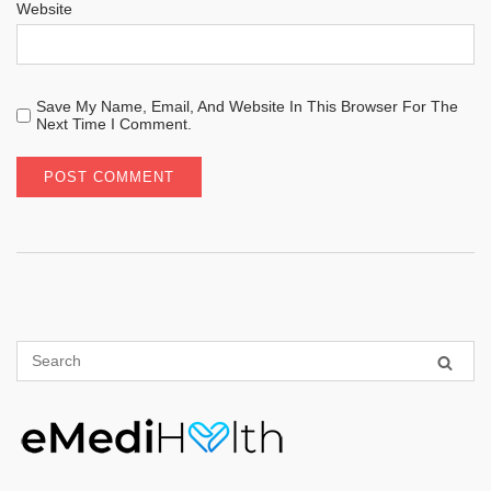
Website
Save My Name, Email, And Website In This Browser For The
Next Time I Comment.