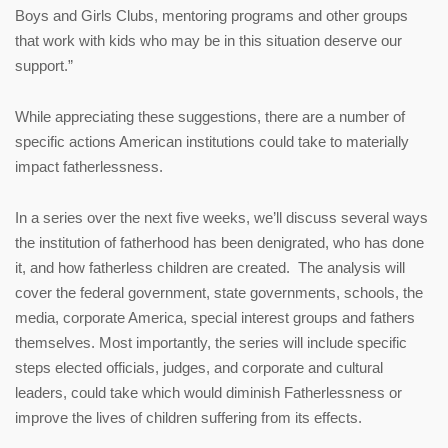
Boys and Girls Clubs, mentoring programs and other groups
that work with kids who may be in this situation deserve our
support.”
While appreciating these suggestions, there are a number of
specific actions American institutions could take to materially
impact fatherlessness.
In a series over the next five weeks, we’ll discuss several ways
the institution of fatherhood has been denigrated, who has done
it, and how fatherless children are created. The analysis will
cover the federal government, state governments, schools, the
media, corporate America, special interest groups and fathers
themselves. Most importantly, the series will include specific
steps elected officials, judges, and corporate and cultural
leaders, could take which would diminish Fatherlessness or
improve the lives of children suffering from its effects.