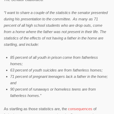
“I want to share a couple of the statistics the senator presented
during his presentation to the committee. As many as 71
percent of all high school students who are drop outs, come
from a home where the father was not present in their life. The
statistics of the effects of not having a father in the home are
startling, and include:
85 percent of all youth in prison come from fatherless
homes;
63 percent of youth suicides are from fatherless homes;
71 percent of pregnant teenagers lack a father in the home;
and
90 percent of runaways or homeless teens are from
fatherless homes.”
As startling as those statistics are, the
consequences
of