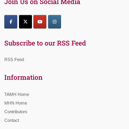
Join Us on Social Media
Subscribe to our RSS Feed
RSS Feed
Information
TAMH Home
MHN Home
Contributors
Contact