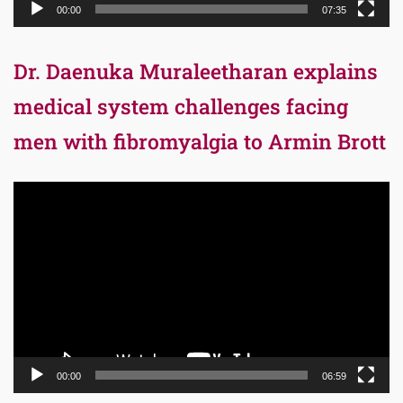
00:00
07:35
Dr. Daenuka Muraleetharan explains
medical system challenges facing
men with fibromyalgia to Armin Brott
Video
Player
00:00
06:59