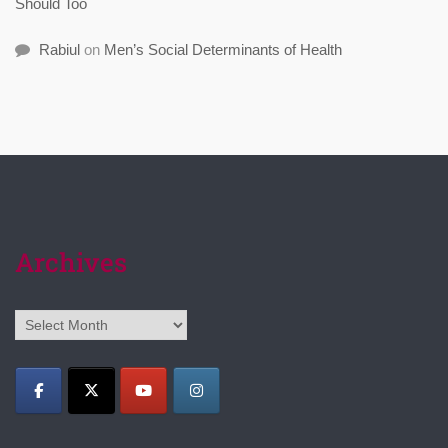
Should Too
Rabiul
on
Men’s Social Determinants of Health
Archives
Archives