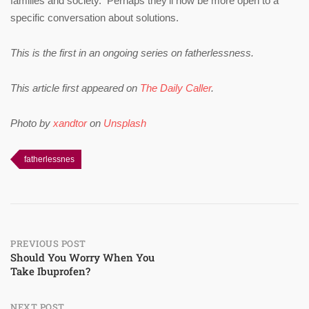
families and society. Perhaps they’ll now be more open to a
specific conversation about solutions.
This is the first in an ongoing series on fatherlessness.
This article first appeared on
The Daily Caller
.
Photo by
xandtor
on
Unsplash
fatherlessnes
Post
PREVIOUS POST
Should You Worry When You
Take Ibuprofen?
navigation
NEXT POST