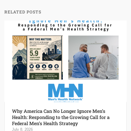
RELATED POSTS
Why America Can No Longer Ignore Men’s
Health: Responding to the Growing Call for a
Federal Men’s Health Strategy
July 8, 2026