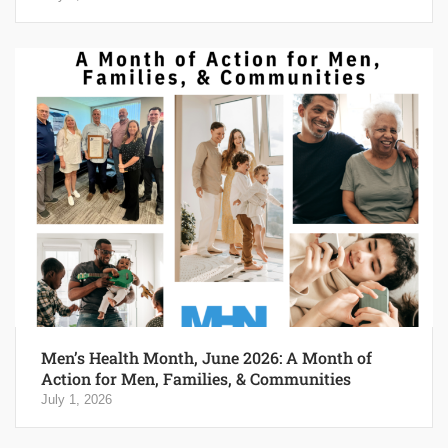
Men’s Health Month, June 2026: A Month of
Action for Men, Families, & Communities
July 1, 2026