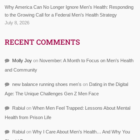
Why America Can No Longer Ignore Men’s Health: Responding
to the Growing Call for a Federal Men’s Health Strategy
July 8, 2026
RECENT COMMENTS
Molly Joy
on
November: A Month to Focus on Men’s Health
and Community
new balance running shoes men's
on
Dating in the Digital
Age: The Unique Challenges Gen Z Men Face
Rabiul
on
When Men Feel Trapped: Lessons About Mental
Health from Prison Life
Rabiul
on
Why I Care About Men’s Health… And Why You