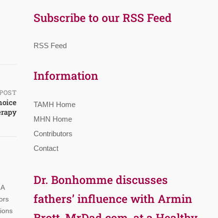
Subscribe to our RSS Feed
RSS Feed
Information
POST
hoice
TAMH Home
erapy
MHN Home
Contributors
Contact
Dr. Bonhomme discusses
 A
fathers’ influence with Armin
ors
tions
Brott, MrDad.com, at a Healthy