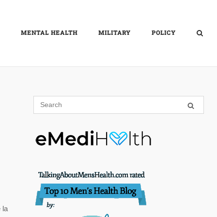
MENTAL HEALTH
MILITARY
POLICY
 la