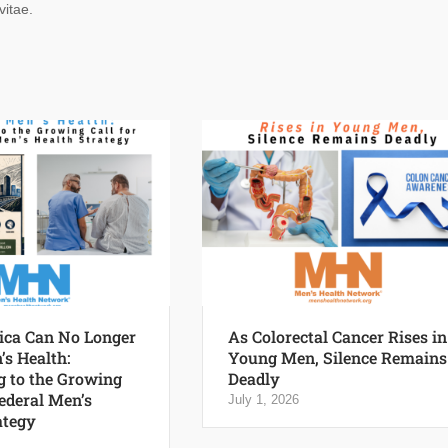
vitae.
ca Can No Longer
As Colorectal Cancer Rises in
’s Health:
Young Men, Silence Remains
 to the Growing
Deadly
Federal Men’s
July 1, 2026
ategy