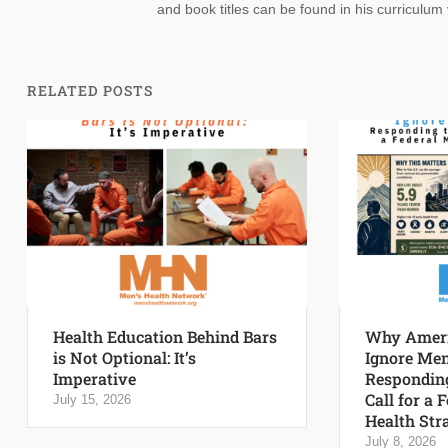
and book titles can be found in his curriculum 
RELATED POSTS
Health Education Behind Bars
Why Ameri
is Not Optional: It’s
Ignore Men
Imperative
Responding
Call for a 
July 15, 2026
Health Str
July 8, 2026