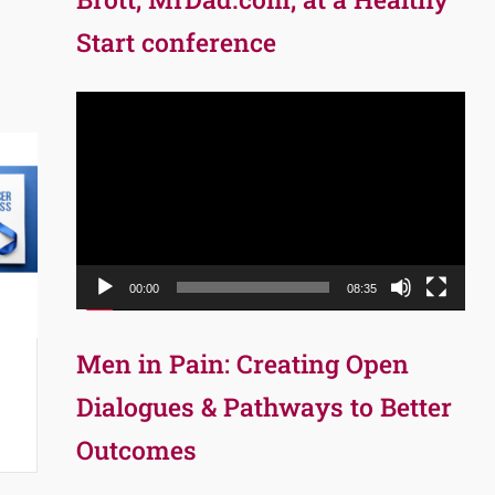
Start conference
Video
Player
00:00
08:35
Men in Pain: Creating Open
Dialogues & Pathways to Better
Outcomes