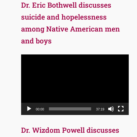
Dr. Eric Bothwell discusses
suicide and hopelessness
among Native American men
and boys
Video
Player
00:00
37:19
Dr. Wizdom Powell discusses