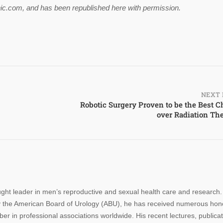
linic.com, and has been republished here with permission.
NEXT 
Robotic Surgery Proven to be the Best C
over Radiation Th
ought leader in men’s reproductive and sexual health care and research.
n by the American Board of Urology (ABU), he has received numerous hon
r in professional associations worldwide. His recent lectures, publica