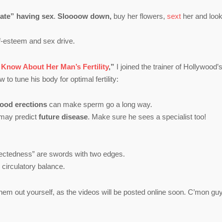
pate” having sex
.
Sloooow down,
buy her flowers,
sext
her and loo
lf-esteem and sex drive.
now About Her Man’s Fertility
,”
I joined the trainer of Hollywood’s
to tune his body for optimal fertility:
ood erections
can make sperm go a long way.
may predict
future disease
. Make sure he sees a specialist too!
nectedness” are swords with two edges.
 circulatory balance.
hem out yourself, as the videos will be posted online soon. C’mon gu