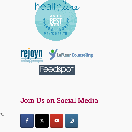
k
-
Join Us on Social Media
ys,