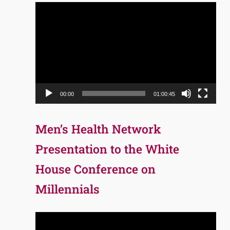
Video
Player
00:00
01:00:45
Men’s Health Network
Presentation to the White
House Conference on
Millennials
Video