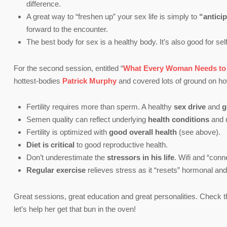
difference.
A great way to “freshen up” your sex life is simply to
“antici
forward to the encounter.
The best body for sex is a healthy body. It’s also good for se
For the second session, entitled “
What Every Woman Needs to K
hottest-bodies
Patrick Murphy
and covered lots of ground on how 
Fertility requires more than sperm. A healthy
sex drive
and
g
Semen quality can reflect underlying
health conditions
and 
Fertility is optimized with
good overall health
(see above).
Diet is critical
to good reproductive health.
Don’t underestimate the
stressors in his life
. Wifi and “con
Regular exercise
relieves stress as it “resets” hormonal and
Great sessions, great education and great personalities. Check t
let’s help her get that bun in the oven!