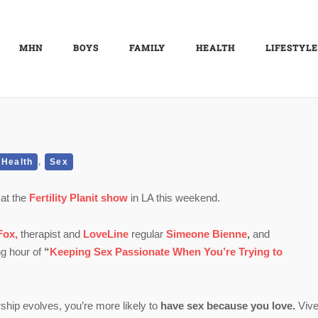
MHN
BOYS
FAMILY
HEALTH
LIFESTYLE
,
Health
Sex
 at the
Fertility Planit show
in LA this weekend.
Fox,
therapist and
LoveLine
regular
Simeone Bienne
,
and
ng hour of
“
Keeping Sex Passionate When You’re Trying to
rship evolves, you’re more likely to
have sex because you love.
Vive