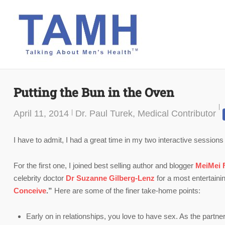
Skip
to
content
Putting the Bun in the Oven
April 11, 2014
Dr. Paul Turek, Medical Contributor
I have to admit, I had a great time in my two interactive sessions
For the first one, I joined best selling author and blogger
MeiMei 
celebrity doctor
Dr
Suzanne Gilberg-Lenz
for a most entertaini
Conceive
.”
Here are some of the finer take-home points:
Early on in relationships, you love to have sex. As the partne