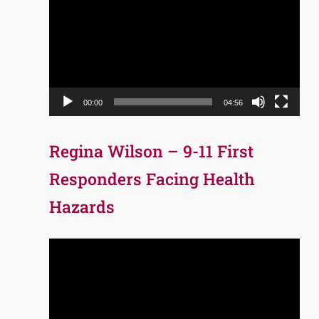
Player
00:00
04:56
Regina Wilson – 9-11 First
Responders Facing Health
Hazards
Video
Player