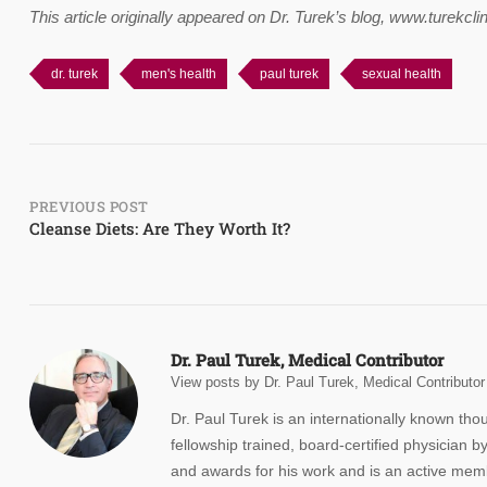
This article originally appeared on Dr. Turek’s blog, www.turekc
dr. turek
men's health
paul turek
sexual health
Post
PREVIOUS POST
Cleanse Diets: Are They Worth It?
navigation
Dr. Paul Turek, Medical Contributor
View posts by Dr. Paul Turek, Medical Contributor
Dr. Paul Turek is an internationally known th
fellowship trained, board-certified physicia
and awards for his work and is an active membe