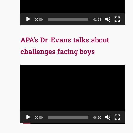
00:00
01:18
APA’s Dr. Evans talks about
challenges facing boys
Video
Player
00:00
06:10