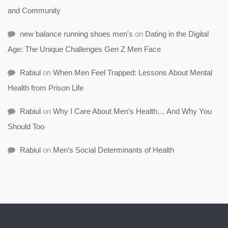
and Community
new balance running shoes men's
on
Dating in the Digital
Age: The Unique Challenges Gen Z Men Face
Rabiul
on
When Men Feel Trapped: Lessons About Mental
Health from Prison Life
Rabiul
on
Why I Care About Men’s Health… And Why You
Should Too
Rabiul
on
Men’s Social Determinants of Health