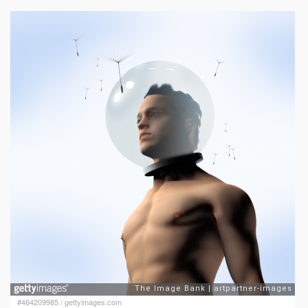
#464209985
/
gettyimages.com