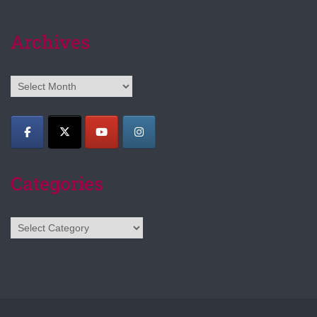
Archives
Archives
Categories
Categories