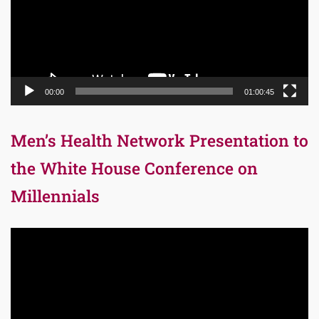
00:00
01:00:45
Men’s Health Network Presentation to
the White House Conference on
Millennials
Video
Player