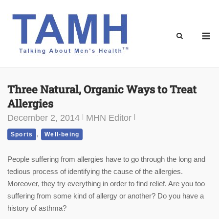
Skip
to
content
M
Three Natural, Organic Ways to Treat
Allergies
December 2, 2014
MHN Editor
,
Sports
Well-being
People suffering from allergies have to go through the long and
tedious process of identifying the cause of the allergies.
Moreover, they try everything in order to find relief. Are you too
suffering from some kind of allergy or another? Do you have a
history of asthma?