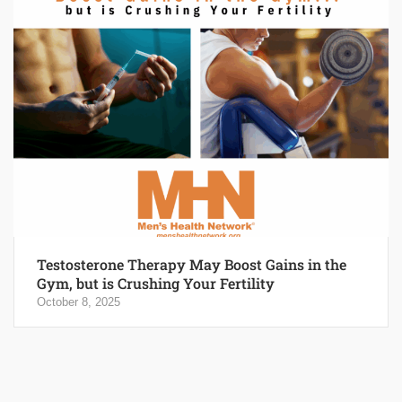
Testosterone Therapy May Boost Gains in the
Gym, but is Crushing Your Fertility
October 8, 2025