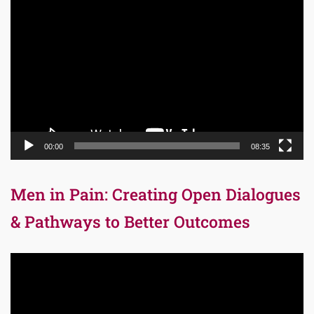
Video
Player
00:00
08:35
Men in Pain: Creating Open Dialogues
& Pathways to Better Outcomes
Video
Player