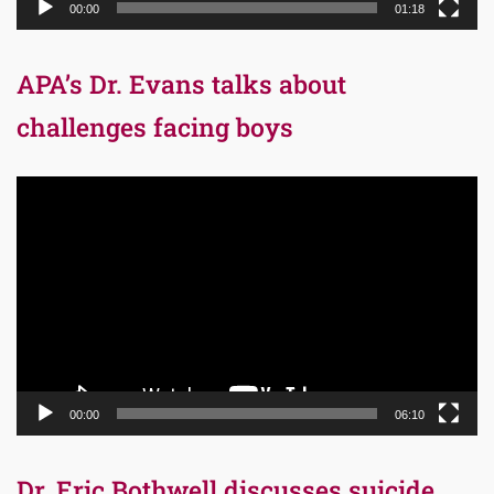
00:00
01:18
APA’s Dr. Evans talks about
challenges facing boys
Video
Player
00:00
06:10
Dr. Eric Bothwell discusses suicide