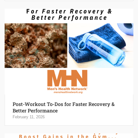
Post-Workout To-Dos for Faster Recovery &
Better Performance
February 11, 2026