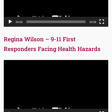
00:00
04:56
Regina Wilson – 9-11 First
Responders Facing Health Hazards
Video
Player