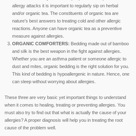
allergy attacks it is important to regularly sip on herbal
and/or organic tea. The constituents of organic tea are
nature’s best answers to treating cold and other allergic
reactions. Anyone can have organic tea as a preventive
measure against allergies.
ORGANIC COMFORTERS:
Bedding made out of bamboo
and silk is the best weapon in the fight against allergies.
Whether you are an asthma patient or someone allergic to
dust and mites, organic bedding is the right solution for you.
This kind of bedding is hypoallergenic in nature. Hence, one
can sleep without worrying about allergies.
These three are very basic yet important things to understand
when it comes to healing, treating or preventing allergies. You
must also try to find out that what is actually the cause of your
allergies? A proper diagnosis will help you in treating the root
cause of the problem well.