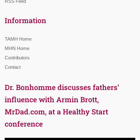
RSS Feed
Information
TAMH Home
MHN Home
Contributors
Contact
Dr. Bonhomme discusses fathers’
influence with Armin Brott,
MrDad.com, at a Healthy Start
conference