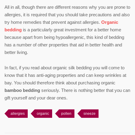
All in all, though there are different reasons why you are prone to
allergies, it is required that you should take precautions and also
try home remedies that prevent against allergies.
Organic
bedding
is a particularly great investment for a better home
because apart from being hypoallergenic, this kind of bedding
has a number of other properties that aid in better health and
better living.
In fact, if you read about organic silk bedding you will come to
know that it has anti-aging properties and can keep wrinkles at
bay. You should therefore think about purchasing organic
bamboo bedding
seriously. There is nothing better that you can
gift yourself and your dear ones.
allergies
organic
pollen
sneeze