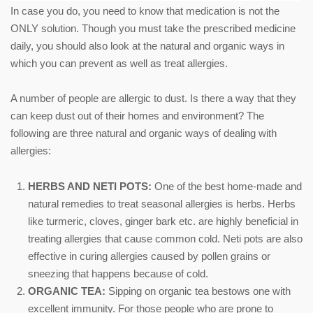
In case you do, you need to know that medication is not the
ONLY solution. Though you must take the prescribed medicine
daily, you should also look at the natural and organic ways in
which you can prevent as well as treat allergies.
A number of people are allergic to dust. Is there a way that they
can keep dust out of their homes and environment? The
following are three natural and organic ways of dealing with
allergies:
HERBS AND NETI POTS:
One of the best home-made and
natural remedies to treat seasonal allergies is herbs. Herbs
like turmeric, cloves, ginger bark etc. are highly beneficial in
treating allergies that cause common cold. Neti pots are also
effective in curing allergies caused by pollen grains or
sneezing that happens because of cold.
ORGANIC TEA:
Sipping on organic tea bestows one with
excellent immunity. For those people who are prone to