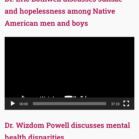
and hopelessness among Native
American men and boys
Video
Player
00:00
37:19
Dr. Wizdom Powell discusses mental
health disparities