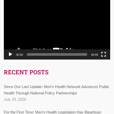
Video
Player
00:00
06:59
RECENT POSTS
Since Our Last Update: Men’s Health Network Advances Public
Health Through National Policy Partnerships
July 29, 2026
For the First Time: Men’s Health Legislation Has Bipartisan