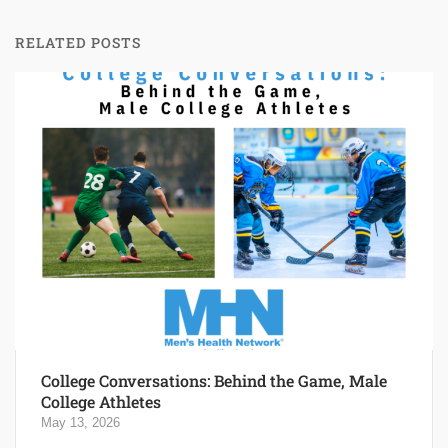
RELATED POSTS
College Conversations: Behind the Game, Male
College Athletes
May 13, 2026