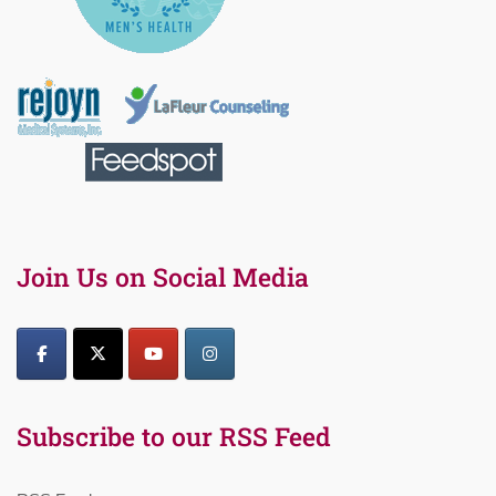
Join Us on Social Media
Subscribe to our RSS Feed