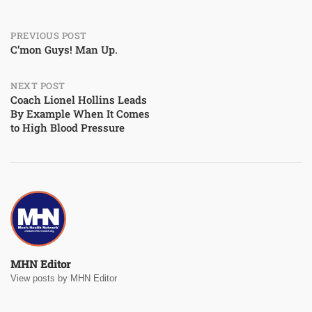
Post
PREVIOUS POST
C’mon Guys! Man Up.
navigation
NEXT POST
Coach Lionel Hollins Leads
By Example When It Comes
to High Blood Pressure
MHN Editor
View posts by MHN Editor