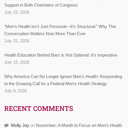
Support in Both Chambers of Congress
July 23, 2026
“Men’s Health Isn’t Just Personal—It’s Structural:” Why This
Conversation Matters Now More Than Ever
July 22, 2026
Health Education Behind Bars is Not Optional: It’s Imperative
July 15, 2026
Why America Can No Longer Ignore Men’s Health: Responding
to the Growing Call for a Federal Men’s Health Strategy
July 8, 2026
RECENT COMMENTS
Molly Joy
on
November: A Month to Focus on Men’s Health