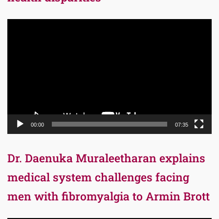
Video
Player
00:00
07:35
Dr. Daenuka Muraleetharan explains
medical system challenges facing
men with fibromyalgia to Armin Brott