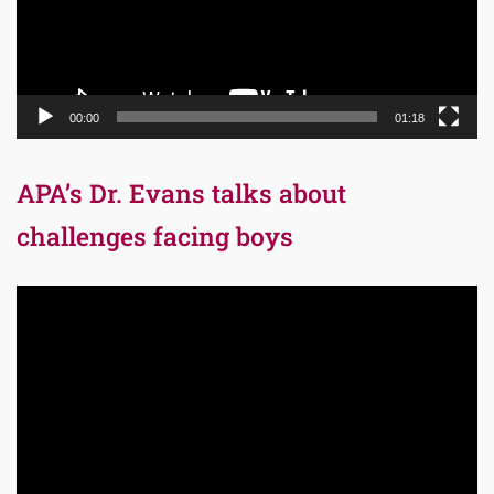
00:00
01:18
APA’s Dr. Evans talks about
challenges facing boys
Video
Player