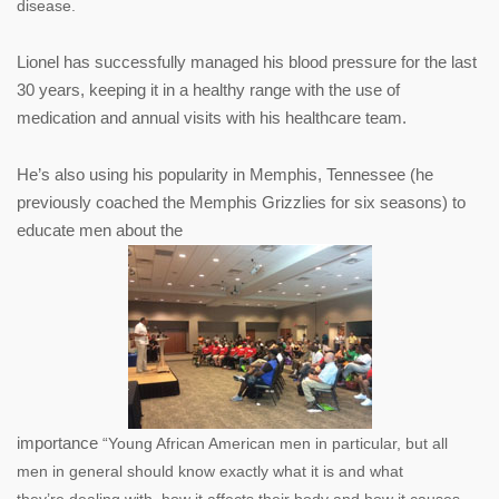
disease.
Lionel has successfully managed his blood pressure for the last
30 years, keeping it in a healthy range with the use of
medication and annual visits with his healthcare team.
He’s also using his popularity in Memphis, Tennessee (he
previously coached the Memphis Grizzlies for six seasons) to
educate men about the
importance
“Young African American men in particular, but all
men in general should know exactly what it is and what
they’re
dealing with, how it affects their body and how it causes