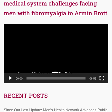
medical system challenges facing
men with fibromyalgia to Armin Brott
Video
Player
00:00
06:59
RECENT POSTS
Since Our Last Update: Men’s Health Network Advances Public