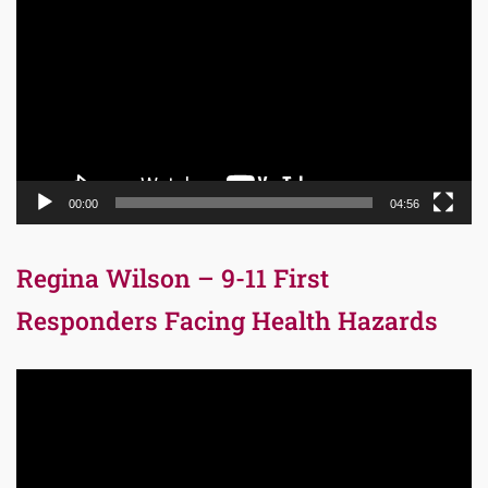
Player
00:00
04:56
Regina Wilson – 9-11 First
Responders Facing Health Hazards
Video
Player