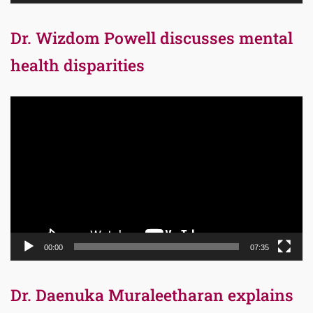
Dr. Wizdom Powell discusses mental
health disparities
Video
Player
00:00
07:35
Dr. Daenuka Muraleetharan explains