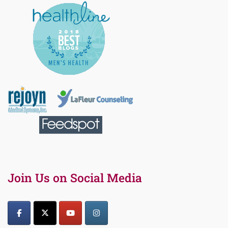
Join Us on Social Media