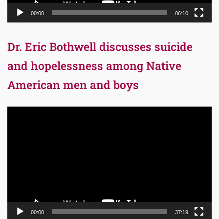
00:00
06:10
Dr. Eric Bothwell discusses suicide
and hopelessness among Native
American men and boys
Video
Player
00:00
37:19