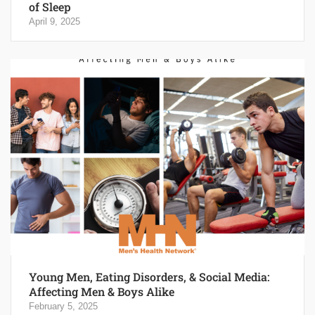
of Sleep
April 9, 2025
Young Men, Eating Disorders, & Social Media:
Affecting Men & Boys Alike
February 5, 2025