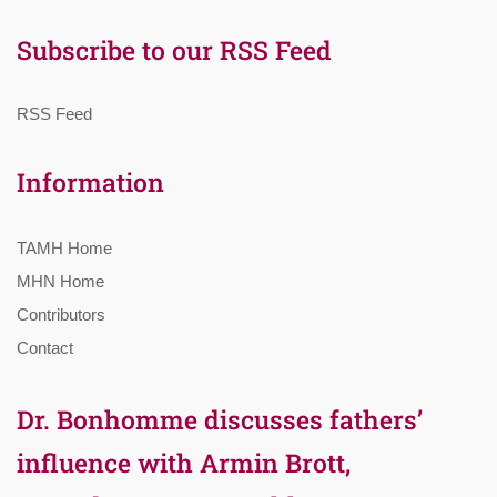
Subscribe to our RSS Feed
RSS Feed
Information
TAMH Home
MHN Home
Contributors
Contact
Dr. Bonhomme discusses fathers’
influence with Armin Brott,