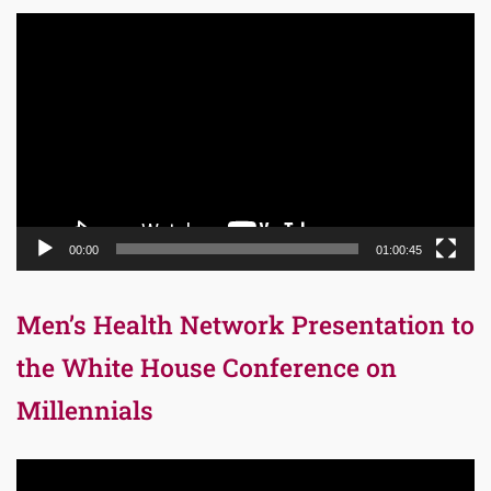
Video
Player
00:00
01:00:45
Men’s Health Network Presentation to
the White House Conference on
Millennials
Video