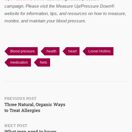
campaign.
Please visit the Measure Up/Pressure Down®
website for information, tips, and resources on how to measure,
monitor, and maintain your blood pressure.
Blood pressure
health
heart
Lionel Hollins
medication
Nets
Post
PREVIOUS POST
Three Natural, Organic Ways
to Treat Allergies
navigation
NEXT POST
What men need to know