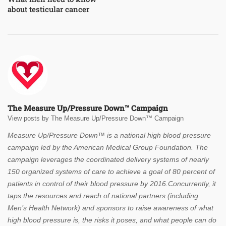
about testicular cancer
The Measure Up/Pressure Down™ Campaign
View posts by The Measure Up/Pressure Down™ Campaign
Measure Up/Pressure Down™ is a national high blood pressure
campaign led by the American Medical Group Foundation. The
campaign leverages the coordinated delivery systems of nearly
150 organized systems of care to achieve a goal of 80 percent of
patients in control of their blood pressure by 2016.Concurrently, it
taps the resources and reach of national partners (including
Men’s Health Network) and sponsors to raise awareness of what
high blood pressure is, the risks it poses, and what people can do