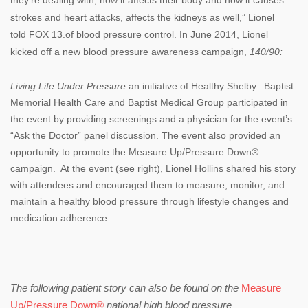
strokes and heart attacks, affects the kidneys as well,” Lionel
told
FOX 13.
of blood pressure control. In June 2014, Lionel
kicked off a new blood pressure awareness campaign,
140/90:
Living Life Under Pressure
an initiative of Healthy Shelby. Baptist
Memorial Health Care and Baptist Medical Group participated in
the event by providing screenings and a physician for the event’s
“Ask the Doctor” panel discussion. The event also provided an
opportunity to promote the Measure Up/Pressure Down®
campaign. At the event (see right), Lionel Hollins shared his story
with attendees and encouraged them to measure, monitor, and
maintain a healthy blood pressure through lifestyle changes and
medication adherence.
The following patient story can also be found on the
Measure
Up/Pressure Down®
national high blood pressure