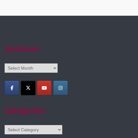
Archives
Archives
Categories
Categories