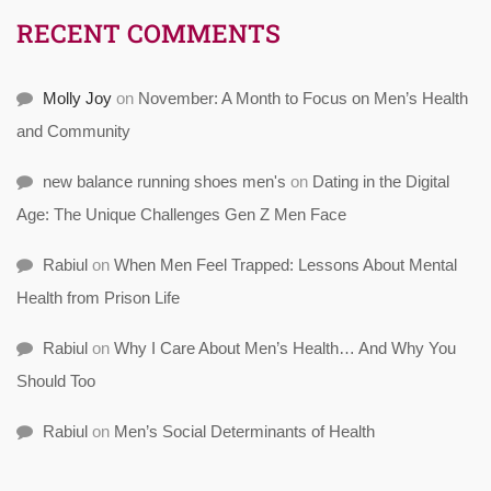
RECENT COMMENTS
Molly Joy
on
November: A Month to Focus on Men’s Health
and Community
new balance running shoes men's
on
Dating in the Digital
Age: The Unique Challenges Gen Z Men Face
Rabiul
on
When Men Feel Trapped: Lessons About Mental
Health from Prison Life
Rabiul
on
Why I Care About Men’s Health… And Why You
Should Too
Rabiul
on
Men’s Social Determinants of Health