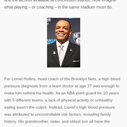
what playing – or coaching – in the same stadium must do.
For Lionel Hollins, head coach of the Brooklyn Nets, a high blood
pressure diagnosis from a team doctor at age 27 was enough to
make him rethink his health. As an NBA point guard for 10 years
with 5 different teams, a lack of physical activity or unhealthy
eating wasn’t the culprit. Instead, Lionel’s high blood pressure
was attributed to uncontrollable risk factors, including family
history. His grandmother, sister, and oldest son all have the