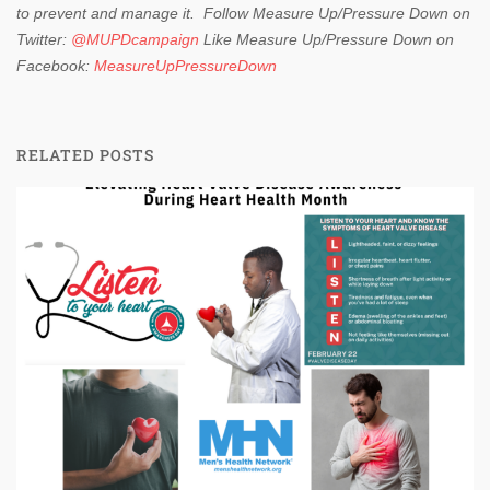
to prevent and manage it.
Follow Measure Up/Pressure Down on
Twitter:
@MUPDcampaign
Like Measure Up/Pressure Down on
Facebook:
MeasureUpPressureDown
RELATED POSTS