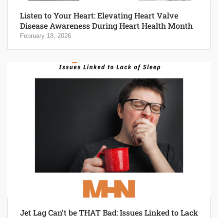
Listen to Your Heart: Elevating Heart Valve
Disease Awareness During Heart Health Month
February 18, 2026
Jet Lag Can’t be THAT Bad: Issues Linked to Lack