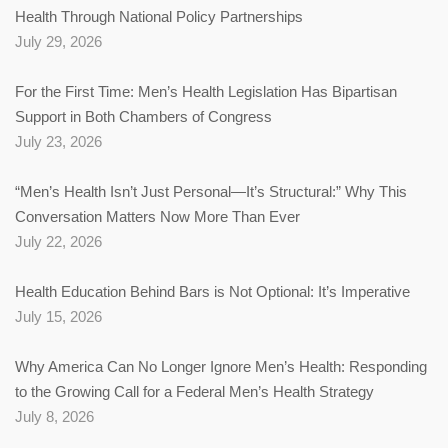
Health Through National Policy Partnerships
July 29, 2026
For the First Time: Men’s Health Legislation Has Bipartisan
Support in Both Chambers of Congress
July 23, 2026
“Men’s Health Isn’t Just Personal—It’s Structural:” Why This
Conversation Matters Now More Than Ever
July 22, 2026
Health Education Behind Bars is Not Optional: It’s Imperative
July 15, 2026
Why America Can No Longer Ignore Men’s Health: Responding
to the Growing Call for a Federal Men’s Health Strategy
July 8, 2026