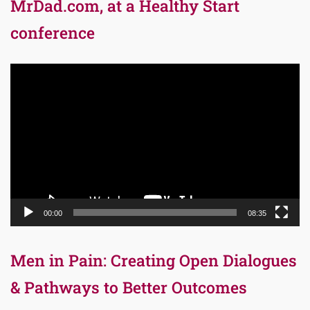
MrDad.com, at a Healthy Start
conference
Video
Player
00:00
08:35
Men in Pain: Creating Open Dialogues
& Pathways to Better Outcomes