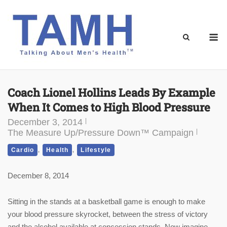
Skip
to
content
M
Coach Lionel Hollins Leads By Example
When It Comes to High Blood Pressure
December 3, 2014
The Measure Up/Pressure Down™ Campaign
,
,
Cardio
Health
Lifestyle
December 8, 2014
Sitting in the stands at a basketball game is enough to make
your blood pressure skyrocket, between the stress of victory
and the alcohol available at concession stands. Now imagine