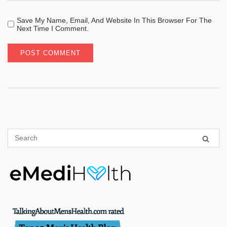
Save My Name, Email, And Website In This Browser For The
Next Time I Comment.