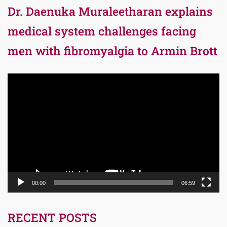
Dr. Daenuka Muraleetharan explains
medical system challenges facing
men with fibromyalgia to Armin Brott
Video
Player
00:00
06:59
RECENT POSTS