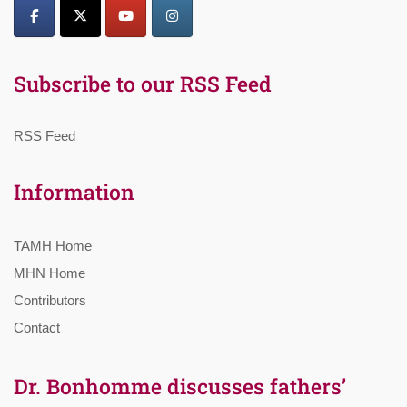
Subscribe to our RSS Feed
RSS Feed
Information
TAMH Home
MHN Home
Contributors
Contact
Dr. Bonhomme discusses fathers’