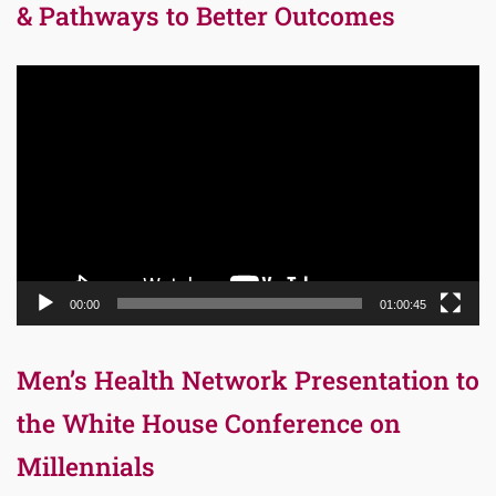
& Pathways to Better Outcomes
Video
Player
00:00
01:00:45
Men’s Health Network Presentation to
the White House Conference on
Millennials