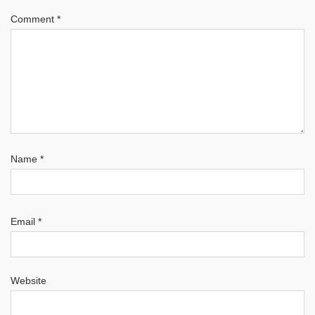
Comment
*
Name
*
Email
*
Website