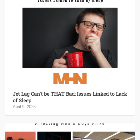
Jet Lag Can’t be THAT Bad: Issues Linked to Lack
of Sleep
April 9, 2025