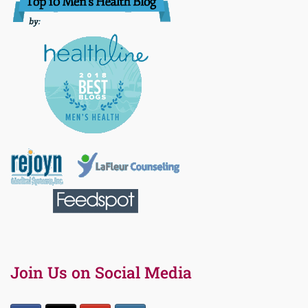
Join Us on Social Media