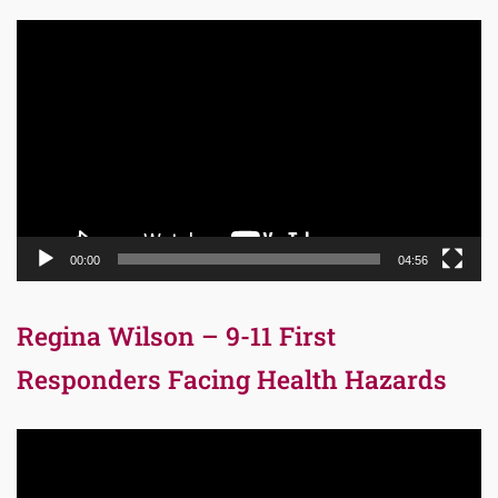
Video
Player
00:00
04:56
Regina Wilson – 9-11 First
Responders Facing Health Hazards
Video
Player