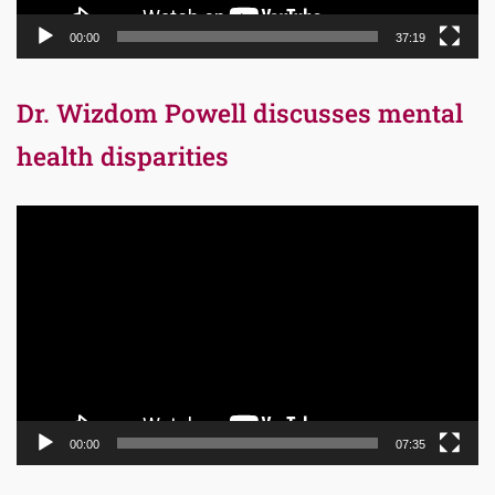
00:00
37:19
Dr. Wizdom Powell discusses mental
health disparities
Video
Player
00:00
07:35