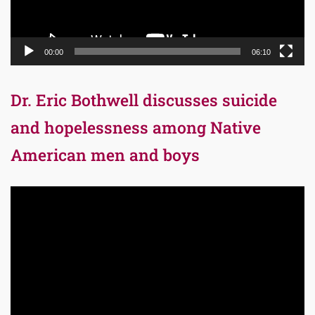
00:00
06:10
Dr. Eric Bothwell discusses suicide
and hopelessness among Native
American men and boys
Video
Player