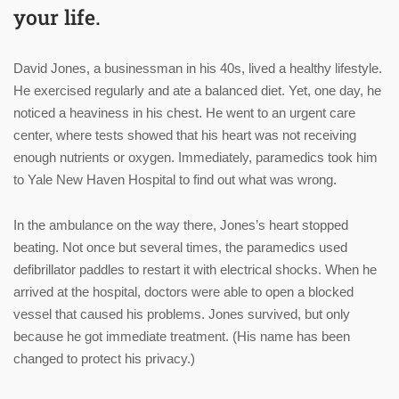
your life.
David Jones, a businessman in his 40s, lived a healthy lifestyle.
He exercised regularly and ate a balanced diet. Yet, one day, he
noticed a heaviness in his chest. He went to an urgent care
center, where tests showed that his heart was not receiving
enough nutrients or oxygen. Immediately, paramedics took him
to Yale New Haven Hospital to find out what was wrong.
In the ambulance on the way there, Jones’s heart stopped
beating. Not once but several times, the paramedics used
defibrillator paddles to restart it with electrical shocks. When he
arrived at the hospital, doctors were able to open a blocked
vessel that caused his problems. Jones survived, but only
because he got immediate treatment. (His name has been
changed to protect his privacy.)