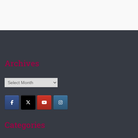
Archives
Archives
Categories