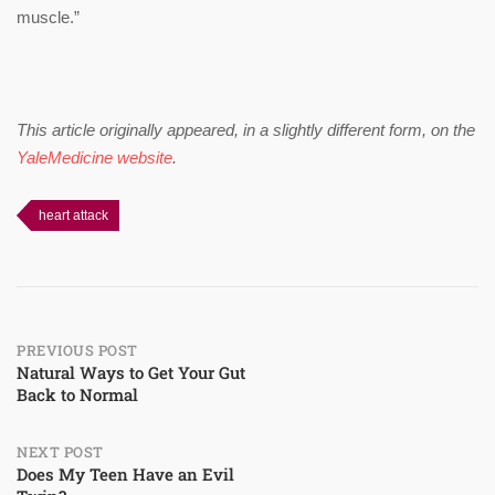
muscle.”
This article originally appeared, in a slightly different form, on the
YaleMedicine website
.
heart attack
Post
PREVIOUS POST
Natural Ways to Get Your Gut
Back to Normal
navigation
NEXT POST
Does My Teen Have an Evil