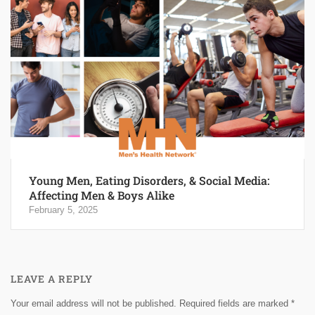
Young Men, Eating Disorders, & Social Media:
Affecting Men & Boys Alike
February 5, 2025
LEAVE A REPLY
Your email address will not be published.
Required fields are marked
*