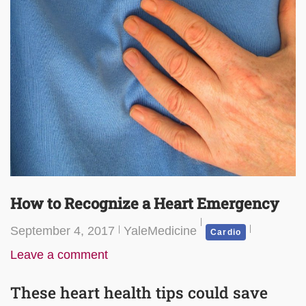
How to Recognize a Heart Emergency
September 4, 2017
YaleMedicine
Cardio
Leave a comment
These heart health tips could save