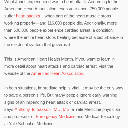
What Jones experienced was a heart attack. According to the
American Heart Association, each year about 750,000 people
suffer
heart attacks
—when part of the heart muscle stops
working properly—and 116,000 people die. Additionally, more
than 500,000 people experience cardiac arrest, a condition
where the entire heart stops beating because of a disturbance in
the electrical system that governs it.
This is American Heart Health Month. If you want to learn in
more detail about heart attacks and cardiac arrest, visit the
website of the
American Heart Association.
In both situations, immediate help is vital. It may be the only way
to save a person’s life. But many people ignore early warning
signs of an impending heart attack or cardiac arrest,
says
Anthony Tomassoni, MD, MS
, a Yale Medicine physician
and professor of
Emergency Medicine
and Medical Toxicology
at Yale School of Medicine.