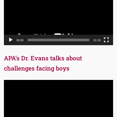
00:00
01:18
APA’s Dr. Evans talks about
challenges facing boys
Video
Player