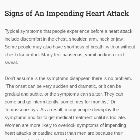
Signs of An Impending Heart Attack
Typical symptoms that people experience before a heart attack
include discomfort in the chest, shoulder, arm, neck or jaw.
Some people may also have shortness of breath, with or without
chest discomfort. Many feel nauseous, vomit and/or a cold
sweat.
Don’t assume is the symptoms disappear, there is no problem.
“The onset can be very sudden and dramatic, or it can be
gradual and subtle, or the symptoms can stutter. They can
come and go intermittently, sometimes for months,” Dr.
Tomassoni says. As a result, many people downplay the
symptoms and fail to get medical treatment until it’s too late.
Women are more likely to overlook symptoms of impending
heart attacks or cardiac arrest than men are because their