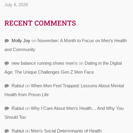
July 8, 2026
RECENT COMMENTS
Molly Joy
on
November: A Month to Focus on Men’s Health
and Community
new balance running shoes men's
on
Dating in the Digital
Age: The Unique Challenges Gen Z Men Face
Rabiul
on
When Men Feel Trapped: Lessons About Mental
Health from Prison Life
Rabiul
on
Why I Care About Men’s Health… And Why You
Should Too
Rabiul
on
Men’s Social Determinants of Health