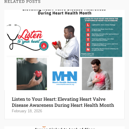
RELATED POSTS
Listen to Your Heart: Elevating Heart Valve
Disease Awareness During Heart Health Month
February 18, 2026