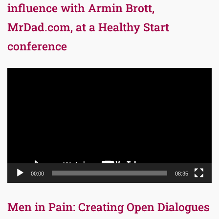
influence with Armin Brott,
MrDad.com, at a Healthy Start
conference
Video
Player
00:00
08:35
Men in Pain: Creating Open Dialogues