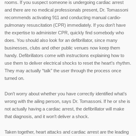
rooms. If you suspect someone is undergoing cardiac arrest
and there are no medical professionals present, Dr. Tomassoni
recommends activating 911 and conducting manual cardio-
pulmonary resuscitation (CPR) immediately. If you don’t have
the expertise to administer CPR, quickly find somebody who
does. You should also look for an defibrillator, since many
businesses, clubs and other public venues now keep them
handy. Defibrillators come with instructions explaining how to
use them to deliver electrical shocks to reset the heart’s rhythm.
They may actually “talk” the user through the process once
turned on.
Don’t worry about whether you have correctly identified what’s
wrong with the ailing person, says Dr. Tomassoni. If he or she is
not actually having a cardiac arrest, the defibrillator will make
that diagnosis, and it won’t deliver a shock.
Taken together, heart attacks and cardiac arrest are the leading