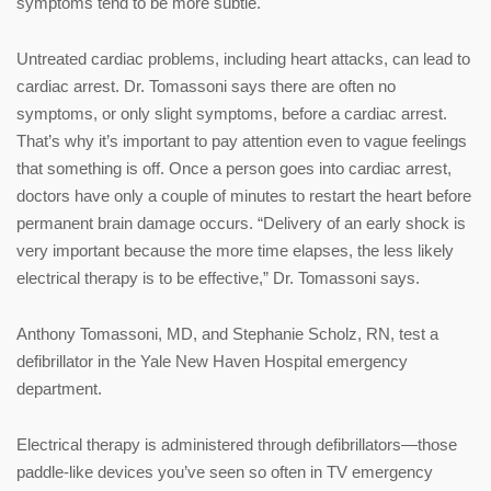
symptoms tend to be more subtle.
Untreated cardiac problems, including heart attacks, can lead to
cardiac arrest. Dr. Tomassoni says there are often no
symptoms, or only slight symptoms, before a cardiac arrest.
That’s why it’s important to pay attention even to vague feelings
that something is off. Once a person goes into cardiac arrest,
doctors have only a couple of minutes to restart the heart before
permanent brain damage occurs. “Delivery of an early shock is
very important because the more time elapses, the less likely
electrical therapy is to be effective,” Dr. Tomassoni says.
Anthony Tomassoni, MD, and Stephanie Scholz, RN, test a
defibrillator in the Yale New Haven Hospital emergency
department.
Electrical therapy is administered through defibrillators—those
paddle-like devices you’ve seen so often in TV emergency