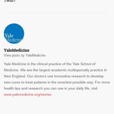
Twin?
YaleMedicine
View posts by YaleMedicine
Yale Medicine is the clinical practice of the Yale School of
Medicine. We are the largest academic multispecialty practice in
New England. Our doctors use innovative research to develop
new cures to treat patients in the smartest possible way. For more
health tips and research you can use in your daily life, visit
www.yalemedicine.org/stories