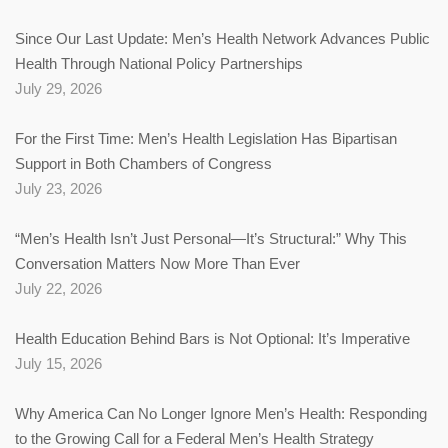
Since Our Last Update: Men’s Health Network Advances Public
Health Through National Policy Partnerships
July 29, 2026
For the First Time: Men’s Health Legislation Has Bipartisan
Support in Both Chambers of Congress
July 23, 2026
“Men’s Health Isn’t Just Personal—It’s Structural:” Why This
Conversation Matters Now More Than Ever
July 22, 2026
Health Education Behind Bars is Not Optional: It’s Imperative
July 15, 2026
Why America Can No Longer Ignore Men’s Health: Responding
to the Growing Call for a Federal Men’s Health Strategy