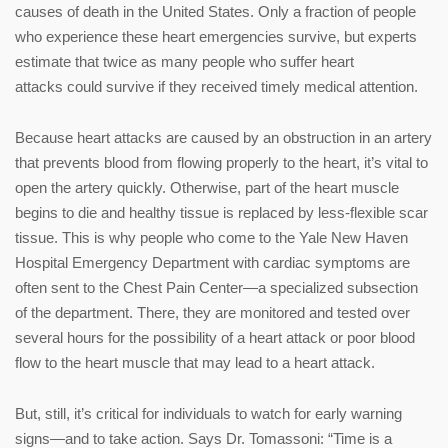
causes of death in the United States. Only a fraction of people
who experience these heart emergencies survive, but experts
estimate that twice as many people who suffer heart
attacks could survive if they received timely medical attention.
Because heart attacks are caused by an obstruction in an artery
that prevents blood from flowing properly to the heart, it’s vital to
open the artery quickly. Otherwise, part of the heart muscle
begins to die and healthy tissue is replaced by less-flexible scar
tissue. This is why people who come to the Yale New Haven
Hospital Emergency Department with cardiac symptoms are
often sent to the Chest Pain Center—a specialized subsection
of the department. There, they are monitored and tested over
several hours for the possibility of a heart attack or poor blood
flow to the heart muscle that may lead to a heart attack.
But, still, it’s critical for individuals to watch for early warning
signs—and to take action. Says Dr. Tomassoni: “Time is a