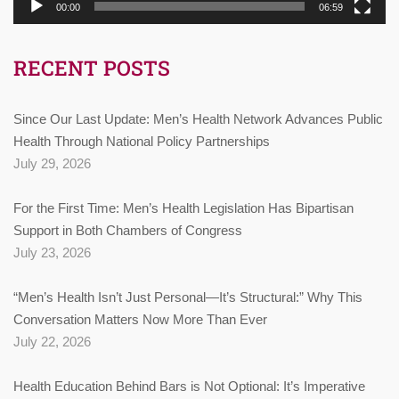
00:00
06:59
RECENT POSTS
Since Our Last Update: Men’s Health Network Advances Public
Health Through National Policy Partnerships
July 29, 2026
For the First Time: Men’s Health Legislation Has Bipartisan
Support in Both Chambers of Congress
July 23, 2026
“Men’s Health Isn’t Just Personal—It’s Structural:” Why This
Conversation Matters Now More Than Ever
July 22, 2026
Health Education Behind Bars is Not Optional: It’s Imperative