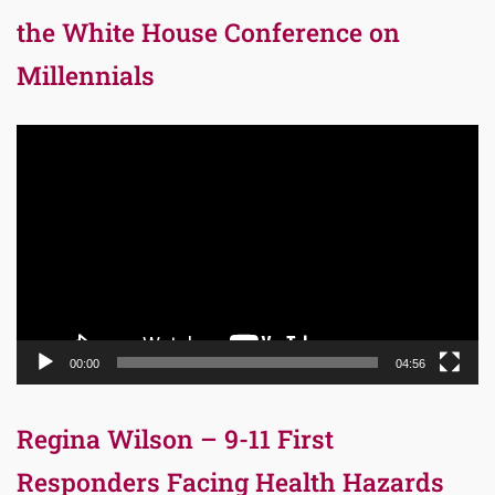
the White House Conference on
Millennials
Video
Player
00:00
04:56
Regina Wilson – 9-11 First
Responders Facing Health Hazards