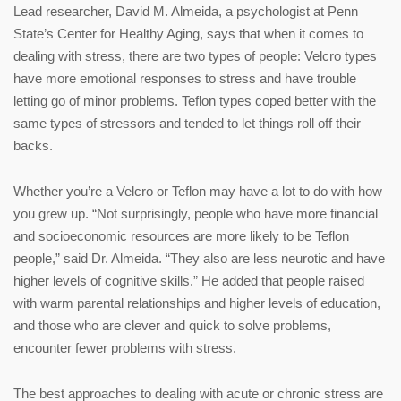
Lead researcher, David M. Almeida, a psychologist at Penn
State’s Center for Healthy Aging, says that when it comes to
dealing with stress, there are two types of people: Velcro types
have more emotional responses to stress and have trouble
letting go of minor problems. Teflon types coped better with the
same types of stressors and tended to let things roll off their
backs.
Whether you’re a Velcro or Teflon may have a lot to do with how
you grew up. “Not surprisingly, people who have more financial
and socioeconomic resources are more likely to be Teflon
people,” said Dr. Almeida. “They also are less neurotic and have
higher levels of cognitive skills.” He added that people raised
with warm parental relationships and higher levels of education,
and those who are clever and quick to solve problems,
encounter fewer problems with stress.
The best approaches to dealing with acute or chronic stress are