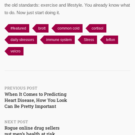
the old standards: exercise and lifestyle. You already know what
to do. Now just start doing it.
#featured
brott
common cold
cortisol
daily stressors
immune system
Stress
teflon
velcro
Post
PREVIOUS POST
When It Comes to Predicting
Heart Disease, How You Look
navigation
Can Be Pretty Important
NEXT POST
Rogue online drug sellers
put men’s health at risk