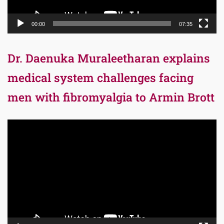
00:00
07:35
Dr. Daenuka Muraleetharan explains
medical system challenges facing
men with fibromyalgia to Armin Brott
Video
Player