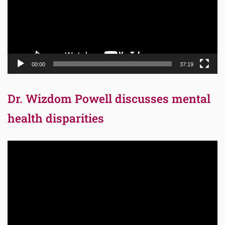
00:00
37:19
Dr. Wizdom Powell discusses mental
health disparities
Video
Player