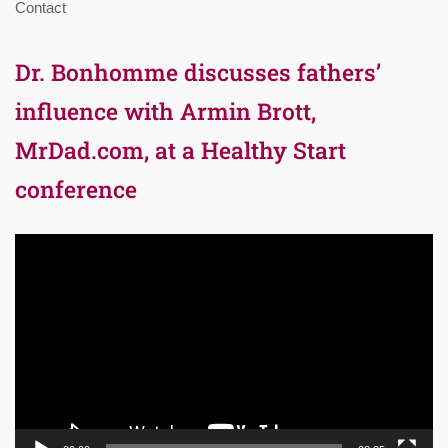
Contact
Dr. Bonhomme discusses fathers’
influence with Armin Brott,
MrDad.com, at a Healthy Start
conference
Video
Player