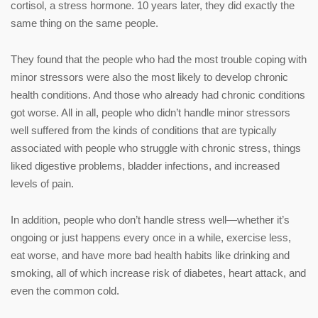
cortisol, a stress hormone. 10 years later, they did exactly the
same thing on the same people.
They found that the people who had the most trouble coping with
minor stressors were also the most likely to develop chronic
health conditions. And those who already had chronic conditions
got worse. All in all, people who didn’t handle minor stressors
well suffered from the kinds of conditions that are typically
associated with people who struggle with chronic stress, things
liked digestive problems, bladder infections, and increased
levels of pain.
In addition, people who don’t handle stress well—whether it’s
ongoing or just happens every once in a while, exercise less,
eat worse, and have more bad health habits like drinking and
smoking, all of which increase risk of diabetes, heart attack, and
even the common cold.