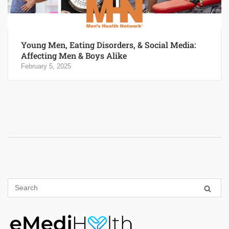
Young Men, Eating Disorders, & Social Media:
Affecting Men & Boys Alike
February 5, 2025