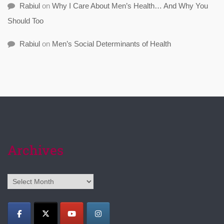
Rabiul
on
Why I Care About Men’s Health… And Why You
Should Too
Rabiul
on
Men’s Social Determinants of Health
Archives
Archives