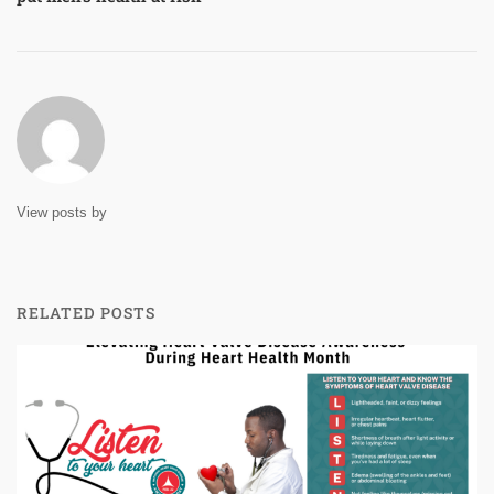
View posts by
RELATED POSTS