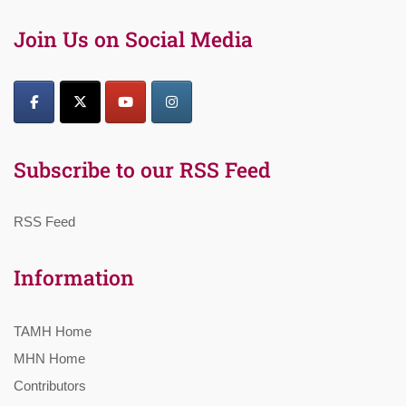
Join Us on Social Media
Subscribe to our RSS Feed
RSS Feed
Information
TAMH Home
MHN Home
Contributors