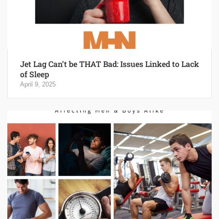
Jet Lag Can’t be THAT Bad: Issues Linked to Lack
of Sleep
April 9, 2025