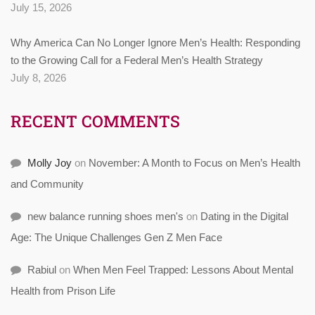
July 15, 2026
Why America Can No Longer Ignore Men’s Health: Responding
to the Growing Call for a Federal Men’s Health Strategy
July 8, 2026
RECENT COMMENTS
Molly Joy
on
November: A Month to Focus on Men’s Health
and Community
new balance running shoes men's
on
Dating in the Digital
Age: The Unique Challenges Gen Z Men Face
Rabiul
on
When Men Feel Trapped: Lessons About Mental
Health from Prison Life