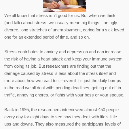
We all know that stress isn’t good for us. But when we think
(and talk) about stress, we usually mean big things—an ugly
divorce, long stretches of unemployment, caring for a sick loved
one for an extended period of time, and so on.
Stress contributes to anxiety and depression and can increase
the risk of having a heart attack and keep your immune system
from doing its job. But researchers are finding out that the
damage caused by stress is less about the stress itself and
more about how we react to it—even if it’s just the daily bumps
in the road we all deal with: pending deadlines, getting cut off in
traffic, annoying chores, or fights with your boss or your spouse.
Back in 1995, the researchers interviewed almost 450 people
every day for eight days to see how they dealt with life’s little
ups and downs. They also measured the participants’ levels of