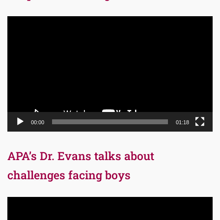
Video
Player
00:00
01:18
APA’s Dr. Evans talks about
challenges facing boys
Video
Player