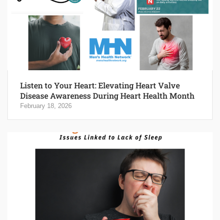
Listen to Your Heart: Elevating Heart Valve
Disease Awareness During Heart Health Month
February 18, 2026