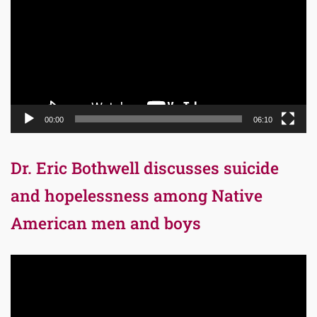
00:00
06:10
Dr. Eric Bothwell discusses suicide
and hopelessness among Native
American men and boys
Video
Player