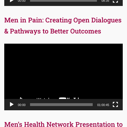
00:00
08:35
Men in Pain: Creating Open Dialogues
& Pathways to Better Outcomes
Video
Player
00:00
01:00:45
Men’s Health Network Presentation to