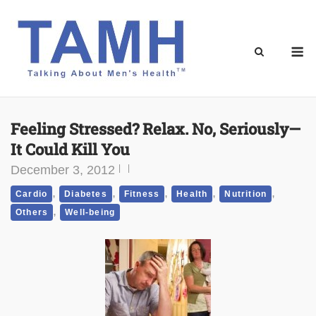
Skip
to
content
M
Feeling Stressed? Relax. No, Seriously—
It Could Kill You
December 3, 2012
,
,
,
,
,
Cardio
Diabetes
Fitness
Health
Nutrition
,
Others
Well-being