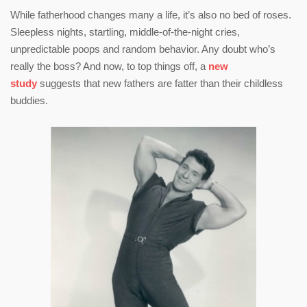
While fatherhood changes many a life, it’s also no bed of roses.
Sleepless nights, startling, middle-of-the-night cries,
unpredictable poops and random behavior. Any doubt who’s
really the boss? And now, to top things off, a
new
study
suggests that new fathers are fatter than their childless
buddies.