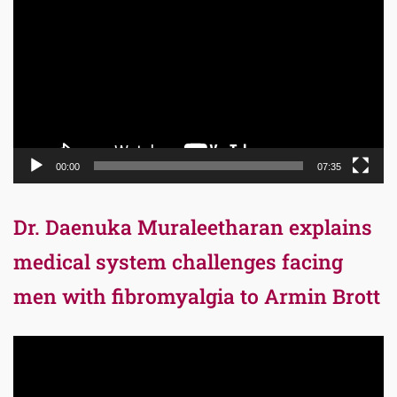
Player
00:00
07:35
Dr. Daenuka Muraleetharan explains
medical system challenges facing
men with fibromyalgia to Armin Brott
Video
Player