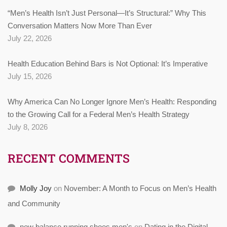
“Men’s Health Isn’t Just Personal—It’s Structural:” Why This
Conversation Matters Now More Than Ever
July 22, 2026
Health Education Behind Bars is Not Optional: It’s Imperative
July 15, 2026
Why America Can No Longer Ignore Men’s Health: Responding
to the Growing Call for a Federal Men’s Health Strategy
July 8, 2026
RECENT COMMENTS
Molly Joy
on
November: A Month to Focus on Men’s Health
and Community
new balance running shoes men's
on
Dating in the Digital