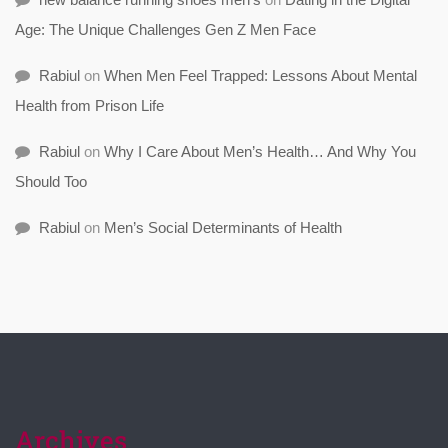
Age: The Unique Challenges Gen Z Men Face
Rabiul
on
When Men Feel Trapped: Lessons About Mental
Health from Prison Life
Rabiul
on
Why I Care About Men’s Health… And Why You
Should Too
Rabiul
on
Men’s Social Determinants of Health
Archives