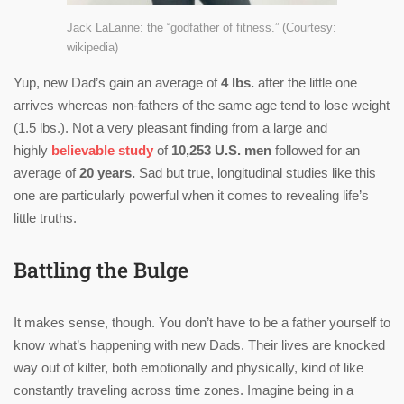
Jack LaLanne: the “godfather of fitness.” (Courtesy:
wikipedia)
Yup, new Dad’s gain an average of
4 lbs.
after the little one
arrives whereas non-fathers of the same age tend to lose weight
(1.5 lbs.). Not a very pleasant finding from a large and
highly
believable study
of
10,253 U.S. men
followed for an
average of
20 years.
Sad but true, longitudinal studies like this
one are particularly powerful when it comes to revealing life’s
little truths.
Battling the Bulge
It makes sense, though. You don’t have to be a father yourself to
know what’s happening with new Dads. Their lives are knocked
way out of kilter, both emotionally and physically, kind of like
constantly traveling across time zones. Imagine being in a