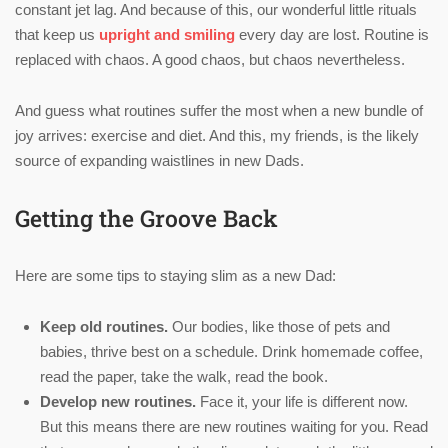
constant jet lag. And because of this, our wonderful little rituals
that keep us
upright and smiling
every day are lost. Routine is
replaced with chaos. A good chaos, but chaos nevertheless.
And guess what routines suffer the most when a new bundle of
joy arrives: exercise and diet. And this, my friends, is the likely
source of expanding waistlines in new Dads.
Getting the Groove Back
Here are some tips to staying slim as a new Dad:
Keep old routines.
Our bodies, like those of pets and
babies, thrive best on a schedule. Drink homemade coffee,
read the paper, take the walk, read the book.
Develop new routines.
Face it, your life is different now.
But this means there are new routines waiting for you. Read