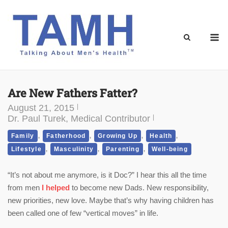
Skip
to
content
M
Are New Fathers Fatter?
August 21, 2015
Dr. Paul Turek, Medical Contributor
,
,
,
,
Family
Fatherhood
Growing Up
Health
,
,
,
Lifestyle
Masculinity
Parenting
Well-being
“It’s not about me anymore, is it Doc?” I hear this all the time
from men
I helped
to become new Dads. New responsibility,
new priorities, new love. Maybe that’s why having children has
been called one of few “vertical moves” in life.