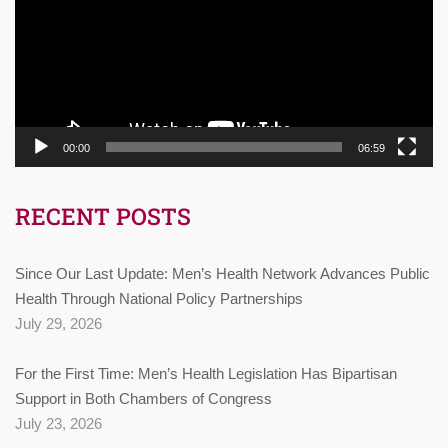
00:00
06:59
RECENT POSTS
Since Our Last Update: Men’s Health Network Advances Public
Health Through National Policy Partnerships
July 29, 2026
For the First Time: Men’s Health Legislation Has Bipartisan
Support in Both Chambers of Congress
July 23, 2026