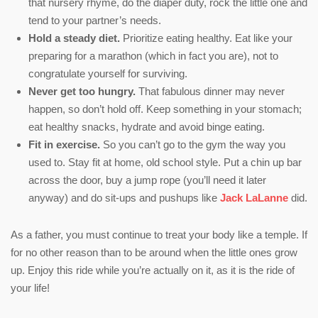
that nursery rhyme, do the diaper duty, rock the little one and
tend to your partner’s needs.
Hold a steady diet.
Prioritize eating healthy. Eat like your
preparing for a marathon (which in fact you are), not to
congratulate yourself for surviving.
Never get too hungry.
That fabulous dinner may never
happen, so don’t hold off. Keep something in your stomach;
eat healthy snacks, hydrate and avoid binge eating.
Fit in exercise.
So you can’t go to the gym the way you
used to. Stay fit at home, old school style. Put a chin up bar
across the door, buy a jump rope (you’ll need it later
anyway) and do sit-ups and pushups like
Jack LaLanne
did.
As a father, you must continue to treat your body like a temple. If
for no other reason than to be around when the little ones grow
up. Enjoy this ride while you’re actually on it, as it is the ride of
your life!