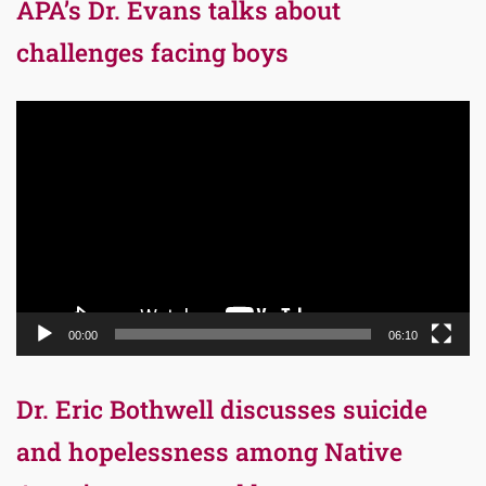
APA’s Dr. Evans talks about
challenges facing boys
Video
Player
00:00
06:10
Dr. Eric Bothwell discusses suicide
and hopelessness among Native