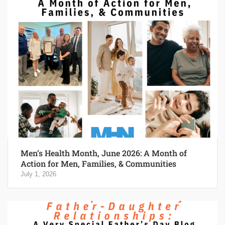
Men’s Health Month, June 2026: A Month of
Action for Men, Families, & Communities
July 1, 2026