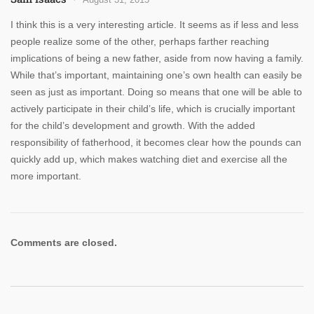
I think this is a very interesting article. It seems as if less and less
people realize some of the other, perhaps farther reaching
implications of being a new father, aside from now having a family.
While that’s important, maintaining one’s own health can easily be
seen as just as important. Doing so means that one will be able to
actively participate in their child’s life, which is crucially important
for the child’s development and growth. With the added
responsibility of fatherhood, it becomes clear how the pounds can
quickly add up, which makes watching diet and exercise all the
more important.
Comments are closed.