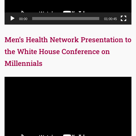
00:00
01:00:45
Men’s Health Network Presentation to
the White House Conference on
Millennials
Video
Player