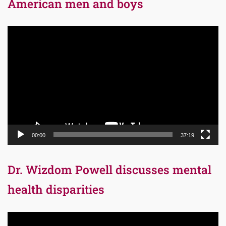
American men and boys
Video
Player
00:00
37:19
Dr. Wizdom Powell discusses mental
health disparities
Video