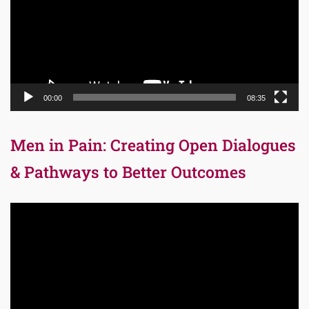
00:00
08:35
Men in Pain: Creating Open Dialogues
& Pathways to Better Outcomes
Video
Player