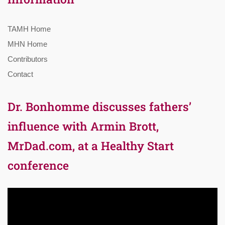
TAMH Home
MHN Home
Contributors
Contact
Dr. Bonhomme discusses fathers’
influence with Armin Brott,
MrDad.com, at a Healthy Start
conference
Video
Player