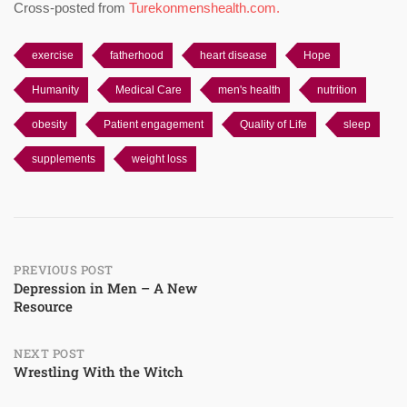
Cross-posted from
Turekonmenshealth.com.
exercise
fatherhood
heart disease
Hope
Humanity
Medical Care
men's health
nutrition
obesity
Patient engagement
Quality of Life
sleep
supplements
weight loss
Post
PREVIOUS POST
Depression in Men – A New
Resource
navigation
NEXT POST
Wrestling With the Witch