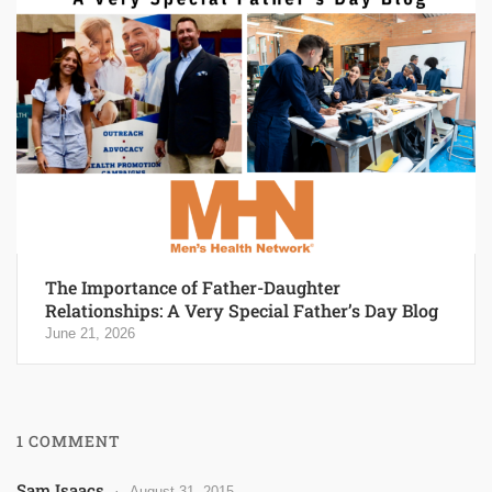
The Importance of Father-Daughter
Relationships: A Very Special Father’s Day Blog
June 21, 2026
1 COMMENT
Sam Isaacs
August 31, 2015