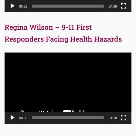
00:00
04:56
Regina Wilson – 9-11 First
Responders Facing Health Hazards
Video
Player
00:00
01:18