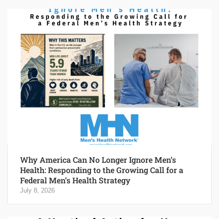
Why America Can No Longer Ignore Men’s
Health: Responding to the Growing Call for a
Federal Men’s Health Strategy
July 8, 2026