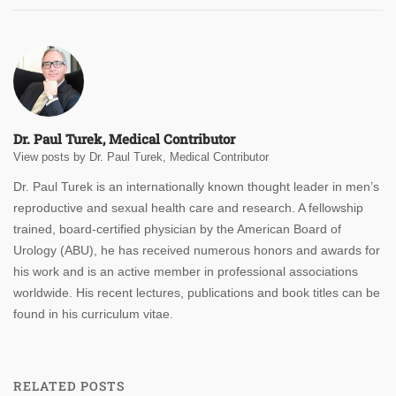
Dr. Paul Turek, Medical Contributor
View posts by Dr. Paul Turek, Medical Contributor
Dr. Paul Turek is an internationally known thought leader in men’s
reproductive and sexual health care and research. A fellowship
trained, board-certified physician by the American Board of
Urology (ABU), he has received numerous honors and awards for
his work and is an active member in professional associations
worldwide. His recent lectures, publications and book titles can be
found in his curriculum vitae.
RELATED POSTS