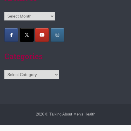
Archives
Categories
Categories
2026 © Talking About Men's Health