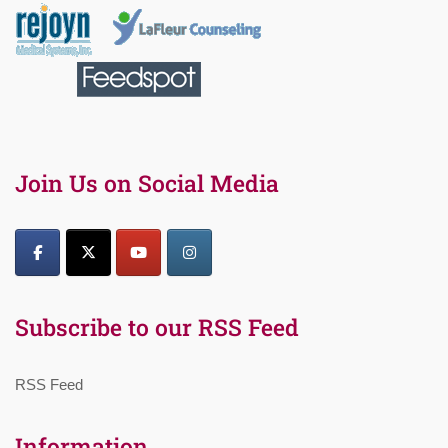
Join Us on Social Media
Subscribe to our RSS Feed
RSS Feed
Information