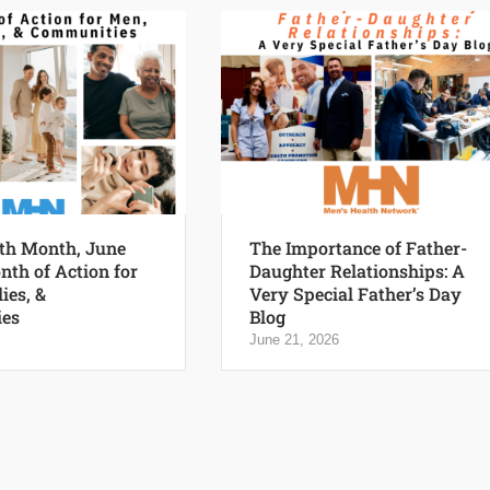
th Month, June
The Importance of Father-
nth of Action for
Daughter Relationships: A
ies, &
Very Special Father’s Day
es
Blog
June 21, 2026