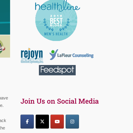
 have
Join Us on Social Media
e.
lack
the