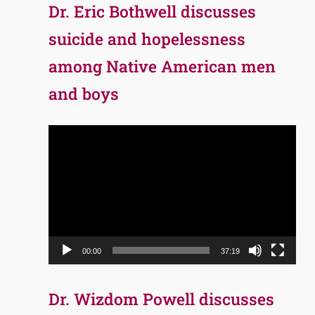
Dr. Eric Bothwell discusses
suicide and hopelessness
among Native American men
and boys
Video
Player
00:00
37:19
Dr. Wizdom Powell discusses