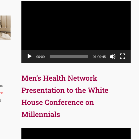
Video
Player
00:00
01:00:45
Men’s Health Network
he
Presentation to the White
re
House Conference on
d
Millennials
Video