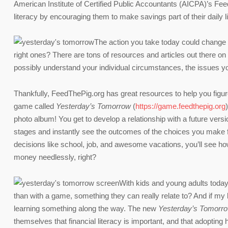
American Institute of Certified Public Accountants (AICPA)’s Fe
literacy by encouraging them to make savings part of their daily l
The action you take today could change y
right ones? There are tons of resources and articles out there o
possibly understand your individual circumstances, the issues you
Thankfully, FeedThePig.org has great resources to help you fig
game called
Yesterday’s Tomorrow
(
https://game.feedthepig.org
photo album! You get to develop a relationship with a future vers
stages and instantly see the outcomes of the choices you make f
decisions like school, job, and awesome vacations, you’ll see h
money needlessly, right?
With kids and young adults today 
than with a game, something they can really relate to? And if my 
learning something along the way. The new
Yesterday’s Tomorr
themselves that financial literacy is important, and that adopting he