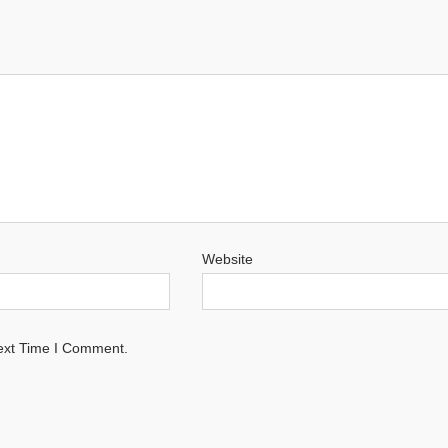
Website
ext Time I Comment.