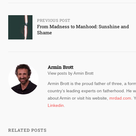
Post
PREVIOUS POST
From Madness to Manhood: Sunshine and
Shame
navigation
Armin Brott
View posts by Armin Brott
Armin Brott is the proud father of three, a for
country’s leading experts on fatherhood. He w
about Armin or visit his website,
mrdad.com
. 
Linkedin
.
RELATED POSTS