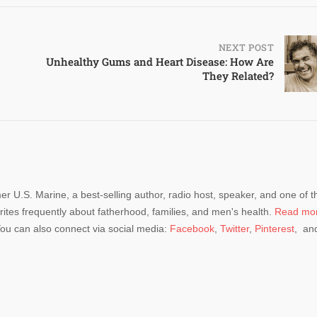
NEXT POST
Unhealthy Gums and Heart Disease: How Are
They Related?
mer U.S. Marine, a best-selling author, radio host, speaker, and one of t
rites frequently about fatherhood, families, and men's health.
Read mo
You can also connect via social media:
Facebook
,
Twitter
,
Pinterest
, an