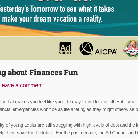
ng about Finances Fun
Leave a comment
cy that makes you feel like your life may crumble and fall. But if you
financial emergencies won’t be as life altering as they might otherwise b
y of young adults are still struggling with high levels of debt and the 
lp them save for the future. For the past decade, the Ad Council and 