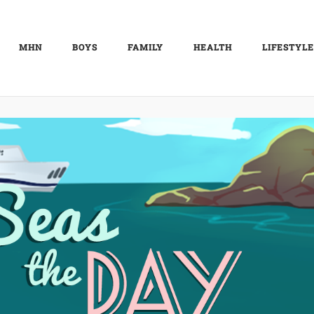
MHN
BOYS
FAMILY
HEALTH
LIFESTYLE