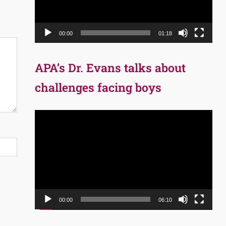
00:00
01:18
APA’s Dr. Evans talks about
challenges facing boys
Video
Player
00:00
06:10