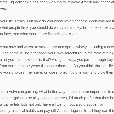
ed the Pig campaign has been working to improve Americans’ financial
ives.
our life. Really. But how do you know which financial decisions are t
n what people think you should do with your money, but none of them 
 face, and what your future financial goals are.
ure out how and where to save more and spend wisely, including a new
). The game is like a “choose-your-own-adventure” in the form of a digi
ion of yourself–how cool is that? Along the way, you jump through key l
rom your teenage years through retirement. As you think through life
ow your choices may save, or lose money. No one wants to blow their
so involved in gaming, what better way to teach them important life s
kids are going to be playing video games, I’d much prefer that they b
ow
game lets kids not only have a little fun, but also discover for
althy financial habits can pay off! At that stage in life, all they can thi