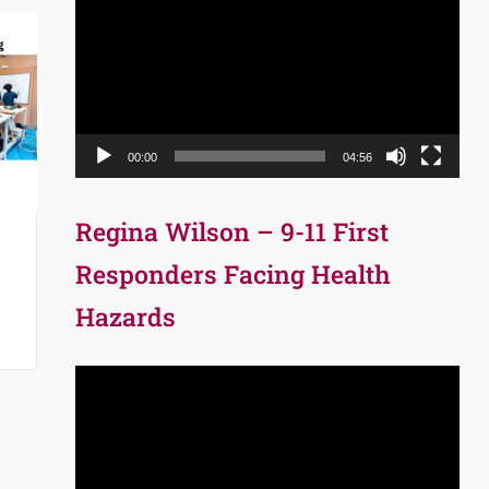
Player
00:00
04:56
Regina Wilson – 9-11 First
Responders Facing Health
Hazards
Video
Player