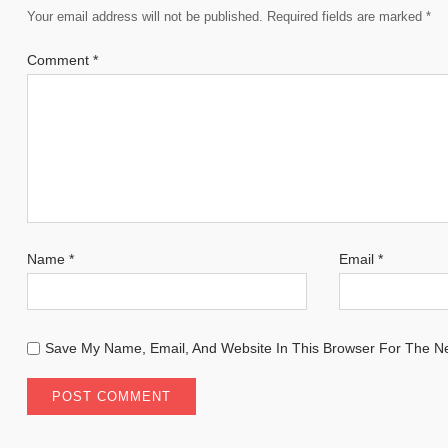
Your email address will not be published.
Required fields are marked
*
Comment
*
Name
*
Email
*
Save My Name, Email, And Website In This Browser For The N