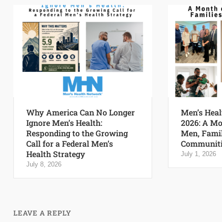
Why America Can No Longer
Men’s Heal
Ignore Men’s Health:
2026: A Mo
Responding to the Growing
Men, Famil
Call for a Federal Men’s
Communiti
Health Strategy
July 1, 2026
July 8, 2026
LEAVE A REPLY