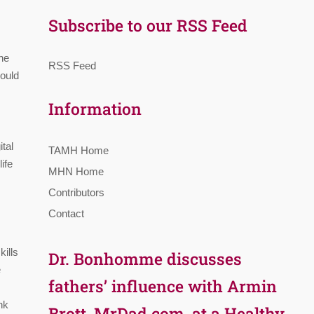
Subscribe to our RSS Feed
he
RSS Feed
could
Information
tal
TAMH Home
ife
MHN Home
Contributors
Contact
kills
Dr. Bonhomme discusses
e
fathers’ influence with Armin
nk
Brott, MrDad.com, at a Healthy