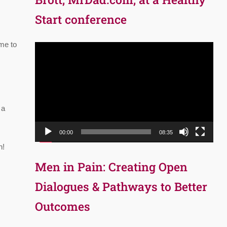
Start conference
me to
Video
Player
 a
00:00
08:35
n!
Men in Pain: Creating Open
Dialogues & Pathways to Better
Outcomes