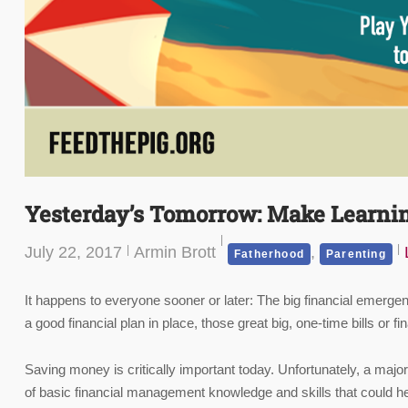
Yesterday’s Tomorrow: Make Learni
July 22, 2017
Armin Brott
,
Fatherhood
Parenting
It happens to everyone sooner or later: The big financial emergen
a good financial plan in place, those great big, one-time bills or 
Saving money is critically important today. Unfortunately, a majorit
of basic financial management knowledge and skills that could he