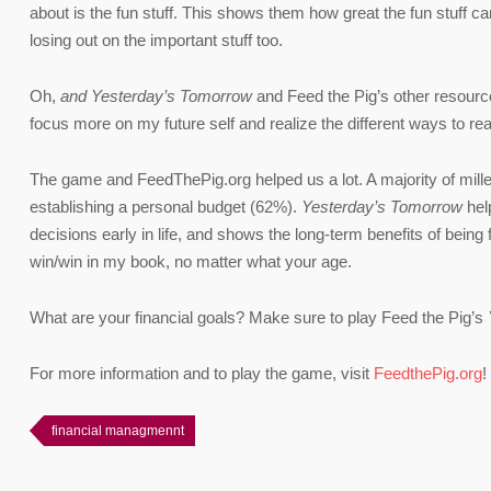
about is the fun stuff. This shows them how great the fun stuff ca
losing out on the important stuff too.
Oh,
and Yesterday’s Tomorrow
and Feed the Pig’s other resource
focus more on my future self and realize the different ways to re
The game and FeedThePig.org helped us a lot. A majority of millen
establishing a personal budget (62%).
Yesterday’s Tomorrow
help
decisions early in life, and shows the long-term benefits of being 
win/win in my book, no matter what your age.
What are your financial goals? Make sure to play Feed the Pig’s
For more information and to play the game, visit
FeedthePig.org
!
financial managmennt