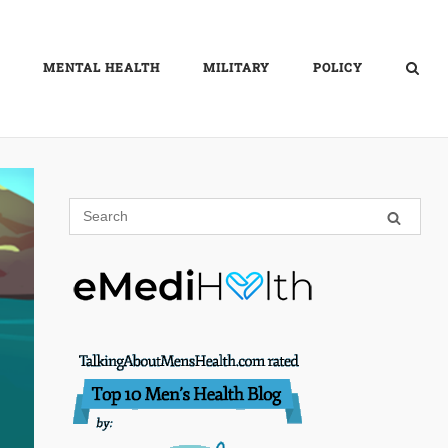
MENTAL HEALTH
MILITARY
POLICY