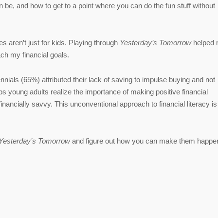
n be, and how to get to a point where you can do the fun stuff without
s aren’t just for kids. Playing through
Yesterday’s Tomorrow
helped 
ach my financial goals.
nials (65%) attributed their lack of saving to impulse buying and not
s young adults realize the importance of making positive financial
financially savvy. This unconventional approach to financial literacy is
Yesterday’s Tomorrow
and figure out how you can make them happe