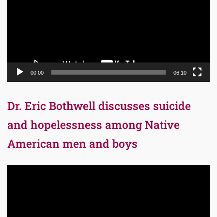
00:00
06:10
Dr. Eric Bothwell discusses suicide
and hopelessness among Native
American men and boys
Video
Player