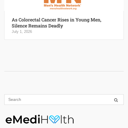
As Colorectal Cancer Rises in Young Men,
Silence Remains Deadly
July 1, 2026