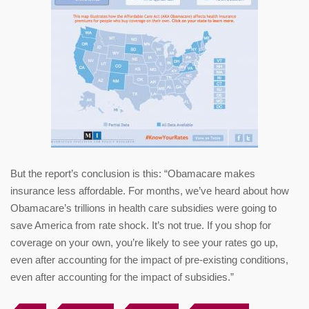
But the report’s conclusion is this: “Obamacare makes
insurance less affordable. For months, we’ve heard about how
Obamacare’s trillions in health care subsidies were going to
save America from rate shock. It’s not true. If you shop for
coverage on your own, you’re likely to see your rates go up,
even after accounting for the impact of pre-existing conditions,
even after accounting for the impact of subsidies.”