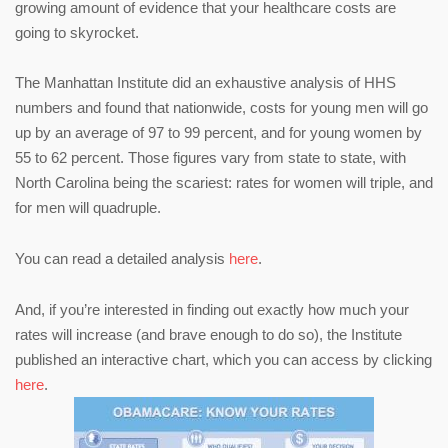
growing amount of evidence that your healthcare costs are
going to skyrocket.
The Manhattan Institute did an exhaustive analysis of HHS
numbers and found that nationwide, costs for young men will go
up by an average of 97 to 99 percent, and for young women by
55 to 62 percent. Those figures vary from state to state, with
North Carolina being the scariest: rates for women will triple, and
for men will quadruple.
You can read a detailed analysis
here
.
And, if you’re interested in finding out exactly how much your
rates will increase (and brave enough to do so), the Institute
published an interactive chart, which you can access by clicking
here
.