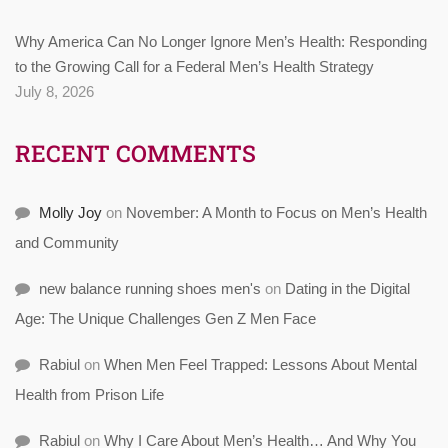
Why America Can No Longer Ignore Men’s Health: Responding
to the Growing Call for a Federal Men’s Health Strategy
July 8, 2026
RECENT COMMENTS
Molly Joy
on
November: A Month to Focus on Men’s Health
and Community
new balance running shoes men's
on
Dating in the Digital
Age: The Unique Challenges Gen Z Men Face
Rabiul
on
When Men Feel Trapped: Lessons About Mental
Health from Prison Life
Rabiul
on
Why I Care About Men’s Health… And Why You