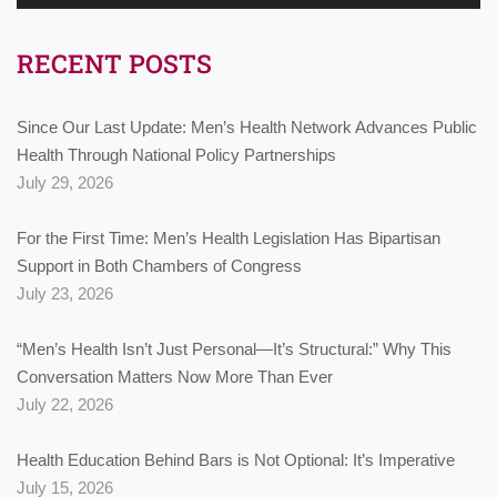
RECENT POSTS
Since Our Last Update: Men’s Health Network Advances Public
Health Through National Policy Partnerships
July 29, 2026
For the First Time: Men’s Health Legislation Has Bipartisan
Support in Both Chambers of Congress
July 23, 2026
“Men’s Health Isn’t Just Personal—It’s Structural:” Why This
Conversation Matters Now More Than Ever
July 22, 2026
Health Education Behind Bars is Not Optional: It’s Imperative
July 15, 2026