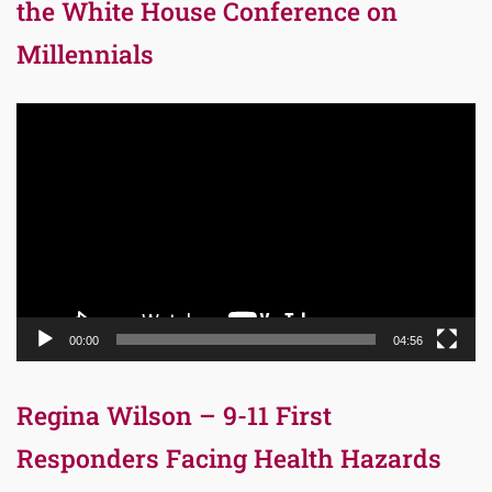
the White House Conference on
Millennials
Video
Player
00:00
04:56
Regina Wilson – 9-11 First
Responders Facing Health Hazards