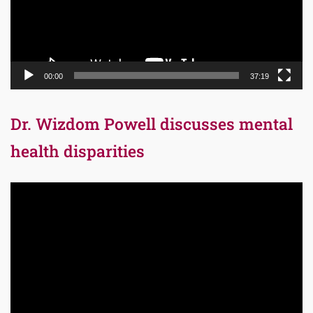
00:00
37:19
Dr. Wizdom Powell discusses mental
health disparities
Video
Player