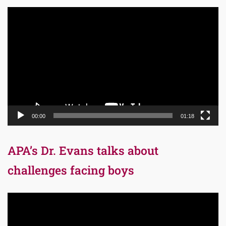
Video
Player
00:00
01:18
APA’s Dr. Evans talks about
challenges facing boys
Video
Player