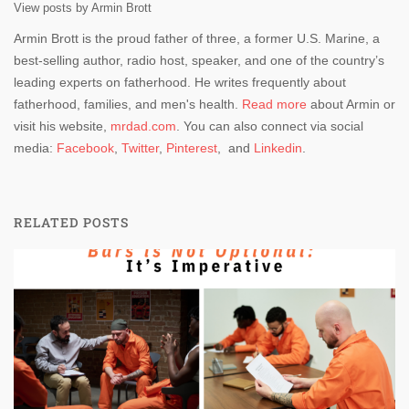
View posts by Armin Brott
Armin Brott is the proud father of three, a former U.S. Marine, a
best-selling author, radio host, speaker, and one of the country’s
leading experts on fatherhood. He writes frequently about
fatherhood, families, and men's health.
Read more
about Armin or
visit his website,
mrdad.com
. You can also connect via social
media:
Facebook
,
Twitter
,
Pinterest
, and
Linkedin
.
RELATED POSTS