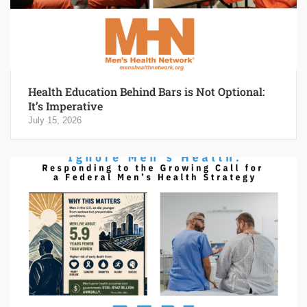
Health Education Behind Bars is Not Optional:
It’s Imperative
July 15, 2026