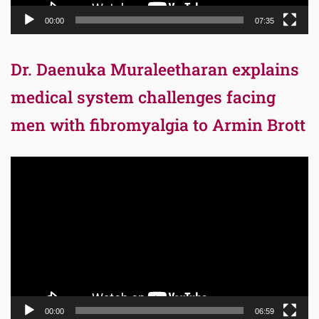
00:00
07:35
Dr. Daenuka Muraleetharan explains
medical system challenges facing
men with fibromyalgia to Armin Brott
Video
Player
00:00
06:59