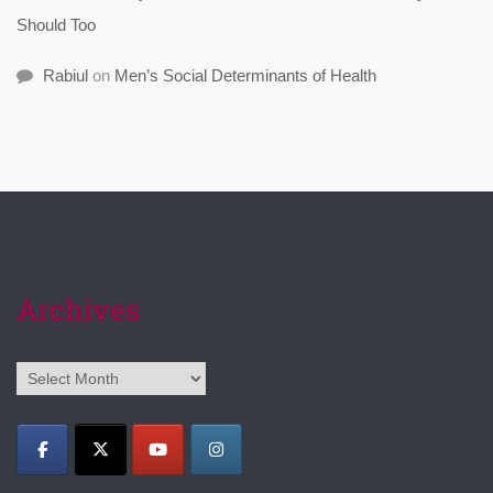
Should Too
Rabiul
on
Men’s Social Determinants of Health
Archives
Archives