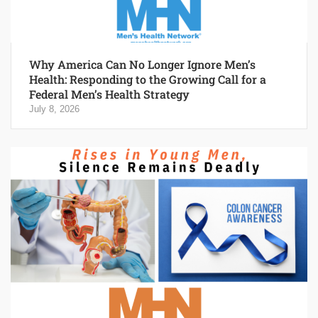
Why America Can No Longer Ignore Men’s
Health: Responding to the Growing Call for a
Federal Men’s Health Strategy
July 8, 2026