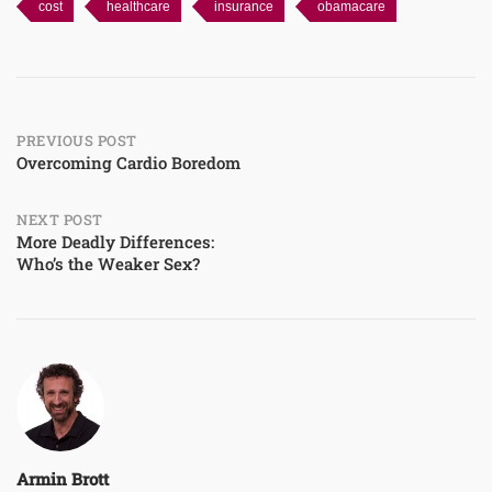
cost
healthcare
insurance
obamacare
Post
PREVIOUS POST
Overcoming Cardio Boredom
navigation
NEXT POST
More Deadly Differences:
Who’s the Weaker Sex?
Armin Brott