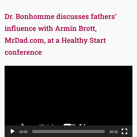
Dr. Bonhomme discusses fathers’
influence with Armin Brott,
MrDad.com, at a Healthy Start
conference
Video
Player
00:00
08:35