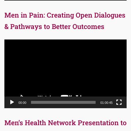
Men in Pain: Creating Open Dialogues
& Pathways to Better Outcomes
Video
Player
00:00
01:00:45
Men’s Health Network Presentation to