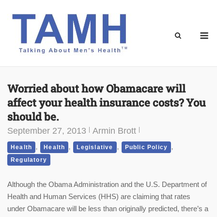
Skip
to
content
M
Worried about how Obamacare will
affect your health insurance costs? You
should be.
September 27, 2013
Armin Brott
,
,
,
,
Health
Health
Legislative
Public Policy
Regulatory
Although the Obama Administration and the U.S. Department of
Health and Human Services (HHS) are claiming that rates
under Obamacare will be less than originally predicted, there’s a