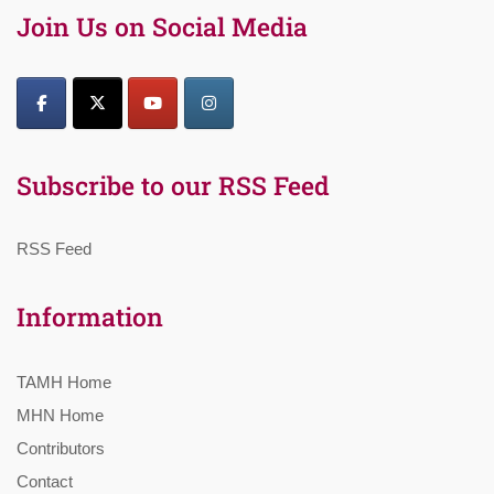
Join Us on Social Media
Subscribe to our RSS Feed
RSS Feed
Information
TAMH Home
MHN Home
Contributors
Contact